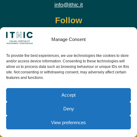
info@ithic.it
Follow
Manage Consent
To provide the best experiences, we use technologies like cookies to store
and/or access device information. Consenting to these technologies will
allow us to process data such as browsing behaviour or unique IDs on this
site. Not consenting or withdrawing consent, may adversely affect certain
features and functions.
Download the app and live the event before it
starts
Accept
Deny
View preferences
© Copyright Teamwork 2019 -
2026. All Rights