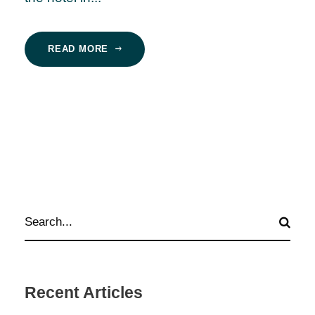
READ MORE
Recent Articles