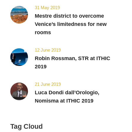
31 May 2019
Mestre district to overcome
Venice’s limitedness for new
rooms
12 June 2019
Robin Rossman, STR at ITHIC
2019
21 June 2019
Luca Dondi dall’Orologio,
Nomisma at ITHIC 2019
Tag Cloud