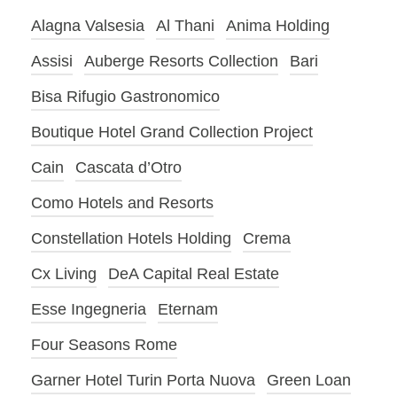
Alagna Valsesia
Al Thani
Anima Holding
Assisi
Auberge Resorts Collection
Bari
Bisa Rifugio Gastronomico
Boutique Hotel Grand Collection Project
Cain
Cascata d’Otro
Como Hotels and Resorts
Constellation Hotels Holding
Crema
Cx Living
DeA Capital Real Estate
Esse Ingegneria
Eternam
Four Seasons Rome
Garner Hotel Turin Porta Nuova
Green Loan