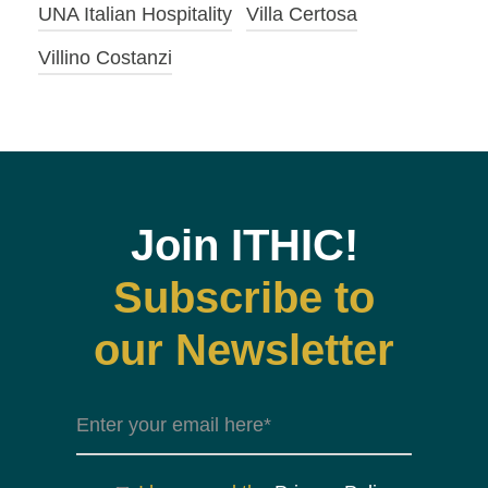
UNA Italian Hospitality
Villa Certosa
Villino Costanzi
Join ITHIC!
Subscribe to
our Newsletter