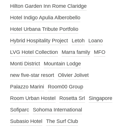
Hilton Garden Inn Rome Claridge
Hotel Indigo Apulia Alberobello
Hotel Urbana Tribute Portfolio
Hybrid Hospitality Project
Letoh
Loano
LVG Hotel Collection
Marra family
MFO
Monti District
Mountain Lodge
new five-star resort
Olivier Jolivet
Palazzo Marini
Room00 Group
Room Urban Hostel
Rosetta Srl
Singapore
Sofiparc
Sohoma International
Subasio Hotel
The Surf Club