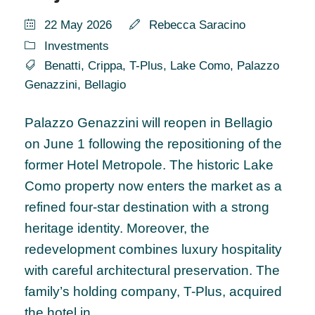
22 May 2026
Rebecca Saracino
Investments
Benatti
,
Crippa
,
T-Plus
,
Lake Como
,
Palazzo
Genazzini
,
Bellagio
Palazzo Genazzini will reopen in Bellagio
on June 1 following the repositioning of the
former Hotel Metropole. The historic Lake
Como property now enters the market as a
refined four-star destination with a strong
heritage identity. Moreover, the
redevelopment combines luxury hospitality
with careful architectural preservation. The
family’s holding company, T-Plus, acquired
the hotel in...