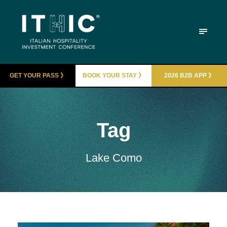
GET YOUR PASS 》
BOOK YOUR STAY 》
2026 B2B APP 》
Tag
Lake Como