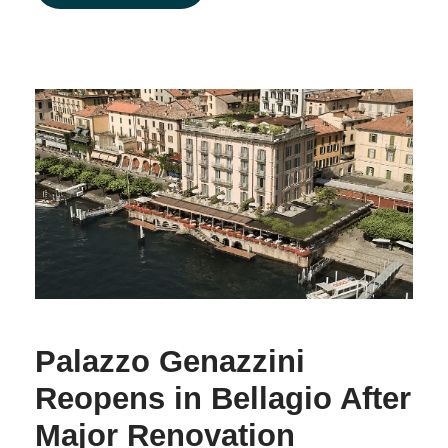
Palazzo Genazzini
Reopens in Bellagio After
Major Renovation