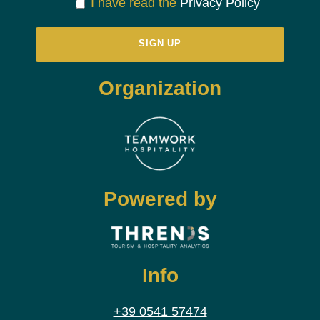
I have read the
Privacy Policy
Organization
Powered by
Info
+39 0541 57474