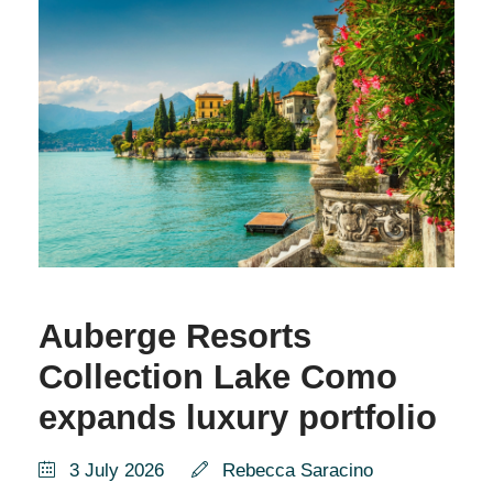
Auberge Resorts
Collection Lake Como
expands luxury portfolio
3 July 2026
Rebecca Saracino