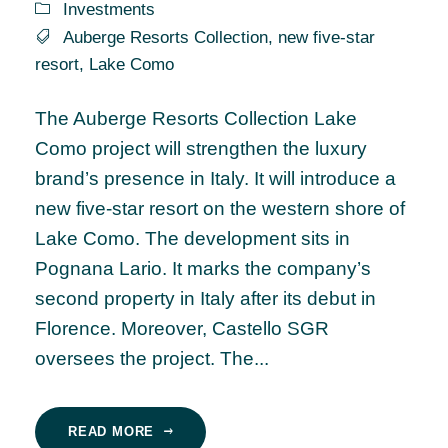
Investments
Auberge Resorts Collection
,
new five-star
resort
,
Lake Como
The Auberge Resorts Collection Lake
Como project will strengthen the luxury
brand’s presence in Italy. It will introduce a
new five-star resort on the western shore of
Lake Como. The development sits in
Pognana Lario. It marks the company’s
second property in Italy after its debut in
Florence. Moreover, Castello SGR
oversees the project. The...
READ MORE