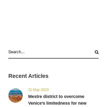
Recent Articles
31 May 2019
Mestre district to overcome
Venice’s limitedness for new