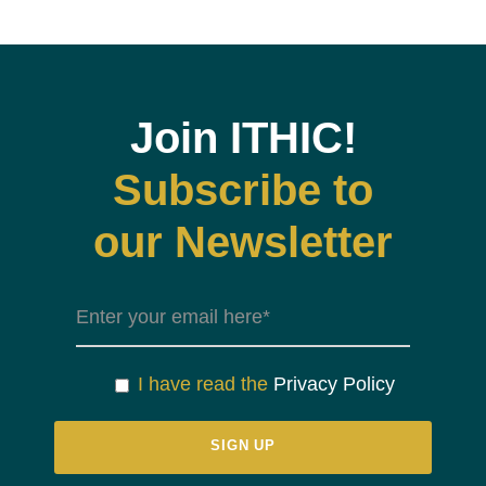
Join ITHIC!
Subscribe to
our Newsletter
I have read the
Privacy Policy