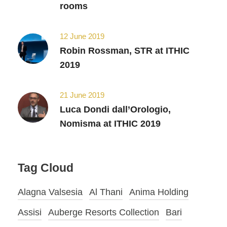
rooms
12 June 2019
Robin Rossman, STR at ITHIC
2019
21 June 2019
Luca Dondi dall’Orologio,
Nomisma at ITHIC 2019
Tag Cloud
Alagna Valsesia
Al Thani
Anima Holding
Assisi
Auberge Resorts Collection
Bari