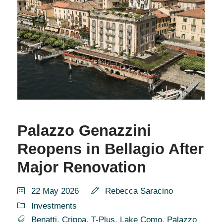
Palazzo Genazzini
Reopens in Bellagio After
Major Renovation
22 May 2026
Rebecca Saracino
Investments
Benatti
,
Crippa
,
T-Plus
,
Lake Como
,
Palazzo