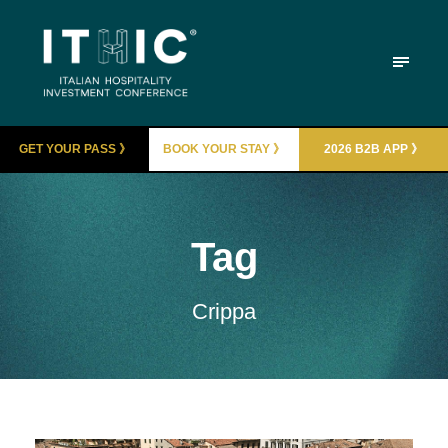
GET YOUR PASS 》
BOOK YOUR STAY 》
2026 B2B APP 》
Tag
Crippa