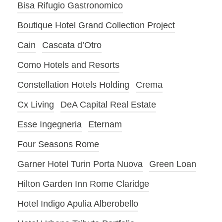
Bisa Rifugio Gastronomico
Boutique Hotel Grand Collection Project
Cain
Cascata d’Otro
Como Hotels and Resorts
Constellation Hotels Holding
Crema
Cx Living
DeA Capital Real Estate
Esse Ingegneria
Eternam
Four Seasons Rome
Garner Hotel Turin Porta Nuova
Green Loan
Hilton Garden Inn Rome Claridge
Hotel Indigo Apulia Alberobello