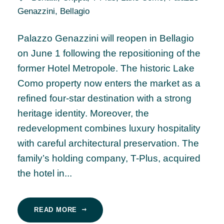
Genazzini
,
Bellagio
Palazzo Genazzini will reopen in Bellagio
on June 1 following the repositioning of the
former Hotel Metropole. The historic Lake
Como property now enters the market as a
refined four-star destination with a strong
heritage identity. Moreover, the
redevelopment combines luxury hospitality
with careful architectural preservation. The
family’s holding company, T-Plus, acquired
the hotel in...
READ MORE