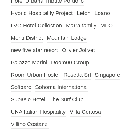
Hotel Urbana Tribute Portfolio
Hybrid Hospitality Project
Letoh
Loano
LVG Hotel Collection
Marra family
MFO
Monti District
Mountain Lodge
new five-star resort
Olivier Jolivet
Palazzo Marini
Room00 Group
Room Urban Hostel
Rosetta Srl
Singapore
Sofiparc
Sohoma International
Subasio Hotel
The Surf Club
UNA Italian Hospitality
Villa Certosa
Villino Costanzi