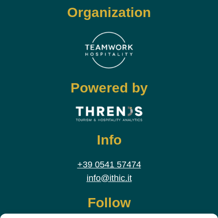
Organization
Powered by
Info
+39 0541 57474
info@ithic.it
Follow