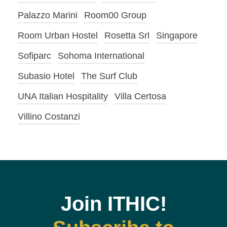
Palazzo Marini
Room00 Group
Room Urban Hostel
Rosetta Srl
Singapore
Sofiparc
Sohoma International
Subasio Hotel
The Surf Club
UNA Italian Hospitality
Villa Certosa
Villino Costanzi
Join ITHIC!