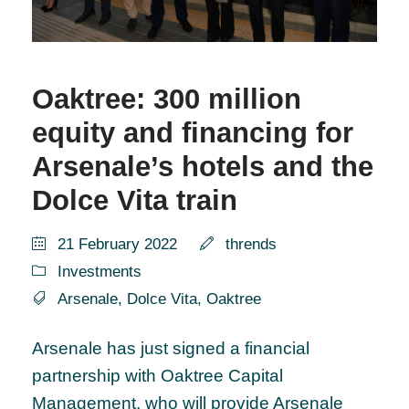
Oaktree: 300 million
equity and financing for
Arsenale’s hotels and the
Dolce Vita train
21 February 2022
thrends
Investments
Arsenale
,
Dolce Vita
,
Oaktree
Arsenale has just signed a financial
partnership with Oaktree Capital
Management, who will provide Arsenale