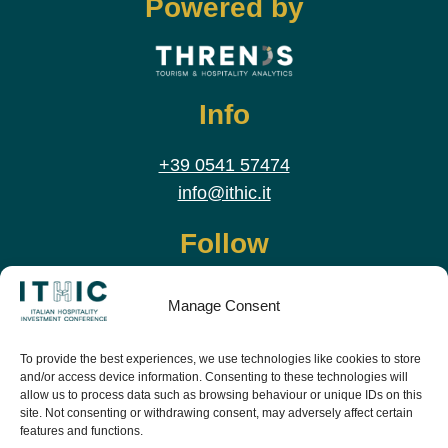
Powered by
Info
+39 0541 57474
info@ithic.it
Follow
Manage Consent
To provide the best experiences, we use technologies like cookies to store
and/or access device information. Consenting to these technologies will
allow us to process data such as browsing behaviour or unique IDs on this
site. Not consenting or withdrawing consent, may adversely affect certain
features and functions.