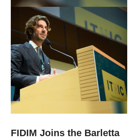
FIDIM Joins the Barletta