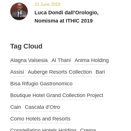
21 June 2019
Luca Dondi dall’Orologio,
Nomisma at ITHIC 2019
Tag Cloud
Alagna Valsesia
Al Thani
Anima Holding
Assisi
Auberge Resorts Collection
Bari
Bisa Rifugio Gastronomico
Boutique Hotel Grand Collection Project
Cain
Cascata d’Otro
Como Hotels and Resorts
Constellation Hotels Holding
Crema