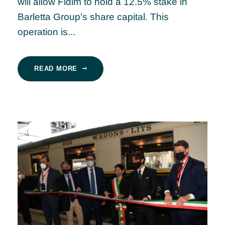
will allow Fidim to hold a 12.5% stake in
Barletta Group’s share capital. This
operation is...
READ MORE