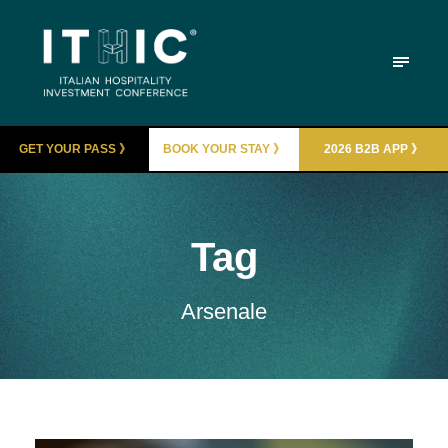
GET YOUR PASS 》
BOOK YOUR STAY 》
2026 B2B APP 》
Tag
Arsenale