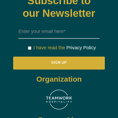
Subscribe to
our Newsletter
I have read the
Privacy Policy
Organization