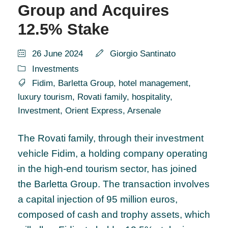
Group and Acquires
12.5% Stake
26 June 2024
Giorgio Santinato
Investments
Fidim
,
Barletta Group
,
hotel management
,
luxury tourism
,
Rovati family
,
hospitality
,
Investment
,
Orient Express
,
Arsenale
The Rovati family, through their investment
vehicle Fidim, a holding company operating
in the high-end tourism sector, has joined
the Barletta Group. The transaction involves
a capital injection of 95 million euros,
composed of cash and trophy assets, which