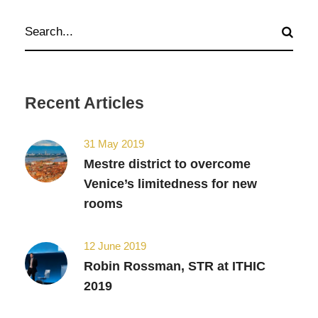
Recent Articles
31 May 2019
Mestre district to overcome
Venice’s limitedness for new
rooms
12 June 2019
Robin Rossman, STR at ITHIC
2019