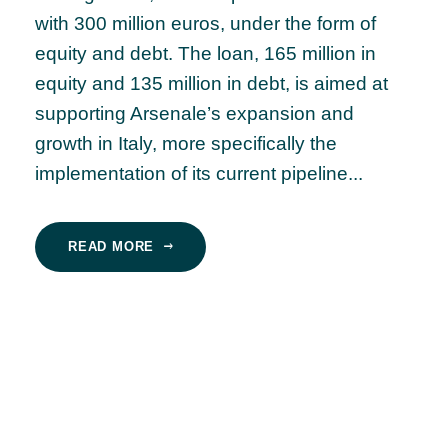
with 300 million euros, under the form of
equity and debt. The loan, 165 million in
equity and 135 million in debt, is aimed at
supporting Arsenale’s expansion and
growth in Italy, more specifically the
implementation of its current pipeline...
READ MORE