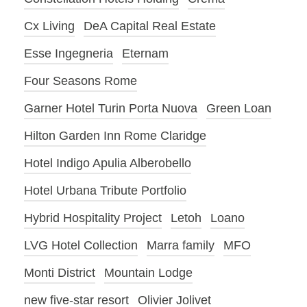
Cx Living
DeA Capital Real Estate
Esse Ingegneria
Eternam
Four Seasons Rome
Garner Hotel Turin Porta Nuova
Green Loan
Hilton Garden Inn Rome Claridge
Hotel Indigo Apulia Alberobello
Hotel Urbana Tribute Portfolio
Hybrid Hospitality Project
Letoh
Loano
LVG Hotel Collection
Marra family
MFO
Monti District
Mountain Lodge
new five-star resort
Olivier Jolivet