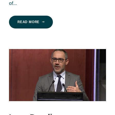
of...
READ MORE