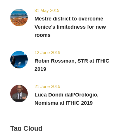
31 May 2019
Mestre district to overcome
Venice’s limitedness for new
rooms
12 June 2019
Robin Rossman, STR at ITHIC
2019
21 June 2019
Luca Dondi dall’Orologio,
Nomisma at ITHIC 2019
Tag Cloud