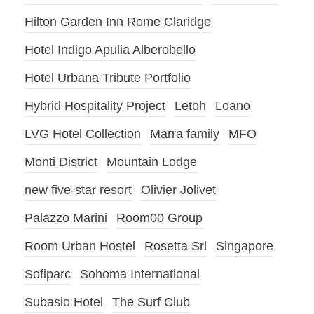
Hilton Garden Inn Rome Claridge
Hotel Indigo Apulia Alberobello
Hotel Urbana Tribute Portfolio
Hybrid Hospitality Project
Letoh
Loano
LVG Hotel Collection
Marra family
MFO
Monti District
Mountain Lodge
new five-star resort
Olivier Jolivet
Palazzo Marini
Room00 Group
Room Urban Hostel
Rosetta Srl
Singapore
Sofiparc
Sohoma International
Subasio Hotel
The Surf Club