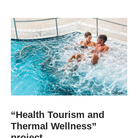
“Health Tourism and
Thermal Wellness”
project