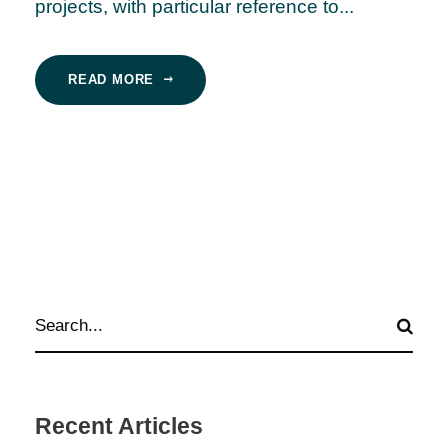
projects, with particular reference to...
READ MORE
Recent Articles