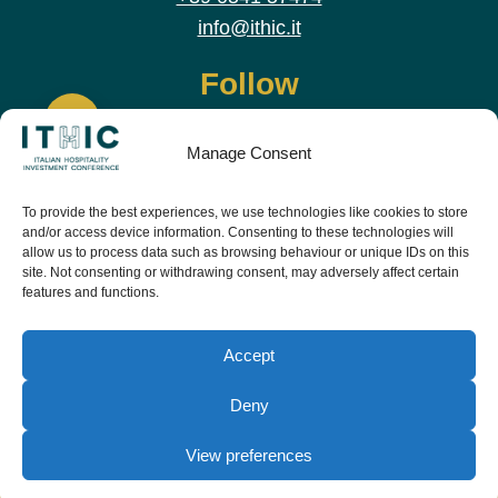
info@ithic.it
Follow
Manage Consent
To provide the best experiences, we use technologies like cookies to store
and/or access device information. Consenting to these technologies will
allow us to process data such as browsing behaviour or unique IDs on this
site. Not consenting or withdrawing consent, may adversely affect certain
features and functions.
Download the app and live the event before it
starts
Accept
Deny
View preferences
© Copyright Teamwork 2019 -
2026. All Rights