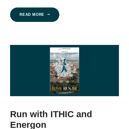
READ MORE
Run with ITHIC and
Energon