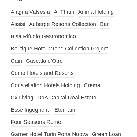
Alagna Valsesia
Al Thani
Anima Holding
Assisi
Auberge Resorts Collection
Bari
Bisa Rifugio Gastronomico
Boutique Hotel Grand Collection Project
Cain
Cascata d’Otro
Como Hotels and Resorts
Constellation Hotels Holding
Crema
Cx Living
DeA Capital Real Estate
Esse Ingegneria
Eternam
Four Seasons Rome
Garner Hotel Turin Porta Nuova
Green Loan