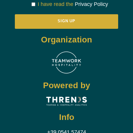
I have read the
Privacy Policy
Organization
Powered by
Info
+39 0541 57474