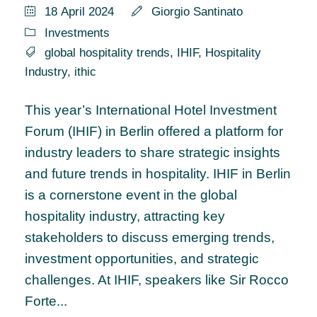
18 April 2024
Giorgio Santinato
Investments
global hospitality trends
,
IHIF
,
Hospitality
Industry
,
ithic
This year’s International Hotel Investment
Forum (IHIF) in Berlin offered a platform for
industry leaders to share strategic insights
and future trends in hospitality. IHIF in Berlin
is a cornerstone event in the global
hospitality industry, attracting key
stakeholders to discuss emerging trends,
investment opportunities, and strategic
challenges. At IHIF, speakers like Sir Rocco
Forte...