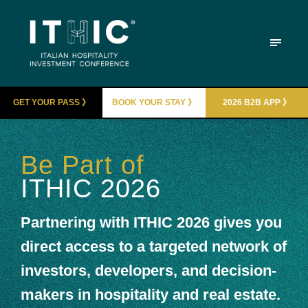
GET YOUR PASS 》
BOOK YOUR STAY 》
2026 B2B APP 》
Be Part of
ITHIC 2026
Partnering with ITHIC 2026 gives you
direct access to a targeted network of
investors, developers, and decision-
makers in hospitality and real estate.