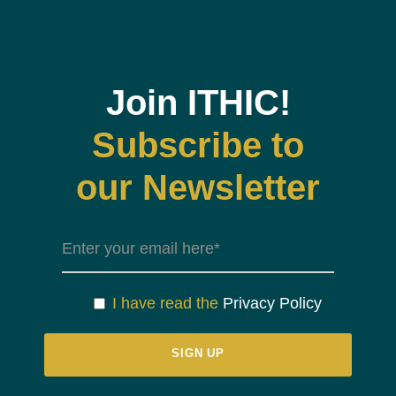
Join ITHIC!
Subscribe to
our Newsletter
I have read the
Privacy Policy