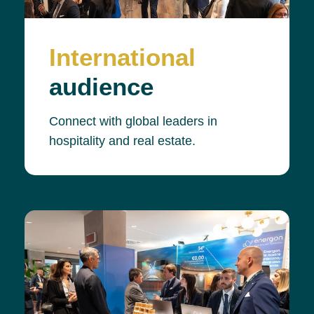
International
audience
Connect with global leaders in
hospitality and real estate.