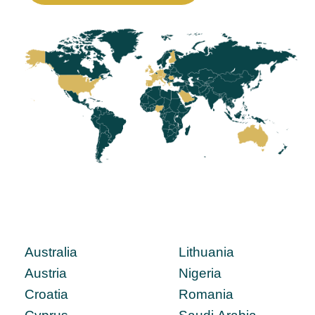
Australia
Lithuania
Austria
Nigeria
Croatia
Romania