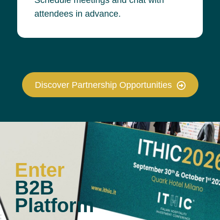
attendees in advance.
Discover Partnership Opportunities
Enter
B2B
Platform