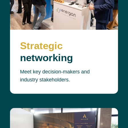
Strategic
networking
Meet key decision-makers and
industry stakeholders.