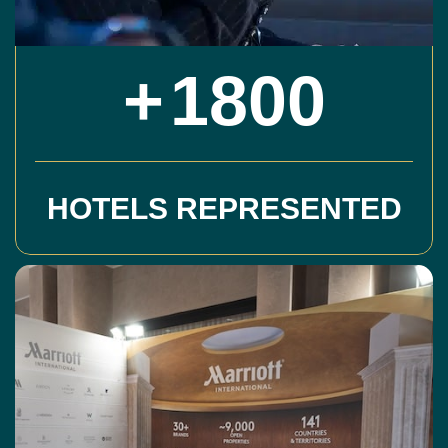
+
1800
HOTELS REPRESENTED