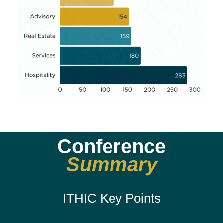
Conference
Summary
ITHIC Key Points