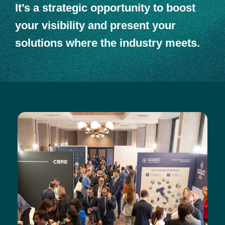
It’s a strategic opportunity to boost
your visibility and present your
solutions where the industry meets.