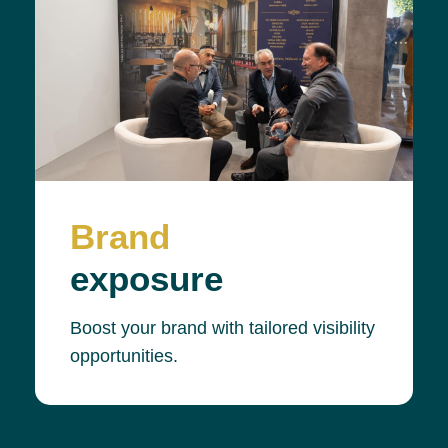
Brand
exposure
Boost your brand with tailored visibility
opportunities.