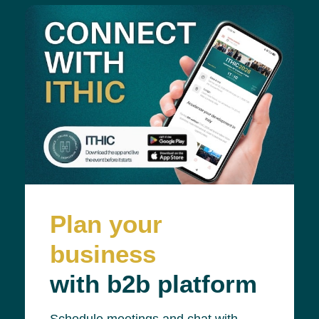
Plan your
business
with b2b platform
Schedule meetings and chat with