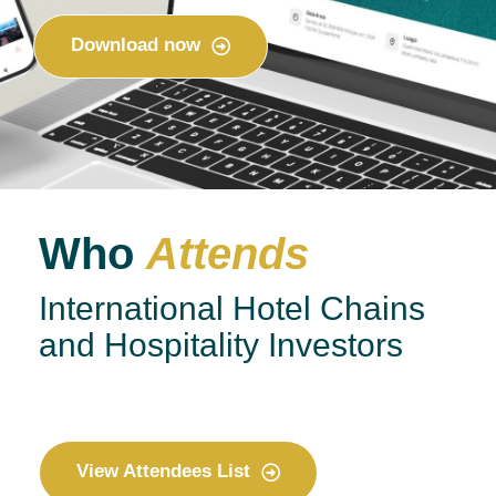
Download now
Who
Attends
International Hotel Chains
and Hospitality Investors
View Attendees List