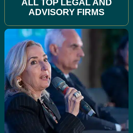
ALL TOP LEGAL AND
ADVISORY FIRMS