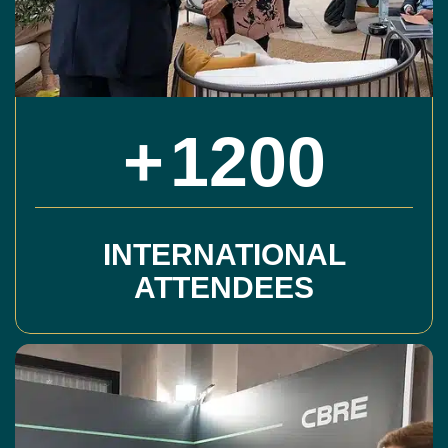
+
1200
INTERNATIONAL
ATTENDEES