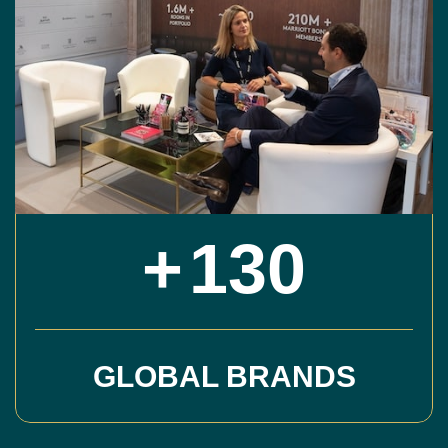
+
130
GLOBAL BRANDS