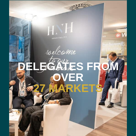
DELEGATES FROM
OVER
27 MARKETS