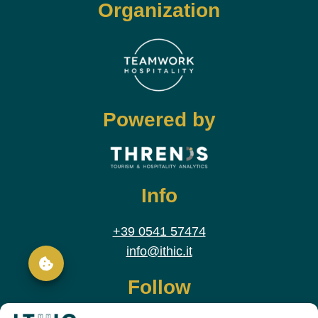
Organization
Powered by
Info
+39 0541 57474
info@ithic.it
Follow