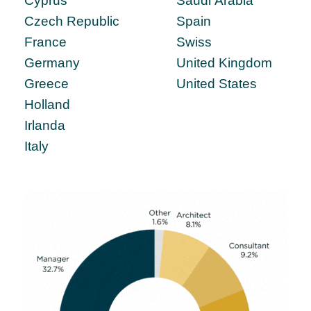
Cyprus
Saudi Arabia
Czech Republic
Spain
France
Swiss
Germany
United Kingdom
Greece
United States
Holland
Irlanda
Italy