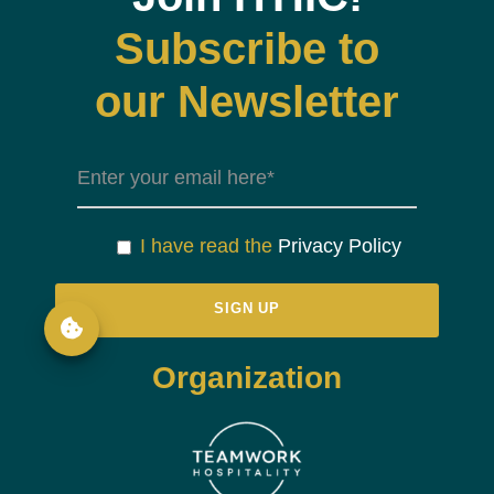
Subscribe to
our Newsletter
I have read the
Privacy Policy
Organization