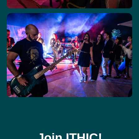
Join ITHIC!