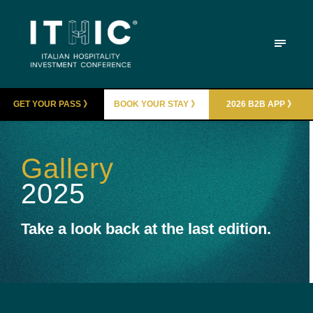
GET YOUR PASS 》
BOOK YOUR STAY 》
2026 B2B APP 》
Gallery
2025
Take a look back at the last edition.