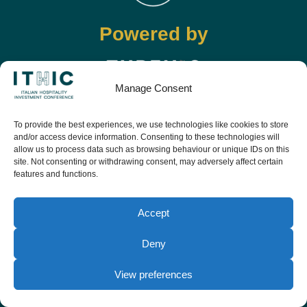
Powered by
Manage Consent
Info
To provide the best experiences, we use technologies like cookies to store
and/or access device information. Consenting to these technologies will
+39 0541 57474
allow us to process data such as browsing behaviour or unique IDs on this
info@ithic.it
site. Not consenting or withdrawing consent, may adversely affect certain
features and functions.
Follow
Accept
Deny
View preferences