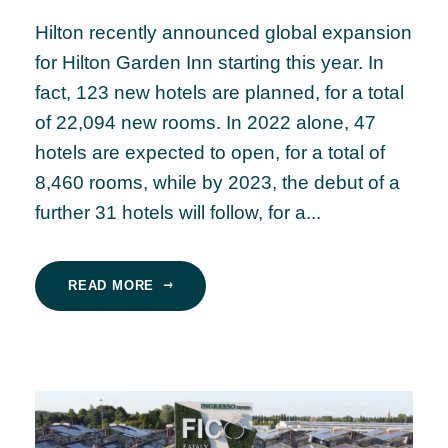
Hilton recently announced global expansion
for Hilton Garden Inn starting this year. In
fact, 123 new hotels are planned, for a total
of 22,094 new rooms. In 2022 alone, 47
hotels are expected to open, for a total of
8,460 rooms, while by 2023, the debut of a
further 31 hotels will follow, for a...
READ MORE