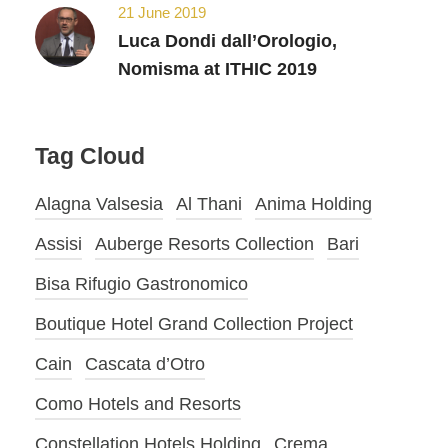
21 June 2019
Luca Dondi dall’Orologio,
Nomisma at ITHIC 2019
Tag Cloud
Alagna Valsesia
Al Thani
Anima Holding
Assisi
Auberge Resorts Collection
Bari
Bisa Rifugio Gastronomico
Boutique Hotel Grand Collection Project
Cain
Cascata d’Otro
Como Hotels and Resorts
Constellation Hotels Holding
Crema