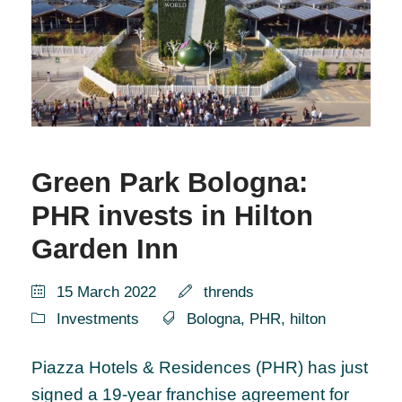
Green Park Bologna:
PHR invests in Hilton
Garden Inn
15 March 2022
thrends
Investments
Bologna
,
PHR
,
hilton
Piazza Hotels & Residences (PHR) has just
signed a 19-year franchise agreement for