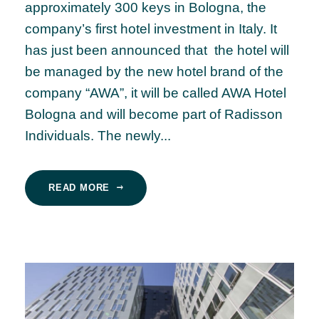
approximately 300 keys in Bologna, the
company’s first hotel investment in Italy. It
has just been announced that the hotel will
be managed by the new hotel brand of the
company “AWA”, it will be called AWA Hotel
Bologna and will become part of Radisson
Individuals. The newly...
READ MORE