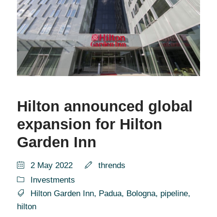
Hilton announced global
expansion for Hilton
Garden Inn
2 May 2022
thrends
Investments
Hilton Garden Inn
,
Padua
,
Bologna
,
pipeline
,
hilton