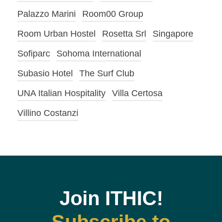
Palazzo Marini
Room00 Group
Room Urban Hostel
Rosetta Srl
Singapore
Sofiparc
Sohoma International
Subasio Hotel
The Surf Club
UNA Italian Hospitality
Villa Certosa
Villino Costanzi
Join ITHIC!