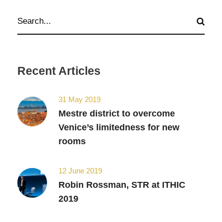
Recent Articles
31 May 2019
Mestre district to overcome
Venice’s limitedness for new
rooms
12 June 2019
Robin Rossman, STR at ITHIC
2019