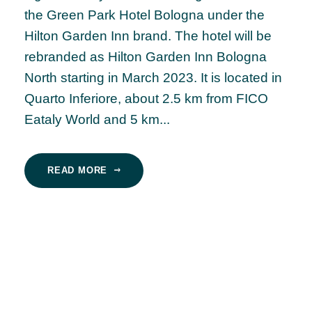
the Green Park Hotel Bologna under the
Hilton Garden Inn brand. The hotel will be
rebranded as Hilton Garden Inn Bologna
North starting in March 2023. It is located in
Quarto Inferiore, about 2.5 km from FICO
Eataly World and 5 km...
READ MORE