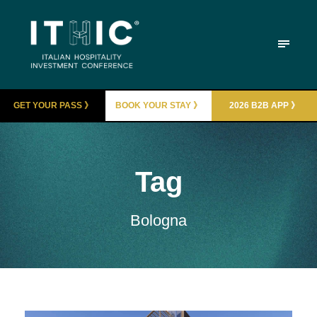
GET YOUR PASS 》
BOOK YOUR STAY 》
2026 B2B APP 》
Tag
Bologna