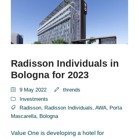
Radisson Individuals in
Bologna for 2023
9 May 2022
thrends
Investments
Radisson
,
Radisson Individuals
,
AWA
,
Porta
Mascarella
,
Bologna
Value One is developing a hotel for