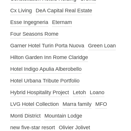
Cx Living
DeA Capital Real Estate
Esse Ingegneria
Eternam
Four Seasons Rome
Garner Hotel Turin Porta Nuova
Green Loan
Hilton Garden Inn Rome Claridge
Hotel Indigo Apulia Alberobello
Hotel Urbana Tribute Portfolio
Hybrid Hospitality Project
Letoh
Loano
LVG Hotel Collection
Marra family
MFO
Monti District
Mountain Lodge
new five-star resort
Olivier Jolivet