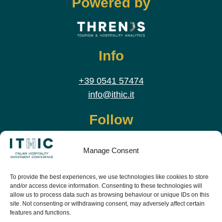
Powered by
Info
+39 0541 57474
info@ithic.it
Follow
Manage Consent
To provide the best experiences, we use technologies like cookies to store
and/or access device information. Consenting to these technologies will
allow us to process data such as browsing behaviour or unique IDs on this
site. Not consenting or withdrawing consent, may adversely affect certain
features and functions.