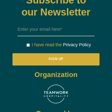
Subscribe to
our Newsletter
I have read the
Privacy Policy
Organization