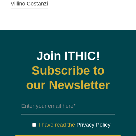
Villino Costanzi
Join ITHIC!
Subscribe to
our Newsletter
I have read the
Privacy Policy