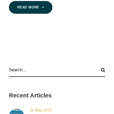
READ MORE
Recent Articles
31 May 2019