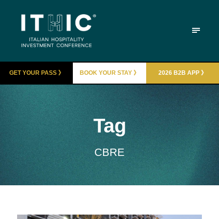
GET YOUR PASS 》
BOOK YOUR STAY 》
2026 B2B APP 》
Tag
CBRE