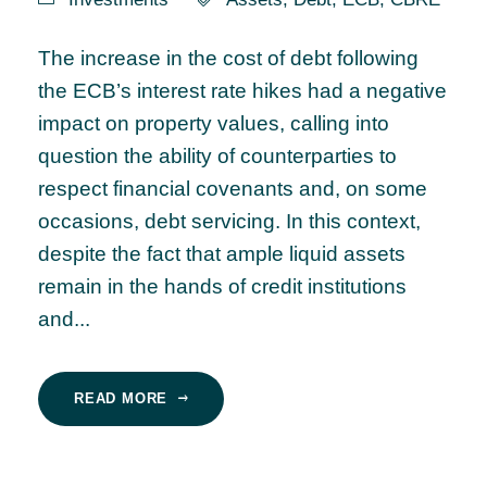
The increase in the cost of debt following
the ECB’s interest rate hikes had a negative
impact on property values, calling into
question the ability of counterparties to
respect financial covenants and, on some
occasions, debt servicing. In this context,
despite the fact that ample liquid assets
remain in the hands of credit institutions
and...
READ MORE