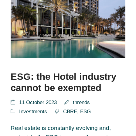
ESG: the Hotel industry
cannot be exempted
11 October 2023
thrends
Investments
CBRE
,
ESG
Real estate is constantly evolving and,