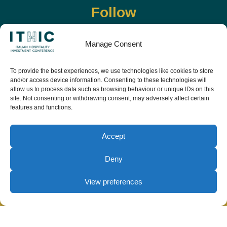
Follow
Manage Consent
To provide the best experiences, we use technologies like cookies to store
and/or access device information. Consenting to these technologies will
allow us to process data such as browsing behaviour or unique IDs on this
site. Not consenting or withdrawing consent, may adversely affect certain
features and functions.
Download the app and live the event before it
starts
Accept
Deny
View preferences
© Copyright Teamwork 2019 -
2026. All Rights
Reserved |
Privacy Policy
|
Cookie Policy