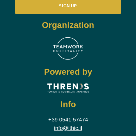
Organization
Powered by
Info
+39 0541 57474
info@ithic.it