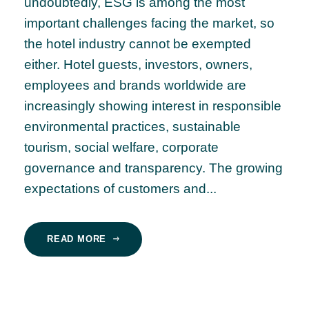
undoubtedly, ESG is among the most
important challenges facing the market, so
the hotel industry cannot be exempted
either. Hotel guests, investors, owners,
employees and brands worldwide are
increasingly showing interest in responsible
environmental practices, sustainable
tourism, social welfare, corporate
governance and transparency. The growing
expectations of customers and...
READ MORE