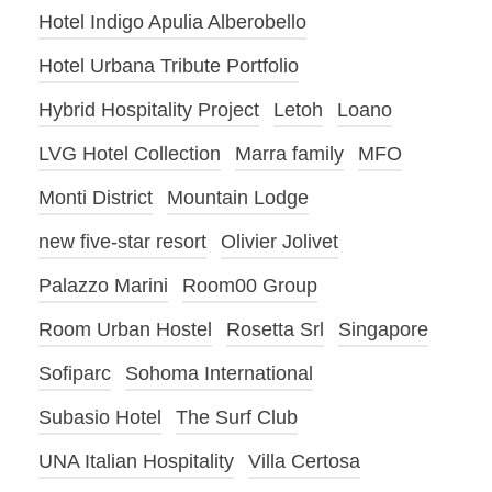
Hotel Indigo Apulia Alberobello
Hotel Urbana Tribute Portfolio
Hybrid Hospitality Project
Letoh
Loano
LVG Hotel Collection
Marra family
MFO
Monti District
Mountain Lodge
new five-star resort
Olivier Jolivet
Palazzo Marini
Room00 Group
Room Urban Hostel
Rosetta Srl
Singapore
Sofiparc
Sohoma International
Subasio Hotel
The Surf Club
UNA Italian Hospitality
Villa Certosa