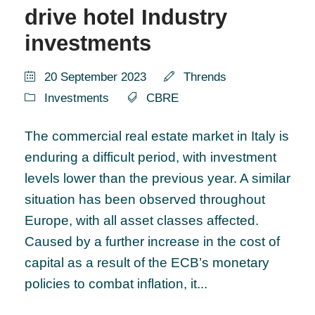
drive hotel Industry
investments
20 September 2023
Thrends
Investments
CBRE
The commercial real estate market in Italy is
enduring a difficult period, with investment
levels lower than the previous year. A similar
situation has been observed throughout
Europe, with all asset classes affected.
Caused by a further increase in the cost of
capital as a result of the ECB’s monetary
policies to combat inflation, it...