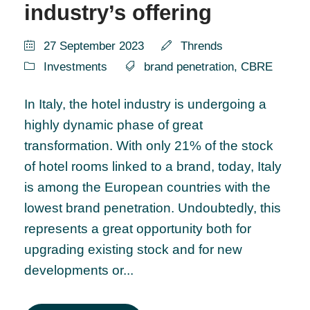
industry’s offering
27 September 2023
Thrends
Investments
brand penetration
,
CBRE
In Italy, the hotel industry is undergoing a
highly dynamic phase of great
transformation. With only 21% of the stock
of hotel rooms linked to a brand, today, Italy
is among the European countries with the
lowest brand penetration. Undoubtedly, this
represents a great opportunity both for
upgrading existing stock and for new
developments or...