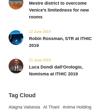
Mestre district to overcome
Venice’s limitedness for new
rooms
12 June 2019
Robin Rossman, STR at ITHIC
2019
21 June 2019
Luca Dondi dall’Orologio,
Nomisma at ITHIC 2019
Tag Cloud
Alagna Valsesia
Al Thani
Anima Holding