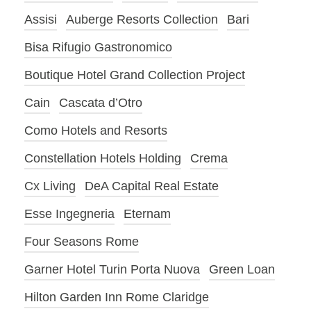
Assisi
Auberge Resorts Collection
Bari
Bisa Rifugio Gastronomico
Boutique Hotel Grand Collection Project
Cain
Cascata d’Otro
Como Hotels and Resorts
Constellation Hotels Holding
Crema
Cx Living
DeA Capital Real Estate
Esse Ingegneria
Eternam
Four Seasons Rome
Garner Hotel Turin Porta Nuova
Green Loan
Hilton Garden Inn Rome Claridge