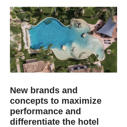
New brands and
concepts to maximize
performance and
differentiate the hotel