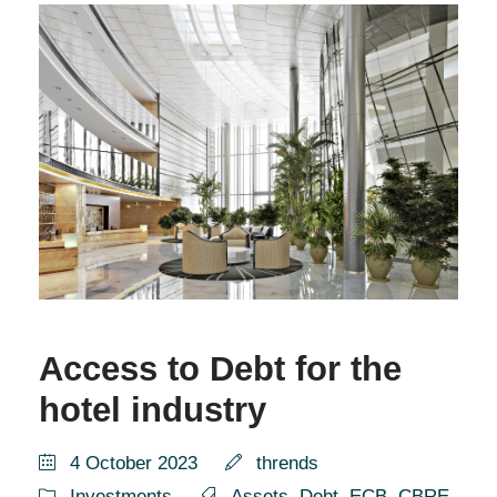
Access to Debt for the
hotel industry
4 October 2023
thrends
Investments
Assets
,
Debt
,
ECB
,
CBRE