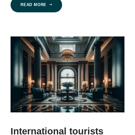
READ MORE
International tourists