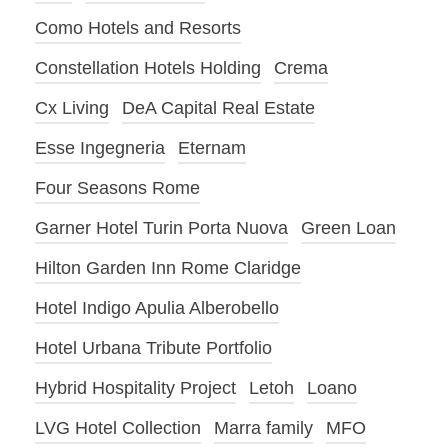
Como Hotels and Resorts
Constellation Hotels Holding
Crema
Cx Living
DeA Capital Real Estate
Esse Ingegneria
Eternam
Four Seasons Rome
Garner Hotel Turin Porta Nuova
Green Loan
Hilton Garden Inn Rome Claridge
Hotel Indigo Apulia Alberobello
Hotel Urbana Tribute Portfolio
Hybrid Hospitality Project
Letoh
Loano
LVG Hotel Collection
Marra family
MFO