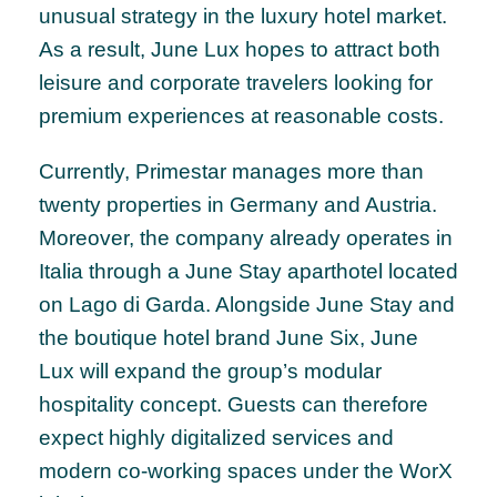
unusual strategy in the luxury hotel market.
As a result, June Lux hopes to attract both
leisure and corporate travelers looking for
premium experiences at reasonable costs.
Currently, Primestar manages more than
twenty properties in Germany and Austria.
Moreover, the company already operates in
Italia through a June Stay aparthotel located
on Lago di Garda. Alongside June Stay and
the boutique hotel brand June Six, June
Lux will expand the group’s modular
hospitality concept. Guests can therefore
expect highly digitalized services and
modern co-working spaces under the WorX