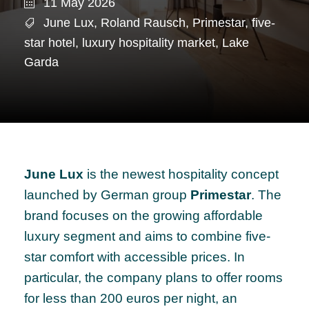
11 May 2026
June Lux
,
Roland Rausch
,
Primestar
,
five-
star hotel
,
luxury hospitality market
,
Lake
Garda
June Lux
is the newest hospitality concept
launched by German group
Primestar
. The
brand focuses on the growing affordable
luxury segment and aims to combine five-
star comfort with accessible prices. In
particular, the company plans to offer rooms
for less than 200 euros per night, an