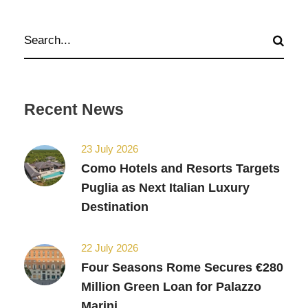
Recent News
23 July 2026
Como Hotels and Resorts Targets
Puglia as Next Italian Luxury
Destination
22 July 2026
Four Seasons Rome Secures €280
Million Green Loan for Palazzo
Marini