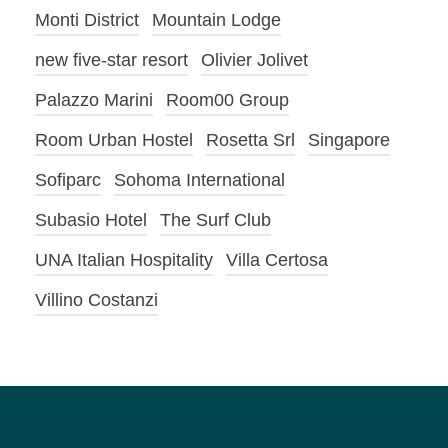
Monti District
Mountain Lodge
new five-star resort
Olivier Jolivet
Palazzo Marini
Room00 Group
Room Urban Hostel
Rosetta Srl
Singapore
Sofiparc
Sohoma International
Subasio Hotel
The Surf Club
UNA Italian Hospitality
Villa Certosa
Villino Costanzi