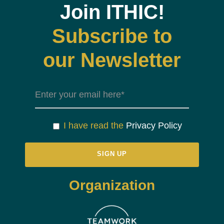
Join ITHIC!
Subscribe to
our Newsletter
I have read the
Privacy Policy
Organization