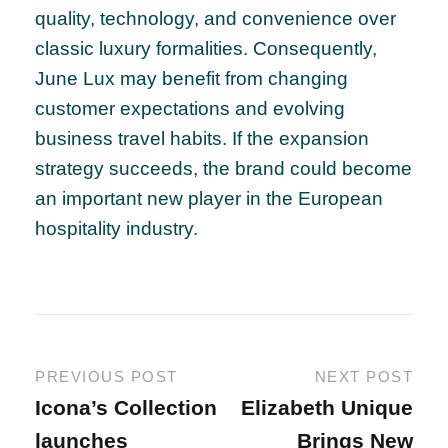
quality, technology, and convenience over
classic luxury formalities. Consequently,
June Lux may benefit from changing
customer expectations and evolving
business travel habits. If the expansion
strategy succeeds, the brand could become
an important new player in the European
hospitality industry.
PREVIOUS POST
NEXT POST
Icona’s Collection
Elizabeth Unique
launches
Brings New