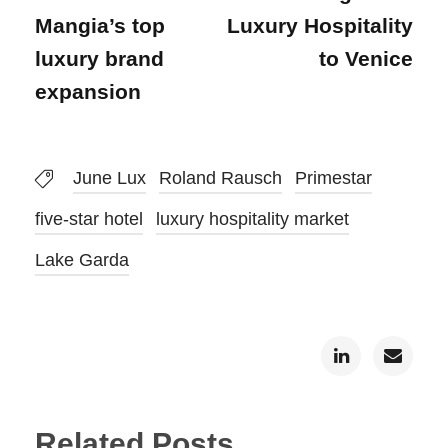
Mangia’s top
Luxury Hospitality
luxury brand
to Venice
expansion
June Lux
Roland Rausch
Primestar
five-star hotel
luxury hospitality market
Lake Garda
Related Posts