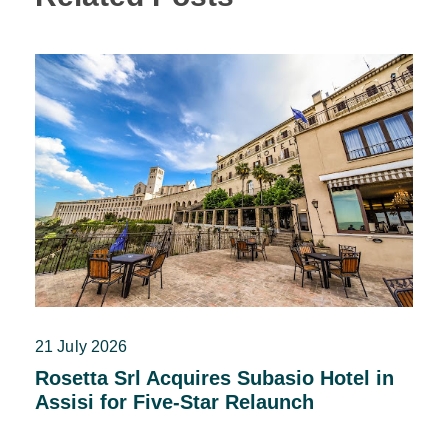
21 July 2026
Rosetta Srl Acquires Subasio Hotel in
Assisi for Five-Star Relaunch