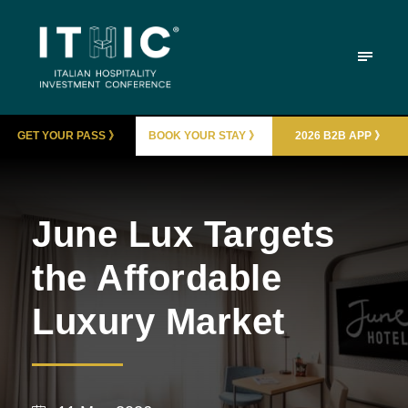
GET YOUR PASS 》
BOOK YOUR STAY 》
2026 B2B APP 》
June Lux Targets
the Affordable
Luxury Market