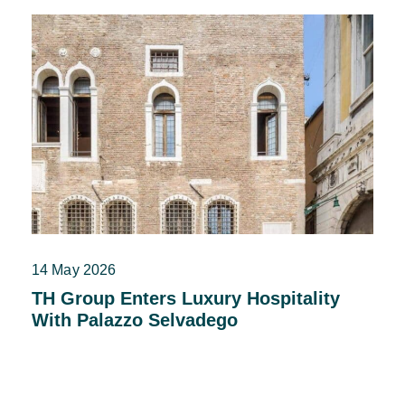
14 May 2026
TH Group Enters Luxury Hospitality
With Palazzo Selvadego