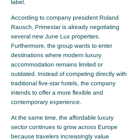
label.
According to company president Roland
Rausch, Primestar is already negotiating
several new June Lux properties.
Furthermore, the group wants to enter
destinations where modern luxury
accommodation remains limited or
outdated. Instead of competing directly with
traditional five-star hotels, the company
intends to offer a more flexible and
contemporary experience.
At the same time, the affordable luxury
sector continues to grow across Europe
because travelers increasingly value