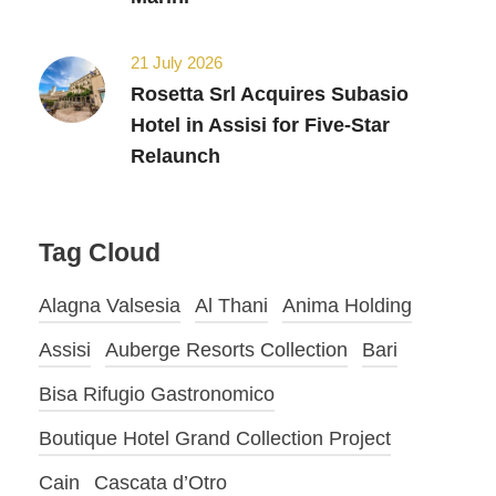
21 July 2026
Rosetta Srl Acquires Subasio
Hotel in Assisi for Five-Star
Relaunch
Tag Cloud
Alagna Valsesia
Al Thani
Anima Holding
Assisi
Auberge Resorts Collection
Bari
Bisa Rifugio Gastronomico
Boutique Hotel Grand Collection Project
Cain
Cascata d’Otro