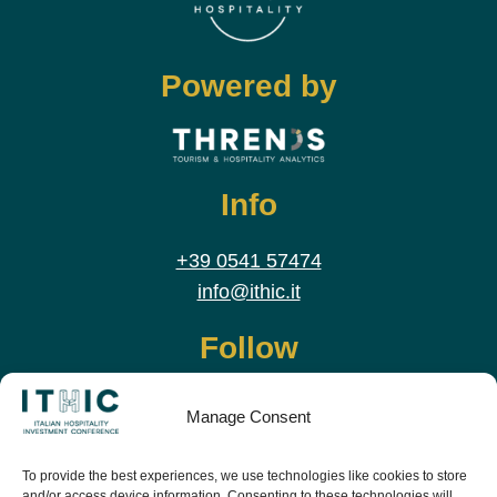
Powered by
Info
+39 0541 57474
info@ithic.it
Follow
Manage Consent
To provide the best experiences, we use technologies like cookies to store
and/or access device information. Consenting to these technologies will