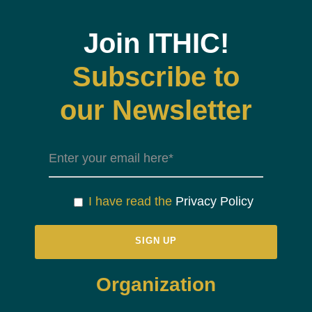
Join ITHIC!
Subscribe to
our Newsletter
I have read the
Privacy Policy
Organization