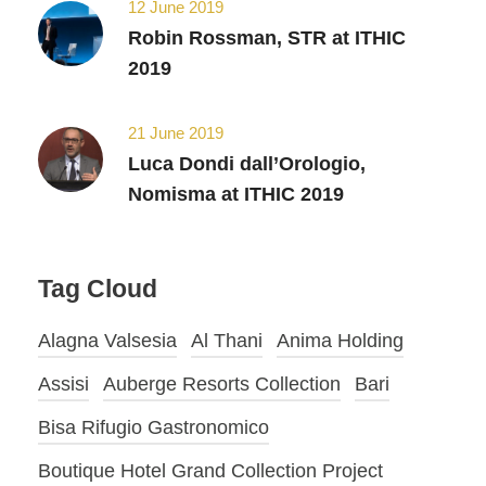
12 June 2019
Robin Rossman, STR at ITHIC
2019
21 June 2019
Luca Dondi dall’Orologio,
Nomisma at ITHIC 2019
Tag Cloud
Alagna Valsesia
Al Thani
Anima Holding
Assisi
Auberge Resorts Collection
Bari
Bisa Rifugio Gastronomico
Boutique Hotel Grand Collection Project