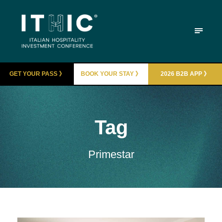
GET YOUR PASS 》
BOOK YOUR STAY 》
2026 B2B APP 》
Tag
Primestar