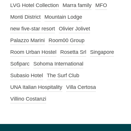
LVG Hotel Collection
Marra family
MFO
Monti District
Mountain Lodge
new five-star resort
Olivier Jolivet
Palazzo Marini
Room00 Group
Room Urban Hostel
Rosetta Srl
Singapore
Sofiparc
Sohoma International
Subasio Hotel
The Surf Club
UNA Italian Hospitality
Villa Certosa
Villino Costanzi