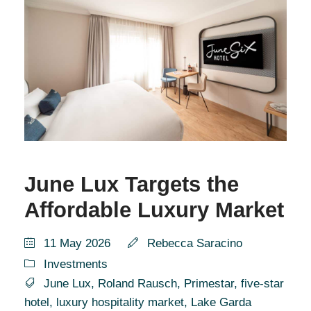
June Lux Targets the
Affordable Luxury Market
11 May 2026
Rebecca Saracino
Investments
June Lux
,
Roland Rausch
,
Primestar
,
five-star
hotel
,
luxury hospitality market
,
Lake Garda