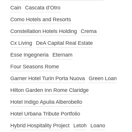
Cain
Cascata d’Otro
Como Hotels and Resorts
Constellation Hotels Holding
Crema
Cx Living
DeA Capital Real Estate
Esse Ingegneria
Eternam
Four Seasons Rome
Garner Hotel Turin Porta Nuova
Green Loan
Hilton Garden Inn Rome Claridge
Hotel Indigo Apulia Alberobello
Hotel Urbana Tribute Portfolio
Hybrid Hospitality Project
Letoh
Loano