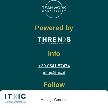
Powered by
Info
+39 0541 57474
info@ithic.it
Follow
Manage Consent