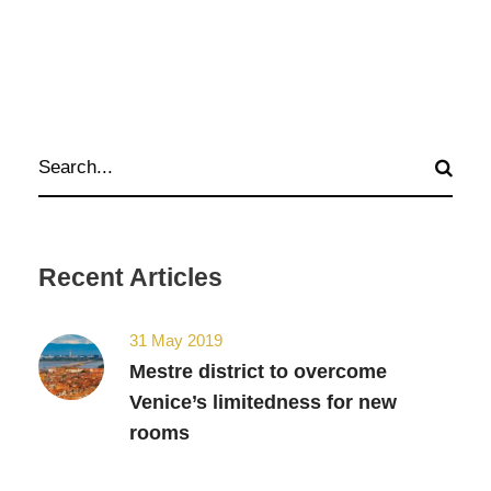
Recent Articles
31 May 2019
Mestre district to overcome
Venice’s limitedness for new
rooms