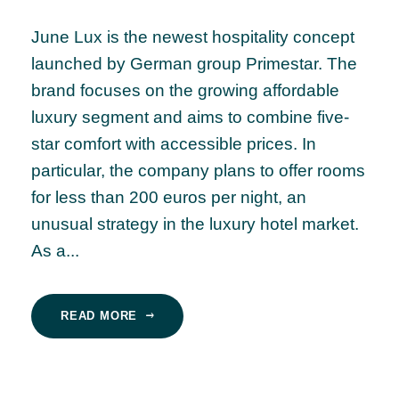
June Lux is the newest hospitality concept
launched by German group Primestar. The
brand focuses on the growing affordable
luxury segment and aims to combine five-
star comfort with accessible prices. In
particular, the company plans to offer rooms
for less than 200 euros per night, an
unusual strategy in the luxury hotel market.
As a...
READ MORE