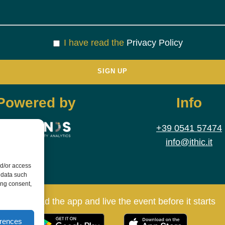
I have read the
Privacy Policy
Powered by
Info
+39 0541 57474
info@ithic.it
nd/or access
 data such
ing consent,
Download the app and live the event before it starts
erences