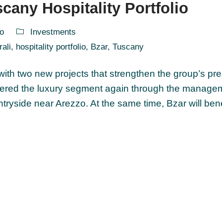
cany Hospitality Portfolio
o
Investments
rali
,
hospitality portfolio
,
Bzar
,
Tuscany
 with two new projects that strengthen the group’s pr
entered the luxury segment again through the manage
ountryside near Arezzo. At the same time, Bzar will ben