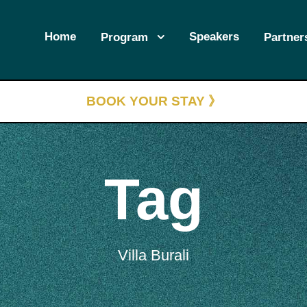
Home
Speakers
Program
Partner
BOOK YOUR STAY 》
Tag
Villa Burali