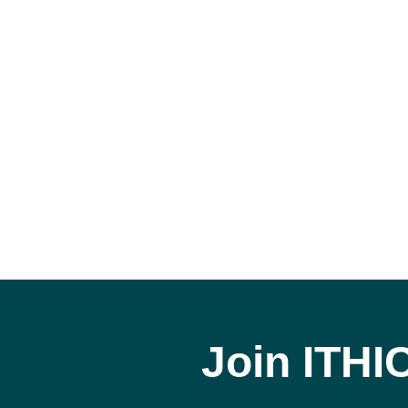
Join ITHI