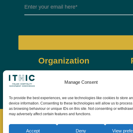
Organization
Manage Consent
To provide the best experiences, we use technologies like cookies to store a
device information. Consenting to these technologies will allow us to process
as browsing behaviour or unique IDs on this site. Not consenting or withdraw
may adversely affect certain features and functions.
Accept
Deny
View pref