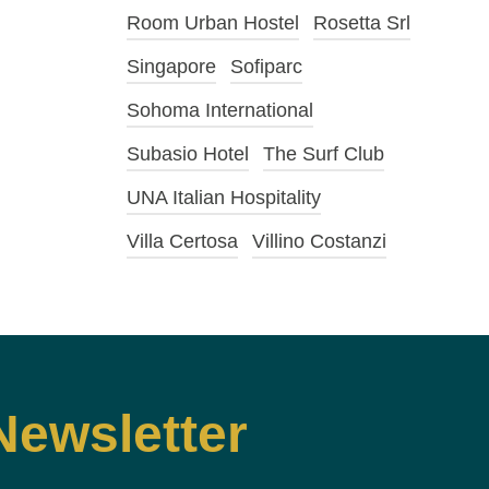
Room Urban Hostel
Rosetta Srl
Singapore
Sofiparc
Sohoma International
Subasio Hotel
The Surf Club
UNA Italian Hospitality
Villa Certosa
Villino Costanzi
Newsletter