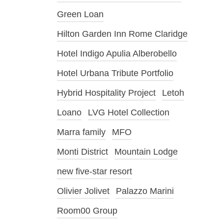
Green Loan
Hilton Garden Inn Rome Claridge
Hotel Indigo Apulia Alberobello
Hotel Urbana Tribute Portfolio
Hybrid Hospitality Project
Letoh
Loano
LVG Hotel Collection
Marra family
MFO
Monti District
Mountain Lodge
new five-star resort
Olivier Jolivet
Palazzo Marini
Room00 Group