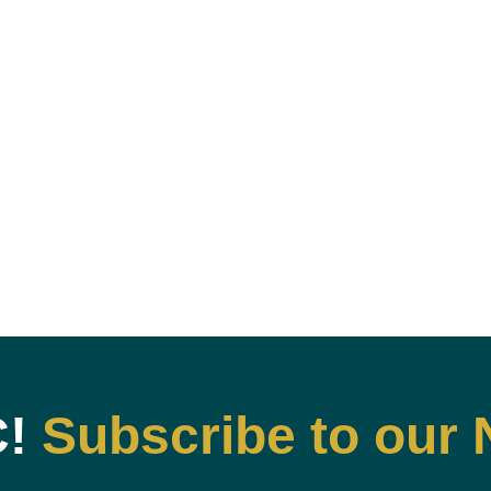
C!
Subscribe to our 