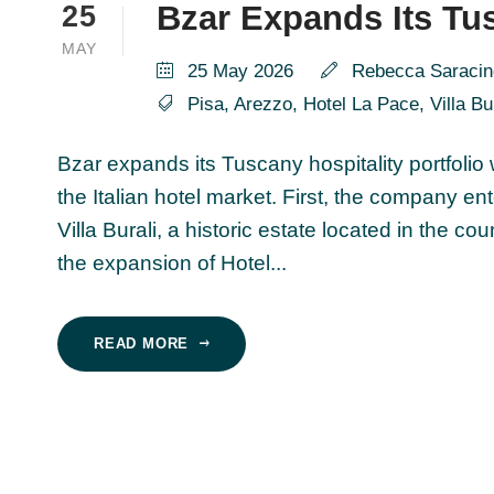
Bzar Expands Its Tus
25
MAY
25 May 2026
Rebecca Saracin
Pisa
,
Arezzo
,
Hotel La Pace
,
Villa Bu
Bzar expands its Tuscany hospitality portfolio
the Italian hotel market. First, the company 
Villa Burali, a historic estate located in the c
the expansion of Hotel...
READ MORE