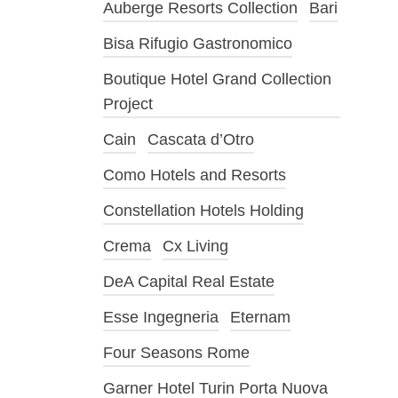
Auberge Resorts Collection
Bari
Bisa Rifugio Gastronomico
Boutique Hotel Grand Collection
Project
Cain
Cascata d’Otro
Como Hotels and Resorts
Constellation Hotels Holding
Crema
Cx Living
DeA Capital Real Estate
Esse Ingegneria
Eternam
Four Seasons Rome
Garner Hotel Turin Porta Nuova