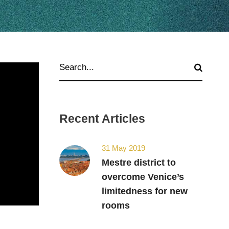
Recent Articles
31 May 2019
Mestre district to
overcome Venice’s
limitedness for new
rooms