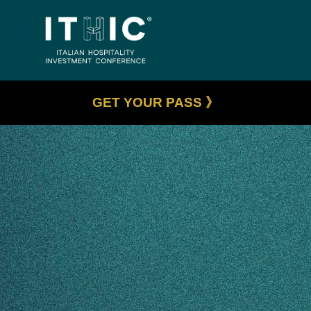
GET YOUR PASS 》