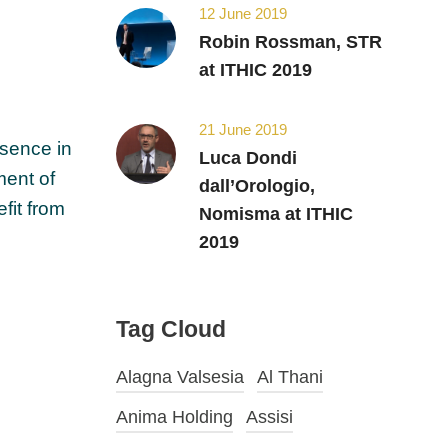
12 June 2019
Robin Rossman, STR
at ITHIC 2019
21 June 2019
esence in
Luca Dondi
ment of
dall’Orologio,
efit from
Nomisma at ITHIC
2019
Tag Cloud
Alagna Valsesia
Al Thani
Anima Holding
Assisi