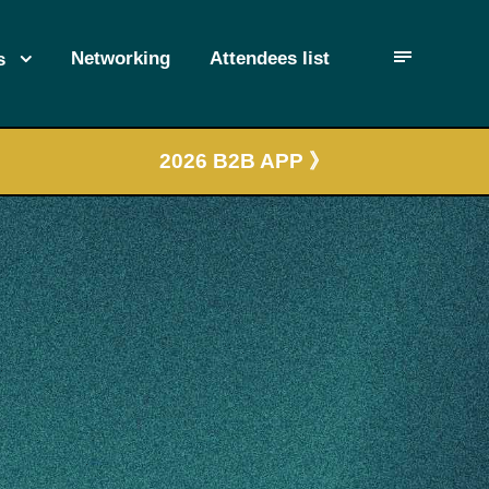
Networking
Attendees list
s
2026 B2B APP 》