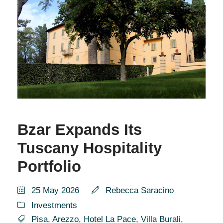
Bzar Expands Its
Tuscany Hospitality
Portfolio
25 May 2026
Rebecca Saracino
Investments
Pisa
,
Arezzo
,
Hotel La Pace
,
Villa Burali
,