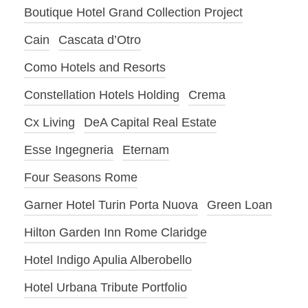
Boutique Hotel Grand Collection Project
Cain
Cascata d’Otro
Como Hotels and Resorts
Constellation Hotels Holding
Crema
Cx Living
DeA Capital Real Estate
Esse Ingegneria
Eternam
Four Seasons Rome
Garner Hotel Turin Porta Nuova
Green Loan
Hilton Garden Inn Rome Claridge
Hotel Indigo Apulia Alberobello
Hotel Urbana Tribute Portfolio