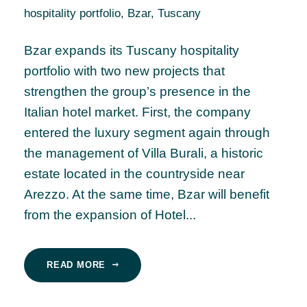
hospitality portfolio
,
Bzar
,
Tuscany
Bzar expands its Tuscany hospitality
portfolio with two new projects that
strengthen the group’s presence in the
Italian hotel market. First, the company
entered the luxury segment again through
the management of Villa Burali, a historic
estate located in the countryside near
Arezzo. At the same time, Bzar will benefit
from the expansion of Hotel...
READ MORE