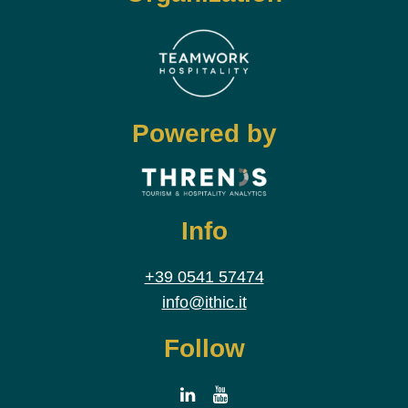
Powered by
Info
+39 0541 57474
info@ithic.it
Follow