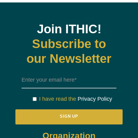
Join ITHIC!
Subscribe to
our Newsletter
I have read the
Privacy Policy
Organization