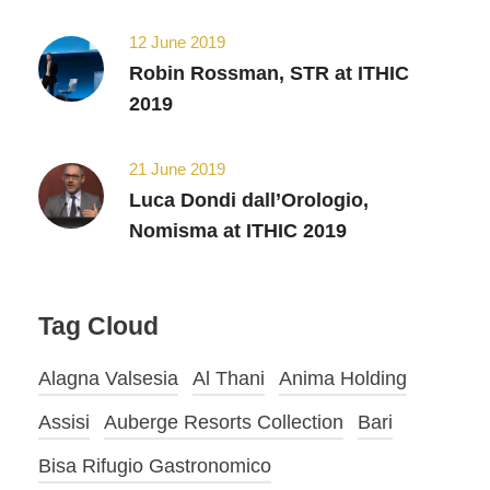
12 June 2019
Robin Rossman, STR at ITHIC
2019
21 June 2019
Luca Dondi dall’Orologio,
Nomisma at ITHIC 2019
Tag Cloud
Alagna Valsesia
Al Thani
Anima Holding
Assisi
Auberge Resorts Collection
Bari
Bisa Rifugio Gastronomico