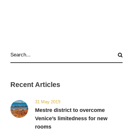
Recent Articles
31 May 2019
Mestre district to overcome
Venice’s limitedness for new
rooms