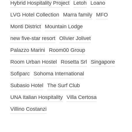
Hybrid Hospitality Project
Letoh
Loano
LVG Hotel Collection
Marra family
MFO
Monti District
Mountain Lodge
new five-star resort
Olivier Jolivet
Palazzo Marini
Room00 Group
Room Urban Hostel
Rosetta Srl
Singapore
Sofiparc
Sohoma International
Subasio Hotel
The Surf Club
UNA Italian Hospitality
Villa Certosa
Villino Costanzi