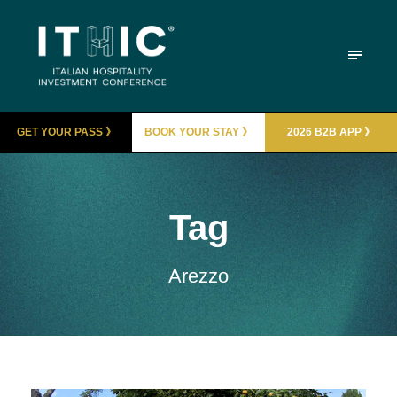
GET YOUR PASS 》
BOOK YOUR STAY 》
2026 B2B APP 》
Tag
Arezzo