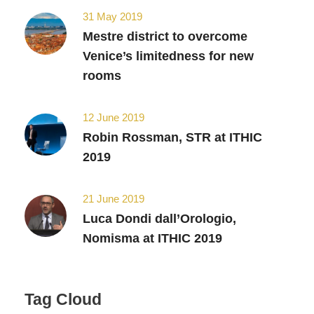
31 May 2019
Mestre district to overcome
Venice’s limitedness for new
rooms
12 June 2019
Robin Rossman, STR at ITHIC
2019
21 June 2019
Luca Dondi dall’Orologio,
Nomisma at ITHIC 2019
Tag Cloud