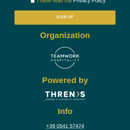
I have read the
Privacy Policy
Organization
Powered by
Info
+39 0541 57474