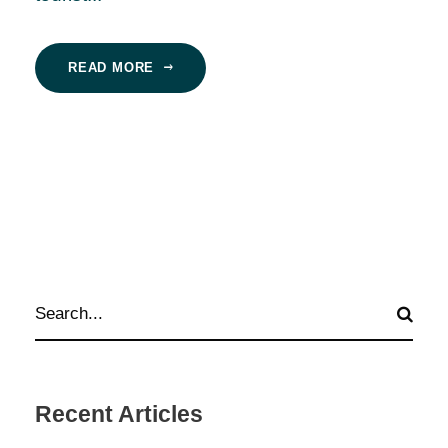
READ MORE
Recent Articles