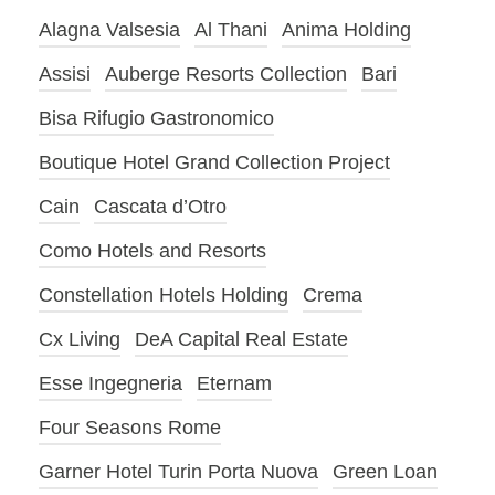
Alagna Valsesia
Al Thani
Anima Holding
Assisi
Auberge Resorts Collection
Bari
Bisa Rifugio Gastronomico
Boutique Hotel Grand Collection Project
Cain
Cascata d’Otro
Como Hotels and Resorts
Constellation Hotels Holding
Crema
Cx Living
DeA Capital Real Estate
Esse Ingegneria
Eternam
Four Seasons Rome
Garner Hotel Turin Porta Nuova
Green Loan