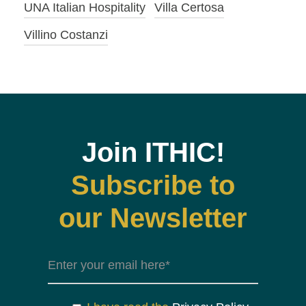
UNA Italian Hospitality
Villa Certosa
Villino Costanzi
Join ITHIC!
Subscribe to
our Newsletter