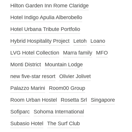
Hilton Garden Inn Rome Claridge
Hotel Indigo Apulia Alberobello
Hotel Urbana Tribute Portfolio
Hybrid Hospitality Project
Letoh
Loano
LVG Hotel Collection
Marra family
MFO
Monti District
Mountain Lodge
new five-star resort
Olivier Jolivet
Palazzo Marini
Room00 Group
Room Urban Hostel
Rosetta Srl
Singapore
Sofiparc
Sohoma International
Subasio Hotel
The Surf Club