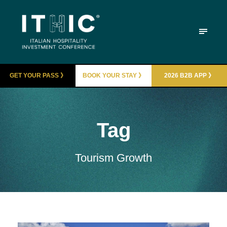
GET YOUR PASS 》
BOOK YOUR STAY 》
2026 B2B APP 》
Tag
Tourism Growth