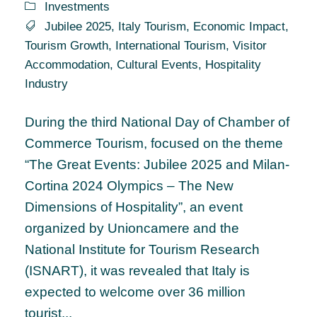
Investments
Jubilee 2025
,
Italy Tourism
,
Economic Impact
,
Tourism Growth
,
International Tourism
,
Visitor
Accommodation
,
Cultural Events
,
Hospitality
Industry
During the third National Day of Chamber of
Commerce Tourism, focused on the theme
“The Great Events: Jubilee 2025 and Milan-
Cortina 2024 Olympics – The New
Dimensions of Hospitality”, an event
organized by Unioncamere and the
National Institute for Tourism Research
(ISNART), it was revealed that Italy is
expected to welcome over 36 million
tourist...