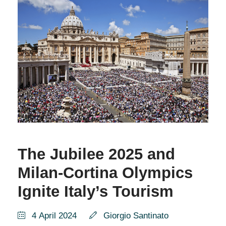
The Jubilee 2025 and
Milan-Cortina Olympics
Ignite Italy’s Tourism
4 April 2024
Giorgio Santinato