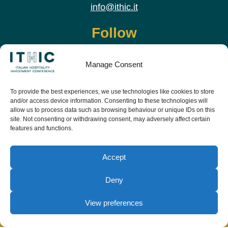
info@ithic.it
Follow
Manage Consent
To provide the best experiences, we use technologies like cookies to store
and/or access device information. Consenting to these technologies will
allow us to process data such as browsing behaviour or unique IDs on this
site. Not consenting or withdrawing consent, may adversely affect certain
features and functions.
Download the app and live the event before it
starts
Accept
Deny
View preferences
© Copyright Teamwork 2019 -
2026. All Rights