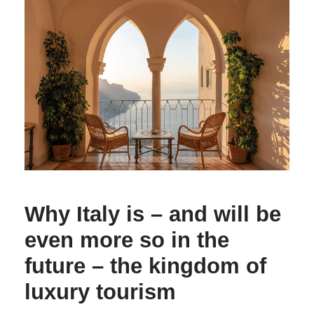
Why Italy is – and will be
even more so in the
future – the kingdom of
luxury tourism