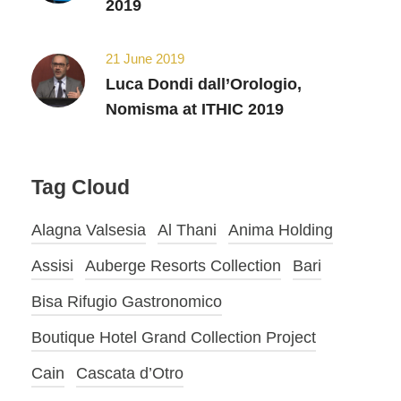
2019
21 June 2019
Luca Dondi dall’Orologio,
Nomisma at ITHIC 2019
Tag Cloud
Alagna Valsesia
Al Thani
Anima Holding
Assisi
Auberge Resorts Collection
Bari
Bisa Rifugio Gastronomico
Boutique Hotel Grand Collection Project
Cain
Cascata d’Otro