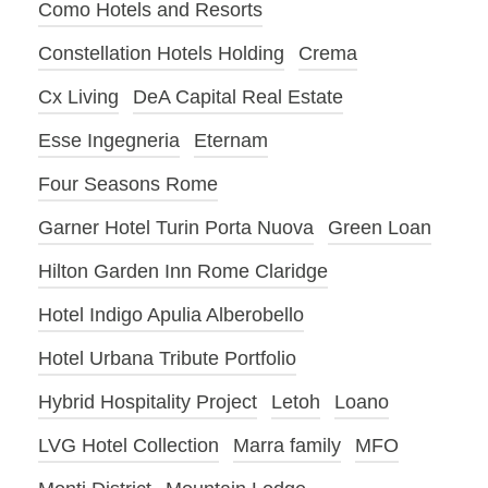
Como Hotels and Resorts
Constellation Hotels Holding
Crema
Cx Living
DeA Capital Real Estate
Esse Ingegneria
Eternam
Four Seasons Rome
Garner Hotel Turin Porta Nuova
Green Loan
Hilton Garden Inn Rome Claridge
Hotel Indigo Apulia Alberobello
Hotel Urbana Tribute Portfolio
Hybrid Hospitality Project
Letoh
Loano
LVG Hotel Collection
Marra family
MFO