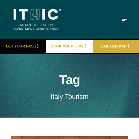
GET YOUR PASS 》
BOOK YOUR STAY 》
2026 B2B APP 》
Tag
Italy Tourism