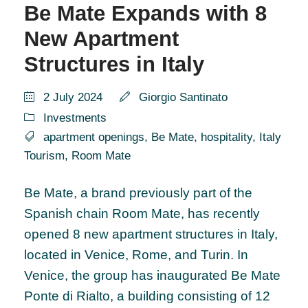
Be Mate Expands with 8
New Apartment
Structures in Italy
2 July 2024
Giorgio Santinato
Investments
apartment openings
,
Be Mate
,
hospitality
,
Italy
Tourism
,
Room Mate
Be Mate, a brand previously part of the
Spanish chain Room Mate, has recently
opened 8 new apartment structures in Italy,
located in Venice, Rome, and Turin. In
Venice, the group has inaugurated Be Mate
Ponte di Rialto, a building consisting of 12