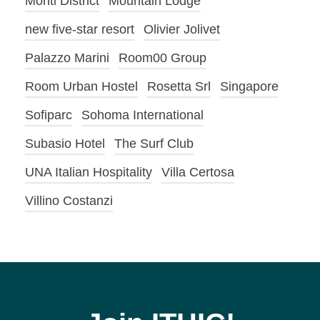
Monti District
Mountain Lodge
new five-star resort
Olivier Jolivet
Palazzo Marini
Room00 Group
Room Urban Hostel
Rosetta Srl
Singapore
Sofiparc
Sohoma International
Subasio Hotel
The Surf Club
UNA Italian Hospitality
Villa Certosa
Villino Costanzi