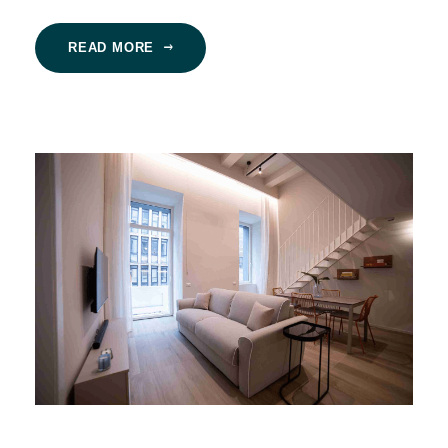
READ MORE