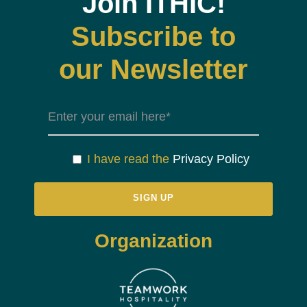
Join ITHIC!
Subscribe to
our Newsletter
I have read the
Privacy Policy
Organization