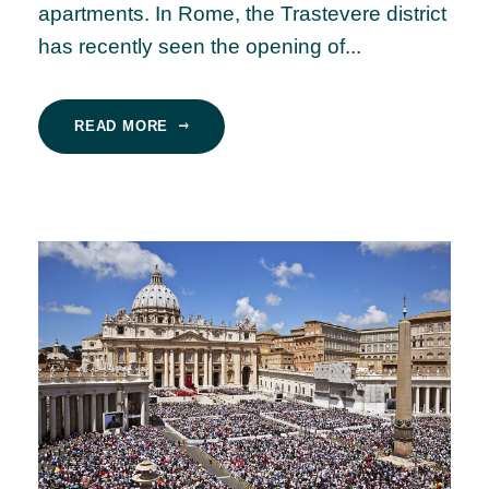
apartments. In Rome, the Trastevere district
has recently seen the opening of...
READ MORE