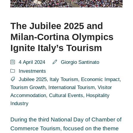
The Jubilee 2025 and
Milan-Cortina Olympics
Ignite Italy’s Tourism
4 April 2024
Giorgio Santinato
Investments
Jubilee 2025
,
Italy Tourism
,
Economic Impact
,
Tourism Growth
,
International Tourism
,
Visitor
Accommodation
,
Cultural Events
,
Hospitality
Industry
During the third National Day of Chamber of
Commerce Tourism, focused on the theme