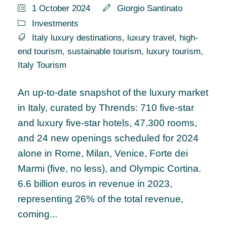
1 October 2024
Giorgio Santinato
Investments
Italy luxury destinations
,
luxury travel
,
high-
end tourism
,
sustainable tourism
,
luxury tourism
,
Italy Tourism
An up-to-date snapshot of the luxury market
in Italy, curated by Thrends: 710 five-star
and luxury five-star hotels, 47,300 rooms,
and 24 new openings scheduled for 2024
alone in Rome, Milan, Venice, Forte dei
Marmi (five, no less), and Olympic Cortina.
6.6 billion euros in revenue in 2023,
representing 26% of the total revenue,
coming...