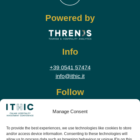
Powered by
Info
+39 0541 57474
info@ithic.it
Follow
Manage Consent
To provide the best experiences, we use technologies like cookies to store
and/or access device information. Consenting to these technologies will
allow us to process data such as browsing behaviour or unique IDs on this