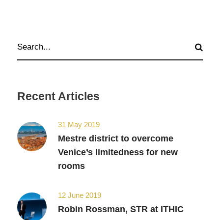
Recent Articles
31 May 2019
Mestre district to overcome
Venice’s limitedness for new
rooms
12 June 2019
Robin Rossman, STR at ITHIC