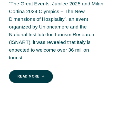
“The Great Events: Jubilee 2025 and Milan-
Cortina 2024 Olympics – The New
Dimensions of Hospitality”, an event
organized by Unioncamere and the
National Institute for Tourism Research
(ISNART), it was revealed that Italy is
expected to welcome over 36 million
tourist...
READ MORE