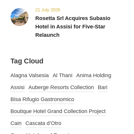
21 July 2026
Rosetta Srl Acquires Subasio
Hotel in Assisi for Five-Star
Relaunch
Tag Cloud
Alagna Valsesia
Al Thani
Anima Holding
Assisi
Auberge Resorts Collection
Bari
Bisa Rifugio Gastronomico
Boutique Hotel Grand Collection Project
Cain
Cascata d’Otro