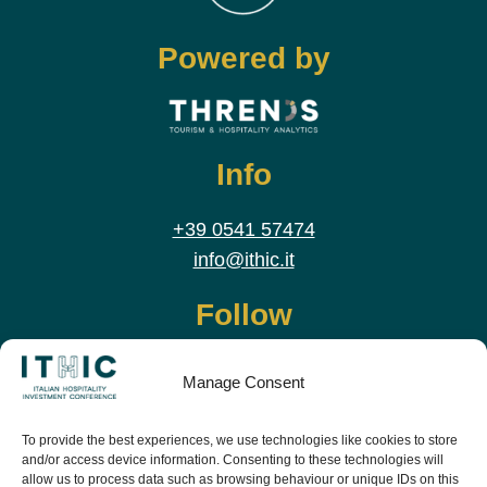
Powered by
Info
+39 0541 57474
info@ithic.it
Follow
Manage Consent
To provide the best experiences, we use technologies like cookies to store
and/or access device information. Consenting to these technologies will
allow us to process data such as browsing behaviour or unique IDs on this