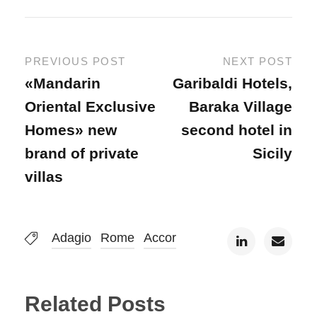
PREVIOUS POST
NEXT POST
«Mandarin
Garibaldi Hotels,
Oriental Exclusive
Baraka Village
Homes» new
second hotel in
brand of private
Sicily
villas
Adagio
Rome
Accor
Related Posts