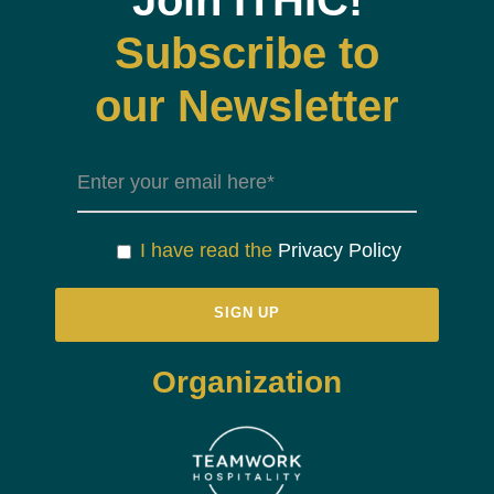
Join ITHIC!
Subscribe to
our Newsletter
I have read the
Privacy Policy
Organization