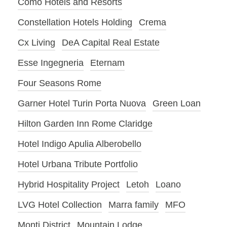
Como Hotels and Resorts
Constellation Hotels Holding
Crema
Cx Living
DeA Capital Real Estate
Esse Ingegneria
Eternam
Four Seasons Rome
Garner Hotel Turin Porta Nuova
Green Loan
Hilton Garden Inn Rome Claridge
Hotel Indigo Apulia Alberobello
Hotel Urbana Tribute Portfolio
Hybrid Hospitality Project
Letoh
Loano
LVG Hotel Collection
Marra family
MFO
Monti District
Mountain Lodge