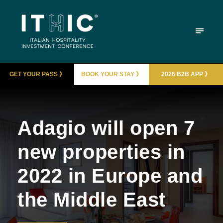
GET YOUR PASS 》
BOOK YOUR STAY 》
2026 B2B APP 》
Adagio will open 7
new properties in
2022 in Europe and
the Middle East