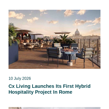
10 July 2026
Cx Living Launches Its First Hybrid
Hospitality Project In Rome