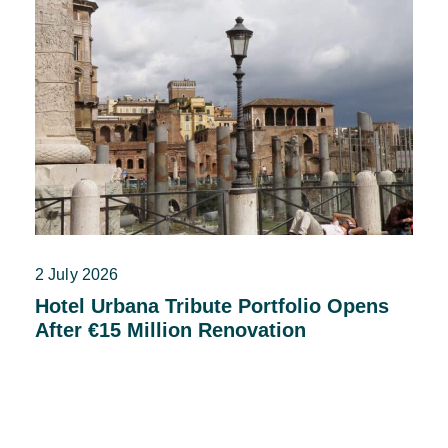
2 July 2026
Hotel Urbana Tribute Portfolio Opens
After €15 Million Renovation