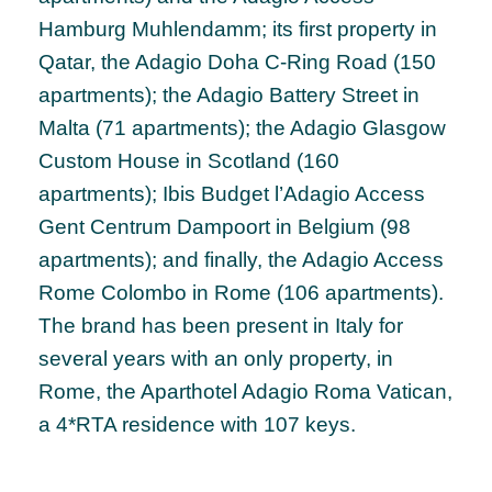
Hamburg Muhlendamm; its first property in
Qatar, the Adagio Doha C-Ring Road (150
apartments); the Adagio Battery Street in
Malta (71 apartments); the Adagio Glasgow
Custom House in Scotland (160
apartments); Ibis Budget l’Adagio Access
Gent Centrum Dampoort in Belgium (98
apartments); and finally, the Adagio Access
Rome Colombo in Rome (106 apartments).
The brand has been present in Italy for
several years with an only property, in
Rome, the Aparthotel Adagio Roma Vatican,
a 4*RTA residence with 107 keys.