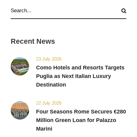
Recent News
23 July 2026
Como Hotels and Resorts Targets
Puglia as Next Italian Luxury
Destination
22 July 2026
Four Seasons Rome Secures €280
Million Green Loan for Palazzo
Marini