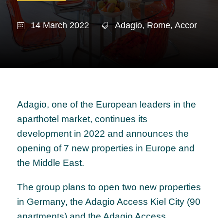
14 March 2022
Adagio
,
Rome
,
Accor
Adagio, one of the European leaders in the
aparthotel market, continues its
development in 2022 and announces the
opening of 7 new properties in Europe and
the Middle East.
The group plans to open two new properties
in Germany, the Adagio Access Kiel City (90
apartments) and the Adagio Access