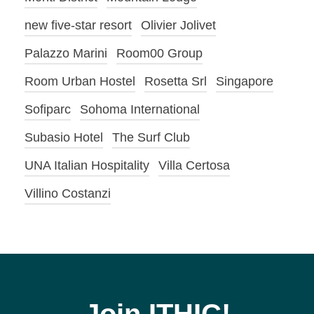
new five-star resort
Olivier Jolivet
Palazzo Marini
Room00 Group
Room Urban Hostel
Rosetta Srl
Singapore
Sofiparc
Sohoma International
Subasio Hotel
The Surf Club
UNA Italian Hospitality
Villa Certosa
Villino Costanzi