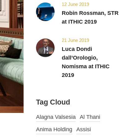
12 June 2019
Robin Rossman, STR
at ITHIC 2019
21 June 2019
Luca Dondi
dall’Orologio,
Nomisma at ITHIC
2019
Tag Cloud
Alagna Valsesia
Al Thani
Anima Holding
Assisi