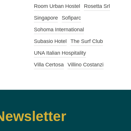
Room Urban Hostel
Rosetta Srl
Singapore
Sofiparc
Sohoma International
Subasio Hotel
The Surf Club
UNA Italian Hospitality
Villa Certosa
Villino Costanzi
Newsletter