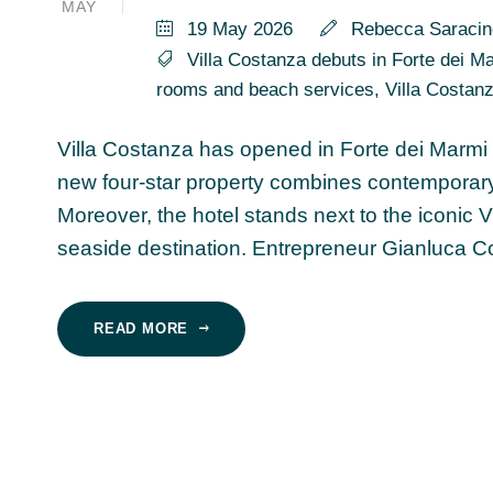
MAY
19 May 2026
Rebecca Saracin
Villa Costanza debuts in Forte dei Mar
rooms and beach services
,
Villa Costan
Villa Costanza has opened in Forte dei Marmi f
new four-star property combines contemporary l
Moreover, the hotel stands next to the iconic 
seaside destination. Entrepreneur Gianluca Con
READ MORE