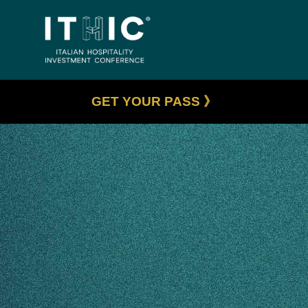
GET YOUR PASS 》