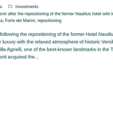
o
Investments
mi after the repositioning of the former Nautilus hotel with 
za
,
Forte dei Marmi
,
repositioning
ollowing the repositioning of the former Hotel Nautil
uxury with the relaxed atmosphere of historic Versil
Villa Agnelli, one of the best-known landmarks in the
ti acquired the...