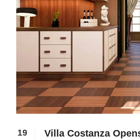
Villa Costanza Opens
19