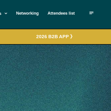
Networking
Attendees list
s
2026 B2B APP 》