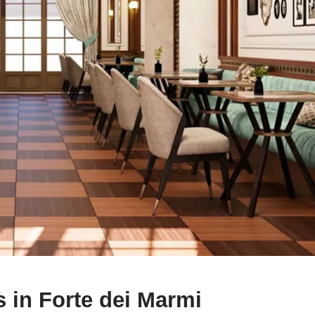
 in Forte dei Marmi