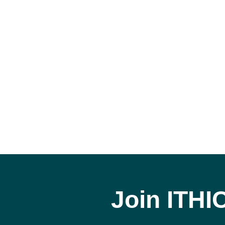
Join ITHI