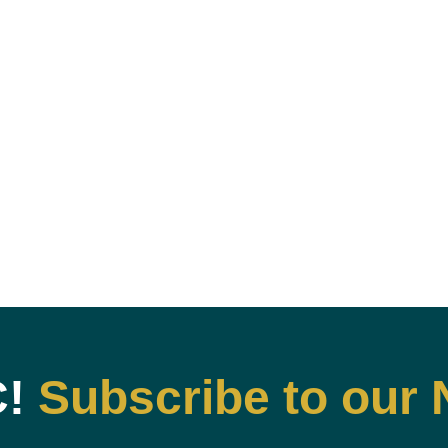
C!
Subscribe to our 