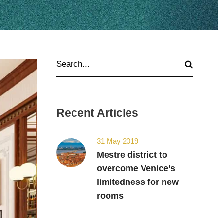
Recent Articles
31 May 2019
Mestre district to
overcome Venice’s
limitedness for new
rooms