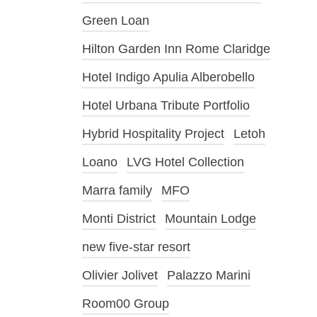
Green Loan
Hilton Garden Inn Rome Claridge
Hotel Indigo Apulia Alberobello
Hotel Urbana Tribute Portfolio
Hybrid Hospitality Project
Letoh
Loano
LVG Hotel Collection
Marra family
MFO
Monti District
Mountain Lodge
new five-star resort
Olivier Jolivet
Palazzo Marini
Room00 Group