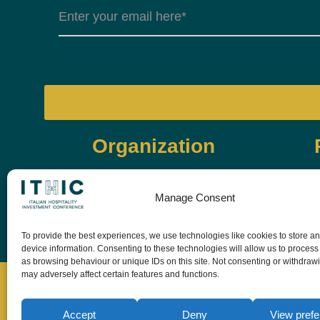
Organization
Manage Consent
To provide the best experiences, we use technologies like cookies to store a
device information. Consenting to these technologies will allow us to process
as browsing behaviour or unique IDs on this site. Not consenting or withdraw
may adversely affect certain features and functions.
Accept
Deny
View pref