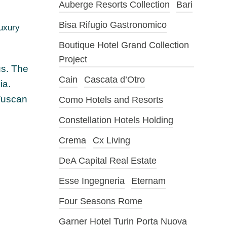
Auberge Resorts Collection
Bari
Bisa Rifugio Gastronomico
luxury
Boutique Hotel Grand Collection
Project
us. The
Cain
Cascata d’Otro
ia.
 Tuscan
Como Hotels and Resorts
Constellation Hotels Holding
Crema
Cx Living
DeA Capital Real Estate
Esse Ingegneria
Eternam
Four Seasons Rome
Garner Hotel Turin Porta Nuova