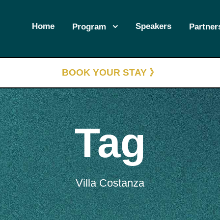
Home
Speakers
Program
Partner
BOOK YOUR STAY 》
Tag
Villa Costanza