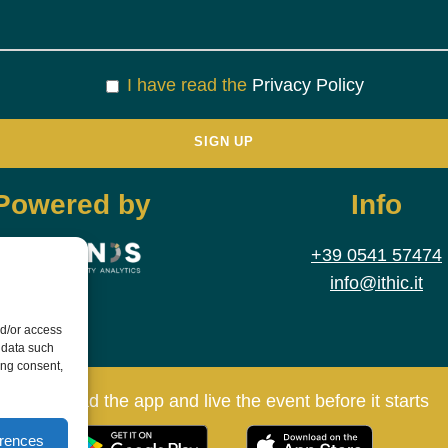
I have read the
Privacy Policy
Powered by
Info
+39 0541 57474
info@ithic.it
nd/or access
 data such
ing consent,
Download the app and live the event before it starts
erences