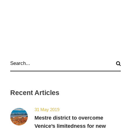
Recent Articles
31 May 2019
Mestre district to overcome
Venice’s limitedness for new