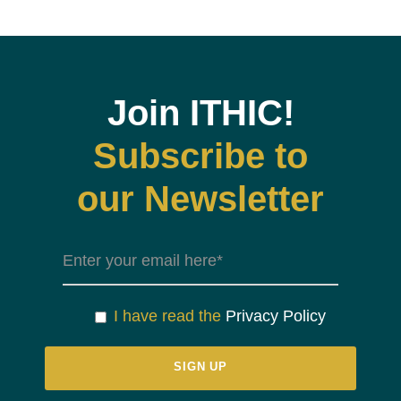
Join ITHIC!
Subscribe to
our Newsletter
I have read the
Privacy Policy