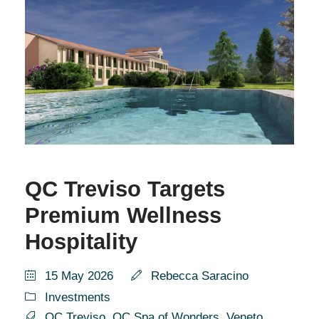
QC Treviso Targets
Premium Wellness
Hospitality
15 May 2026
Rebecca Saracino
Investments
QC Treviso
,
QC Spa of Wonders
,
Veneto
,