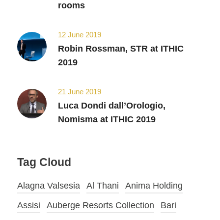
rooms
12 June 2019
Robin Rossman, STR at ITHIC
2019
21 June 2019
Luca Dondi dall’Orologio,
Nomisma at ITHIC 2019
Tag Cloud
Alagna Valsesia
Al Thani
Anima Holding
Assisi
Auberge Resorts Collection
Bari