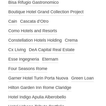
Bisa Rifugio Gastronomico
Boutique Hotel Grand Collection Project
Cain
Cascata d’Otro
Como Hotels and Resorts
Constellation Hotels Holding
Crema
Cx Living
DeA Capital Real Estate
Esse Ingegneria
Eternam
Four Seasons Rome
Garner Hotel Turin Porta Nuova
Green Loan
Hilton Garden Inn Rome Claridge
Hotel Indigo Apulia Alberobello