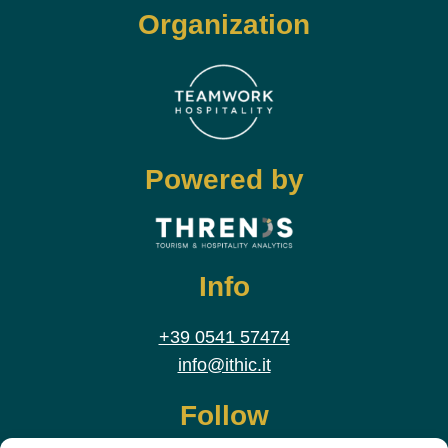
Organization
Powered by
Info
+39 0541 57474
info@ithic.it
Follow