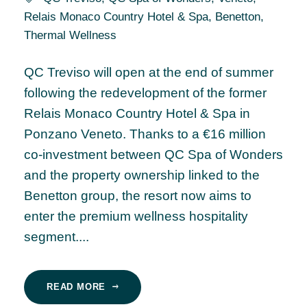
Relais Monaco Country Hotel & Spa
,
Benetton
,
Thermal Wellness
QC Treviso will open at the end of summer
following the redevelopment of the former
Relais Monaco Country Hotel & Spa in
Ponzano Veneto. Thanks to a €16 million
co-investment between QC Spa of Wonders
and the property ownership linked to the
Benetton group, the resort now aims to
enter the premium wellness hospitality
segment....
READ MORE