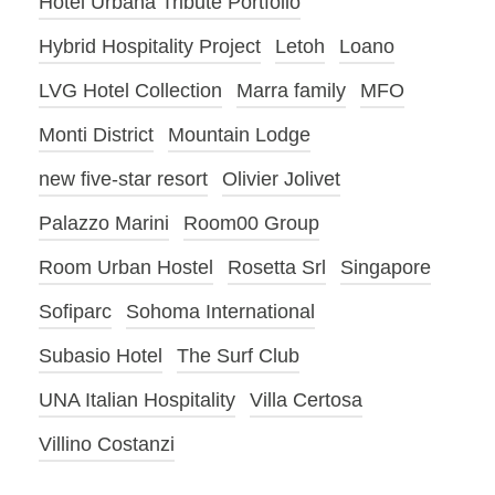
Hotel Urbana Tribute Portfolio
Hybrid Hospitality Project
Letoh
Loano
LVG Hotel Collection
Marra family
MFO
Monti District
Mountain Lodge
new five-star resort
Olivier Jolivet
Palazzo Marini
Room00 Group
Room Urban Hostel
Rosetta Srl
Singapore
Sofiparc
Sohoma International
Subasio Hotel
The Surf Club
UNA Italian Hospitality
Villa Certosa
Villino Costanzi