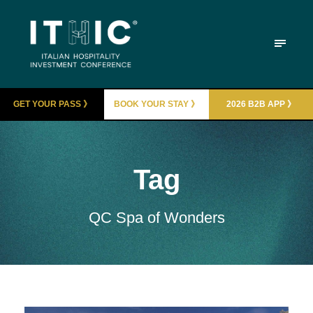
GET YOUR PASS 》
BOOK YOUR STAY 》
2026 B2B APP 》
Tag
QC Spa of Wonders