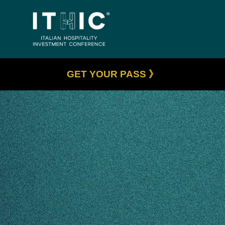
GET YOUR PASS 》