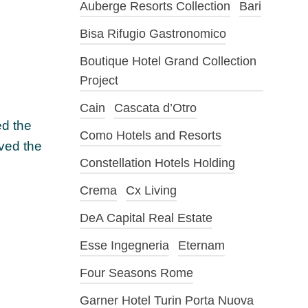
Auberge Resorts Collection
Bari
Bisa Rifugio Gastronomico
Boutique Hotel Grand Collection
Project
Cain
Cascata d’Otro
ed the
Como Hotels and Resorts
oved the
Constellation Hotels Holding
Crema
Cx Living
DeA Capital Real Estate
Esse Ingegneria
Eternam
Four Seasons Rome
Garner Hotel Turin Porta Nuova