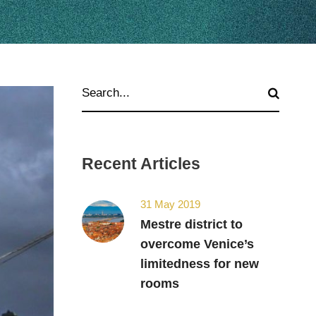
Recent Articles
31 May 2019
Mestre district to
overcome Venice’s
limitedness for new
rooms