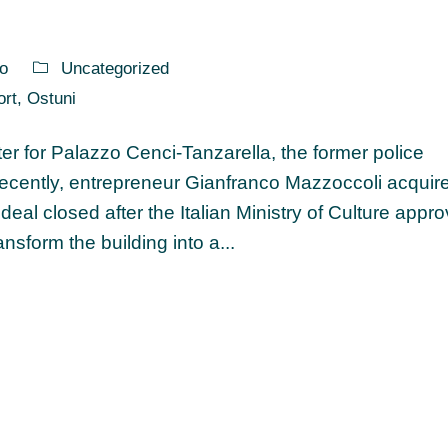
o
Uncategorized
ort
,
Ostuni
er for Palazzo Cenci-Tanzarella, the former police
 Recently, entrepreneur Gianfranco Mazzoccoli acquir
deal closed after the Italian Ministry of Culture appr
sform the building into a...