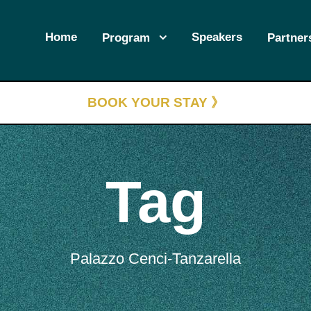
Home
Speakers
Program
Partner
BOOK YOUR STAY 》
Tag
Palazzo Cenci-Tanzarella