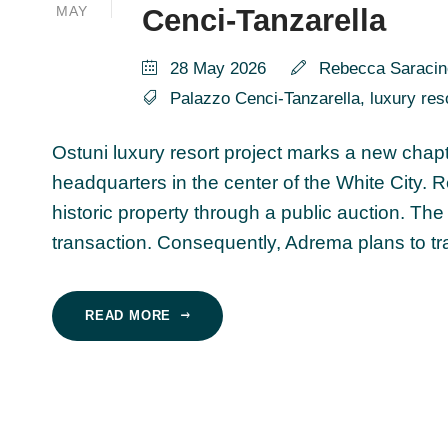
MAY
Cenci-Tanzarella
28 May 2026
Rebecca Saracin
Palazzo Cenci-Tanzarella
,
luxury res
Ostuni luxury resort project marks a new chapt
headquarters in the center of the White City.
historic property through a public auction. The 
transaction. Consequently, Adrema plans to tran
READ MORE