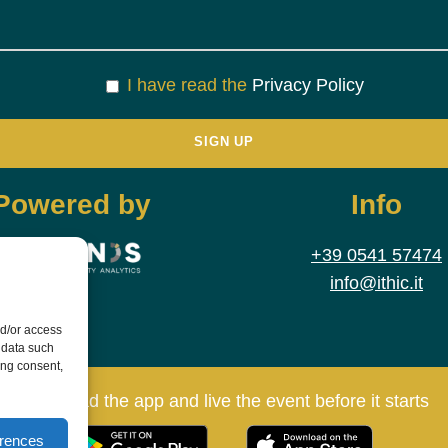
I have read the
Privacy Policy
Powered by
Info
+39 0541 57474
info@ithic.it
nd/or access
 data such
ing consent,
Download the app and live the event before it starts
erences