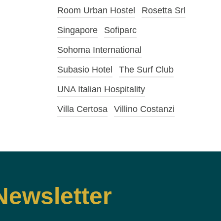
Room Urban Hostel
Rosetta Srl
Singapore
Sofiparc
Sohoma International
Subasio Hotel
The Surf Club
UNA Italian Hospitality
Villa Certosa
Villino Costanzi
Newsletter