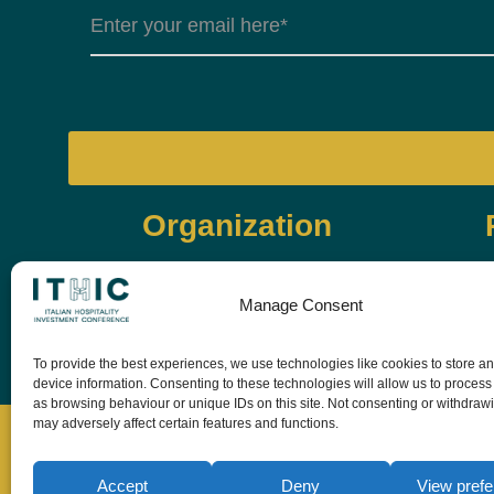
Organization
Manage Consent
To provide the best experiences, we use technologies like cookies to store a
device information. Consenting to these technologies will allow us to process
as browsing behaviour or unique IDs on this site. Not consenting or withdraw
may adversely affect certain features and functions.
Accept
Deny
View pref