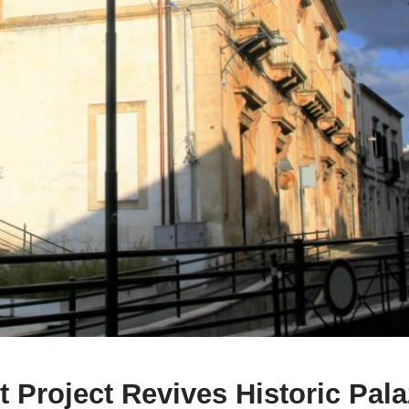
 Project Revives Historic Pal