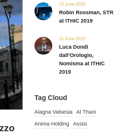
12 June 2019
Robin Rossman, STR
at ITHIC 2019
21 June 2019
Luca Dondi
dall’Orologio,
Nomisma at ITHIC
2019
Tag Cloud
Alagna Valsesia
Al Thani
Anima Holding
Assisi
azzo