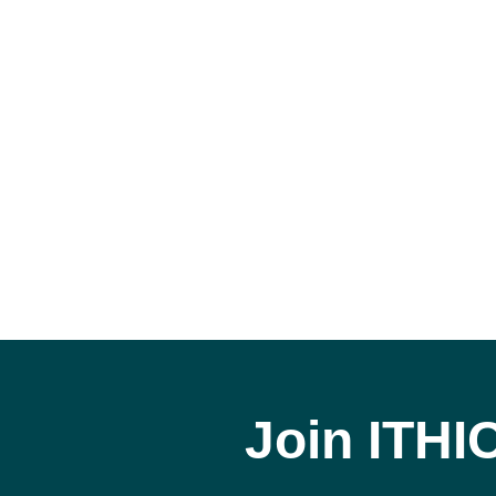
Join ITHI