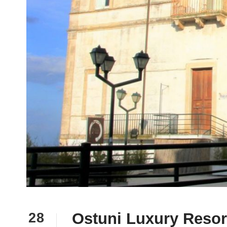
Ostuni Luxury Resort
28