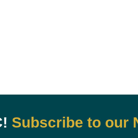
C!
Subscribe to our 