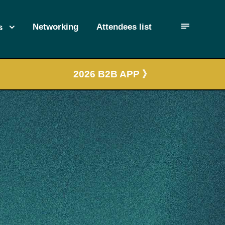
Networking
Attendees list
s
2026 B2B APP 》