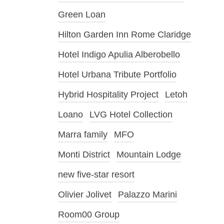
Green Loan
Hilton Garden Inn Rome Claridge
Hotel Indigo Apulia Alberobello
Hotel Urbana Tribute Portfolio
Hybrid Hospitality Project
Letoh
Loano
LVG Hotel Collection
Marra family
MFO
Monti District
Mountain Lodge
new five-star resort
Olivier Jolivet
Palazzo Marini
Room00 Group