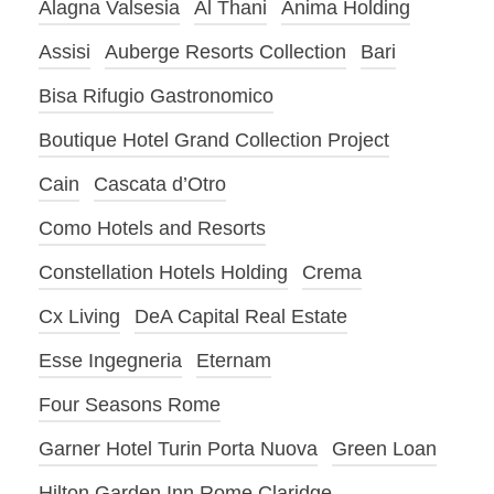
Alagna Valsesia
Al Thani
Anima Holding
Assisi
Auberge Resorts Collection
Bari
Bisa Rifugio Gastronomico
Boutique Hotel Grand Collection Project
Cain
Cascata d’Otro
Como Hotels and Resorts
Constellation Hotels Holding
Crema
Cx Living
DeA Capital Real Estate
Esse Ingegneria
Eternam
Four Seasons Rome
Garner Hotel Turin Porta Nuova
Green Loan
Hilton Garden Inn Rome Claridge