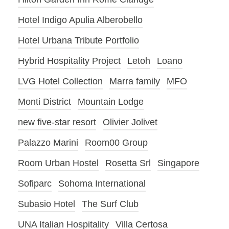
Hotel Indigo Apulia Alberobello
Hotel Urbana Tribute Portfolio
Hybrid Hospitality Project
Letoh
Loano
LVG Hotel Collection
Marra family
MFO
Monti District
Mountain Lodge
new five-star resort
Olivier Jolivet
Palazzo Marini
Room00 Group
Room Urban Hostel
Rosetta Srl
Singapore
Sofiparc
Sohoma International
Subasio Hotel
The Surf Club
UNA Italian Hospitality
Villa Certosa