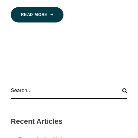
READ MORE
Recent Articles