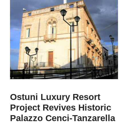
Ostuni Luxury Resort
Project Revives Historic
Palazzo Cenci-Tanzarella