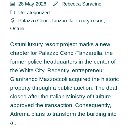
28 May 2026
Rebecca Saracino
Uncategorized
Palazzo Cenci-Tanzarella
,
luxury resort
,
Ostuni
Ostuni luxury resort project marks a new
chapter for Palazzo Cenci-Tanzarella, the
former police headquarters in the center of
the White City. Recently, entrepreneur
Gianfranco Mazzoccoli acquired the historic
property through a public auction. The deal
closed after the Italian Ministry of Culture
approved the transaction. Consequently,
Adrema plans to transform the building into
a...