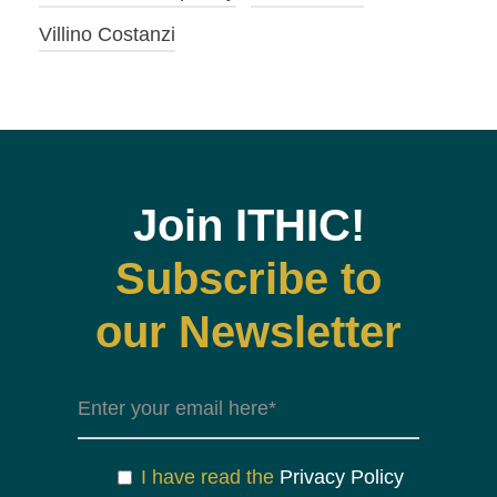
Villino Costanzi
Join ITHIC!
Subscribe to
our Newsletter
I have read the
Privacy Policy