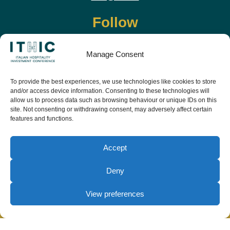
Follow
Manage Consent
To provide the best experiences, we use technologies like cookies to store
and/or access device information. Consenting to these technologies will
allow us to process data such as browsing behaviour or unique IDs on this
site. Not consenting or withdrawing consent, may adversely affect certain
features and functions.
Download the app and live the event before it
starts
Accept
Deny
View preferences
© Copyright Teamwork 2019 -
2026. All Rights
Reserved |
Privacy Policy
|
Cookie Policy