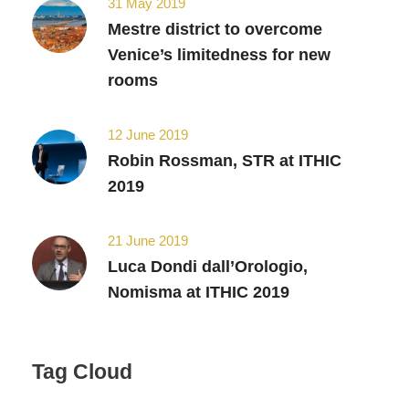
31 May 2019
Mestre district to overcome
Venice’s limitedness for new
rooms
12 June 2019
Robin Rossman, STR at ITHIC
2019
21 June 2019
Luca Dondi dall’Orologio,
Nomisma at ITHIC 2019
Tag Cloud