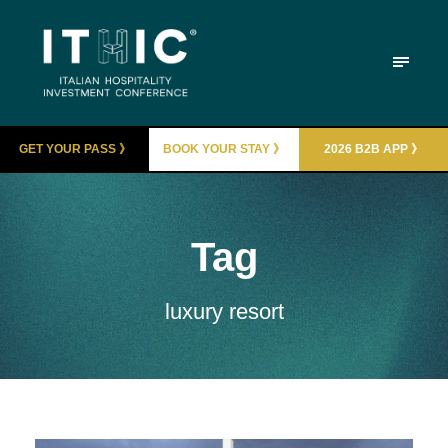
GET YOUR PASS 》
BOOK YOUR STAY 》
2026 B2B APP 》
Tag
luxury resort