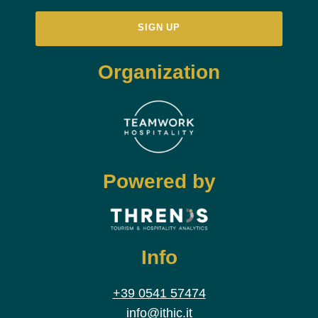
Organization
Powered by
Info
+39 0541 57474
info@ithic.it