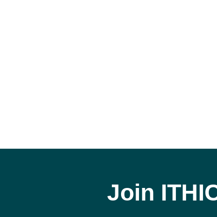
Join ITHI