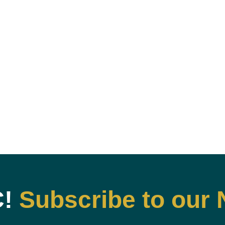
C!
Subscribe to our 