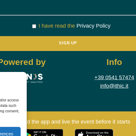
I have read the
Privacy Policy
Powered by
Info
+39 0541 57474
info@ithic.it
nd/or access
 data such
ing consent,
Download the app and live the event before it starts
erences