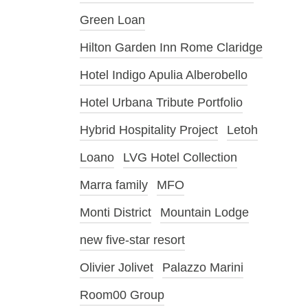
Green Loan
Hilton Garden Inn Rome Claridge
Hotel Indigo Apulia Alberobello
Hotel Urbana Tribute Portfolio
Hybrid Hospitality Project
Letoh
Loano
LVG Hotel Collection
Marra family
MFO
Monti District
Mountain Lodge
new five-star resort
Olivier Jolivet
Palazzo Marini
Room00 Group