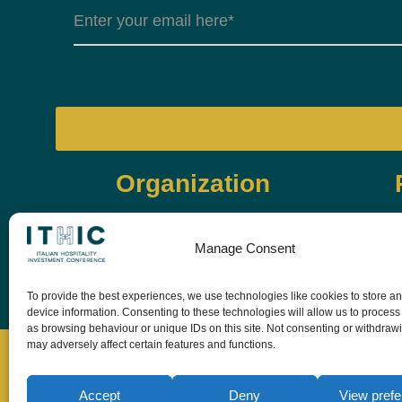
Organization
Manage Consent
To provide the best experiences, we use technologies like cookies to store a
device information. Consenting to these technologies will allow us to process
as browsing behaviour or unique IDs on this site. Not consenting or withdraw
may adversely affect certain features and functions.
Accept
Deny
View pref