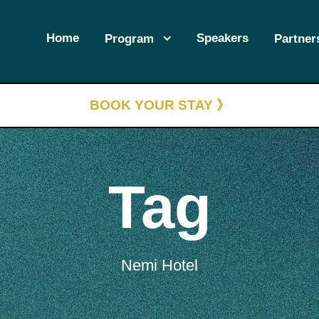
Home
Speakers
Program
Partner
BOOK YOUR STAY 》
Tag
Nemi Hotel