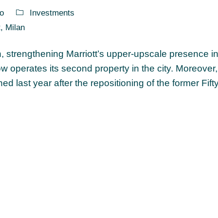
o
Investments
t
,
Milan
an, strengthening Marriott’s upper-upscale presence in
now operates its second property in the city. Moreover
d last year after the repositioning of the former Fif