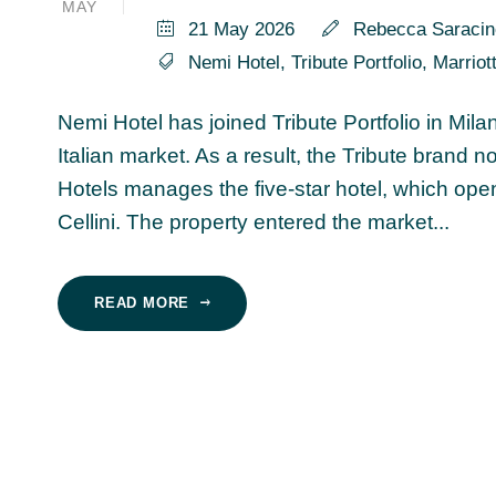
MAY
21 May 2026
Rebecca Saracin
Nemi Hotel
,
Tribute Portfolio
,
Marriot
Nemi Hotel has joined Tribute Portfolio in Mil
Italian market. As a result, the Tribute brand 
Hotels manages the five-star hotel, which opene
Cellini. The property entered the market...
READ MORE