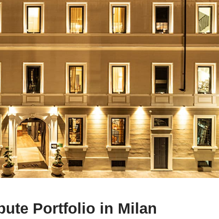
bute Portfolio in Milan