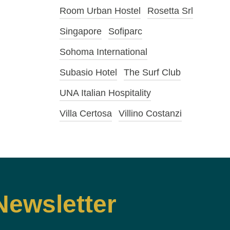
Room Urban Hostel
Rosetta Srl
Singapore
Sofiparc
Sohoma International
Subasio Hotel
The Surf Club
UNA Italian Hospitality
Villa Certosa
Villino Costanzi
Newsletter