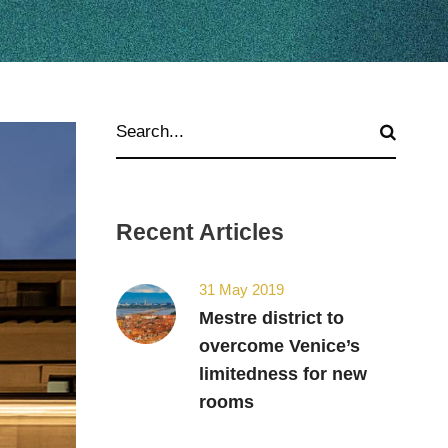
Recent Articles
31 May 2019
Mestre district to
overcome Venice’s
limitedness for new
rooms