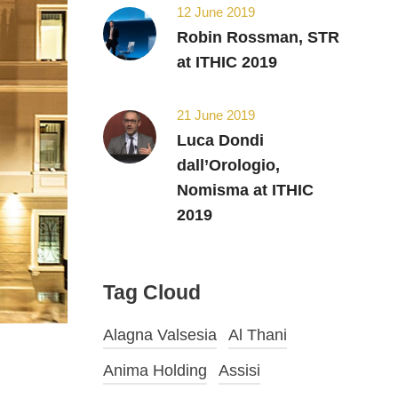
12 June 2019
Robin Rossman, STR
at ITHIC 2019
21 June 2019
Luca Dondi
dall’Orologio,
Nomisma at ITHIC
2019
Tag Cloud
Alagna Valsesia
Al Thani
Anima Holding
Assisi