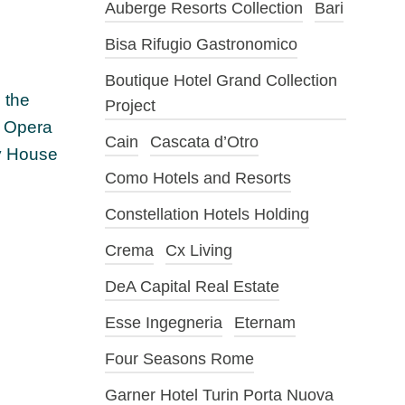
Auberge Resorts Collection
Bari
Bisa Rifugio Gastronomico
Boutique Hotel Grand Collection
 the
Project
, Opera
Cain
Cascata d’Otro
ty House
Como Hotels and Resorts
Constellation Hotels Holding
Crema
Cx Living
DeA Capital Real Estate
Esse Ingegneria
Eternam
Four Seasons Rome
Garner Hotel Turin Porta Nuova