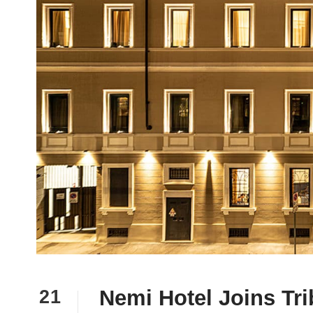
Nemi Hotel Joins Tri
21