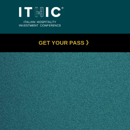
GET YOUR PASS 》