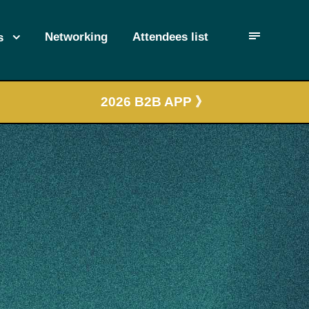
Networking
Attendees list
s
2026 B2B APP 》