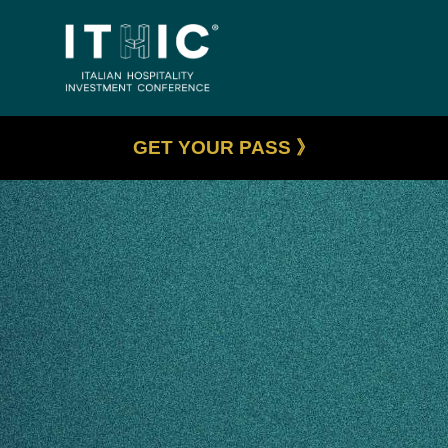
GET YOUR PASS 》