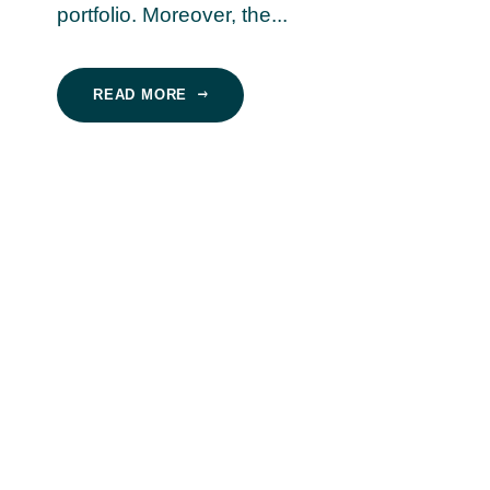
portfolio. Moreover, the...
READ MORE