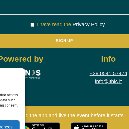
I have read the
Privacy Policy
Powered by
Info
+39 0541 57474
info@ithic.it
nd/or access
 data such
ing consent,
Download the app and live the event before it starts
erences