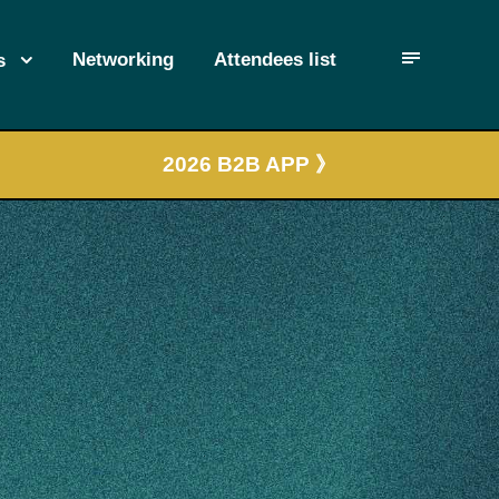
Networking
Attendees list
s
2026 B2B APP 》