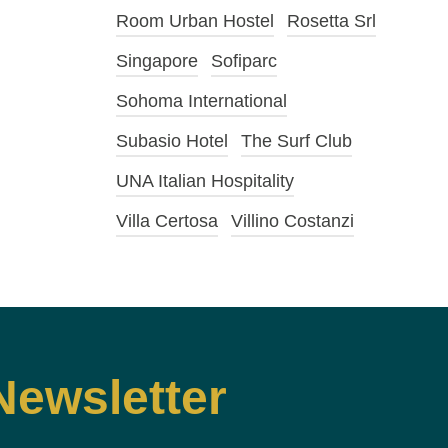
Room Urban Hostel
Rosetta Srl
Singapore
Sofiparc
Sohoma International
Subasio Hotel
The Surf Club
UNA Italian Hospitality
Villa Certosa
Villino Costanzi
Newsletter