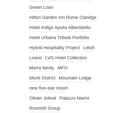
Green Loan
Hilton Garden Inn Rome Claridge
Hotel Indigo Apulia Alberobello
Hotel Urbana Tribute Portfolio
Hybrid Hospitality Project
Letoh
Loano
LVG Hotel Collection
Marra family
MFO
Monti District
Mountain Lodge
new five-star resort
Olivier Jolivet
Palazzo Marini
Room00 Group