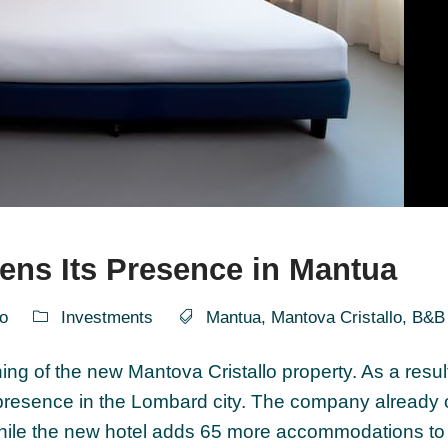
ens Its Presence in Mantua
o
Investments
Mantua
,
Mantova Cristallo
,
B&B 
g of the new Mantova Cristallo property. As a result
 presence in the Lombard city. The company already
while the new hotel adds 65 more accommodations to 