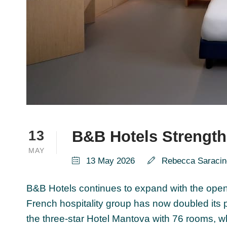
B&B Hotels Strength
13
MAY
13 May 2026
Rebecca Saracin
B&B Hotels continues to expand with the openin
French hospitality group has now doubled its
the three-star Hotel Mantova with 76 rooms, 