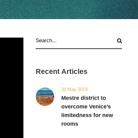
Recent Articles
31 May 2019
Mestre district to
overcome Venice’s
limitedness for new
rooms