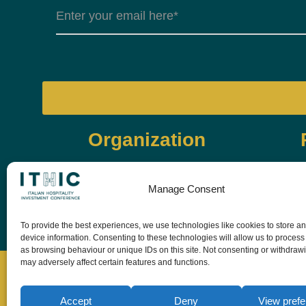
Organization
Manage Consent
To provide the best experiences, we use technologies like cookies to store a
device information. Consenting to these technologies will allow us to process
as browsing behaviour or unique IDs on this site. Not consenting or withdraw
may adversely affect certain features and functions.
Accept
Deny
View pref