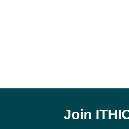
Join ITHI