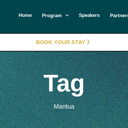
Home
Speakers
Program
Partner
BOOK YOUR STAY 》
Tag
Mantua