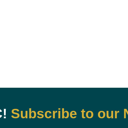
C!
Subscribe to our 