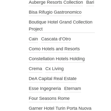
Auberge Resorts Collection
Bari
Bisa Rifugio Gastronomico
Boutique Hotel Grand Collection
Project
Cain
Cascata d’Otro
Como Hotels and Resorts
Constellation Hotels Holding
Crema
Cx Living
DeA Capital Real Estate
Esse Ingegneria
Eternam
Four Seasons Rome
Garner Hotel Turin Porta Nuova