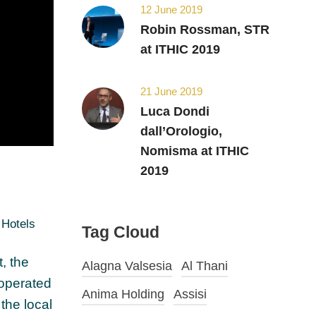
12 June 2019
Robin Rossman, STR
at ITHIC 2019
21 June 2019
Luca Dondi
dall’Orologio,
Nomisma at ITHIC
2019
Hotels
Tag Cloud
, the
Alagna Valsesia
Al Thani
 operated
Anima Holding
Assisi
the local