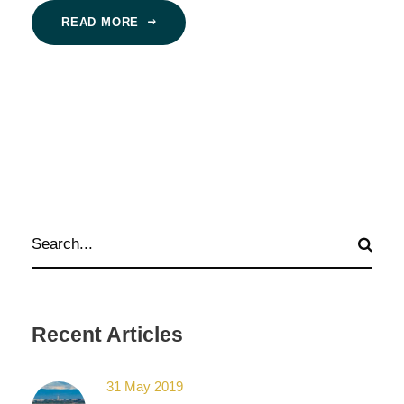
READ MORE
Recent Articles
31 May 2019