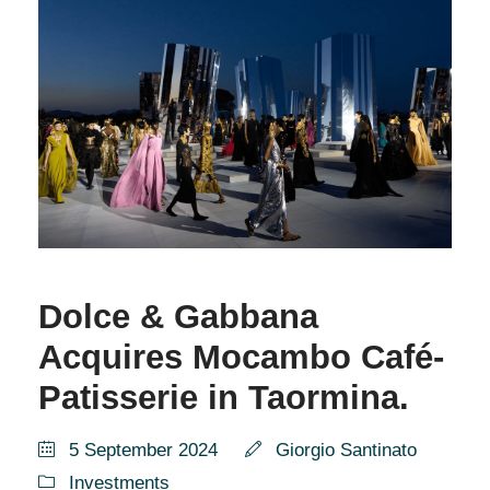
Dolce & Gabbana
Acquires Mocambo Café-
Patisserie in Taormina.
5 September 2024
Giorgio Santinato
Investments