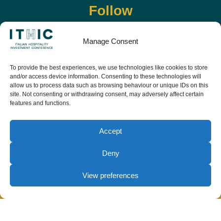
Follow
Manage Consent
To provide the best experiences, we use technologies like cookies to store
and/or access device information. Consenting to these technologies will
allow us to process data such as browsing behaviour or unique IDs on this
site. Not consenting or withdrawing consent, may adversely affect certain
features and functions.
Download the app and live the event before it
starts
Accept
Deny
View preferences
© Copyright Teamwork 2019 -
2026. All Rights
Reserved |
Privacy Policy
|
Cookie Policy