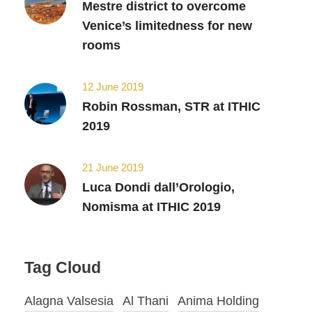
Mestre district to overcome
Venice’s limitedness for new
rooms
12 June 2019
Robin Rossman, STR at ITHIC
2019
21 June 2019
Luca Dondi dall’Orologio,
Nomisma at ITHIC 2019
Tag Cloud
Alagna Valsesia
Al Thani
Anima Holding