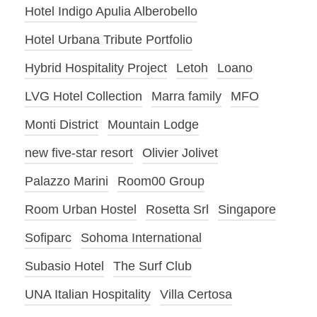
Hotel Indigo Apulia Alberobello
Hotel Urbana Tribute Portfolio
Hybrid Hospitality Project
Letoh
Loano
LVG Hotel Collection
Marra family
MFO
Monti District
Mountain Lodge
new five-star resort
Olivier Jolivet
Palazzo Marini
Room00 Group
Room Urban Hostel
Rosetta Srl
Singapore
Sofiparc
Sohoma International
Subasio Hotel
The Surf Club
UNA Italian Hospitality
Villa Certosa