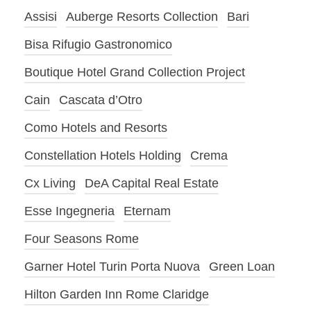
Assisi
Auberge Resorts Collection
Bari
Bisa Rifugio Gastronomico
Boutique Hotel Grand Collection Project
Cain
Cascata d’Otro
Como Hotels and Resorts
Constellation Hotels Holding
Crema
Cx Living
DeA Capital Real Estate
Esse Ingegneria
Eternam
Four Seasons Rome
Garner Hotel Turin Porta Nuova
Green Loan
Hilton Garden Inn Rome Claridge