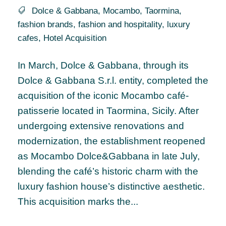
Dolce & Gabbana
,
Mocambo
,
Taormina
,
fashion brands
,
fashion and hospitality
,
luxury
cafes
,
Hotel Acquisition
In March, Dolce & Gabbana, through its
Dolce & Gabbana S.r.l. entity, completed the
acquisition of the iconic Mocambo café-
patisserie located in Taormina, Sicily. After
undergoing extensive renovations and
modernization, the establishment reopened
as Mocambo Dolce&Gabbana in late July,
blending the café’s historic charm with the
luxury fashion house’s distinctive aesthetic.
This acquisition marks the...