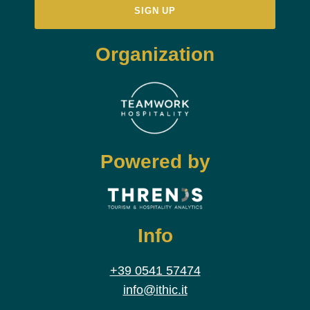
Organization
Powered by
Info
+39 0541 57474
info@ithic.it