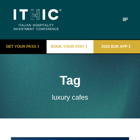
GET YOUR PASS 》
BOOK YOUR STAY 》
2026 B2B APP 》
Tag
luxury cafes