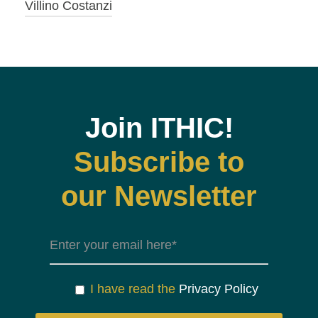
Villino Costanzi
Join ITHIC!
Subscribe to
our Newsletter
I have read the
Privacy Policy