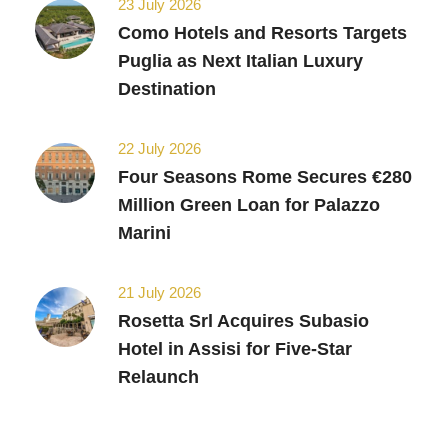
23 July 2026
Como Hotels and Resorts Targets
Puglia as Next Italian Luxury
Destination
22 July 2026
Four Seasons Rome Secures €280
Million Green Loan for Palazzo
Marini
21 July 2026
Rosetta Srl Acquires Subasio
Hotel in Assisi for Five-Star
Relaunch