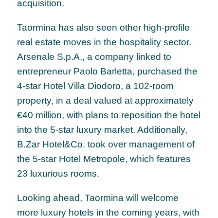
acquisition.
Taormina has also seen other high-profile
real estate moves in the hospitality sector.
Arsenale S.p.A., a company linked to
entrepreneur Paolo Barletta, purchased the
4-star Hotel Villa Diodoro, a 102-room
property, in a deal valued at approximately
€40 million, with plans to reposition the hotel
into the 5-star luxury market. Additionally,
B.Zar Hotel&Co. took over management of
the 5-star Hotel Metropole, which features
23 luxurious rooms.
Looking ahead, Taormina will welcome
more luxury hotels in the coming years, with