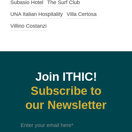
Subasio Hotel
The Surf Club
UNA Italian Hospitality
Villa Certosa
Villino Costanzi
Join ITHIC!
Subscribe to
our Newsletter