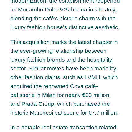
modernization, the establishment reopened
as Mocambo Dolce&Gabbana in late July,
blending the café’s historic charm with the
luxury fashion house’s distinctive aesthetic.
This acquisition marks the latest chapter in
the ever-growing relationship between
luxury fashion brands and the hospitality
sector. Similar moves have been made by
other fashion giants, such as LVMH, which
acquired the renowned Cova café-
patisserie in Milan for nearly €33 million,
and Prada Group, which purchased the
historic Marchesi patisserie for €7.7 million.
In a notable real estate transaction related