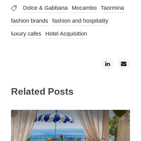
Dolce & Gabbana
Mocambo
Taormina
fashion brands
fashion and hospitality
luxury cafes
Hotel Acquisition
Related Posts