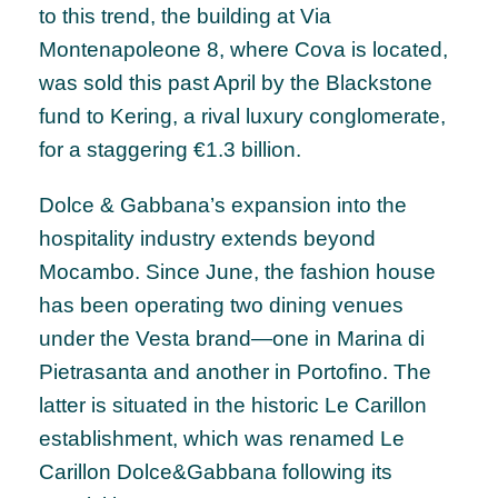
to this trend, the building at Via
Montenapoleone 8, where Cova is located,
was sold this past April by the Blackstone
fund to Kering, a rival luxury conglomerate,
for a staggering €1.3 billion.
Dolce & Gabbana’s expansion into the
hospitality industry extends beyond
Mocambo. Since June, the fashion house
has been operating two dining venues
under the Vesta brand—one in Marina di
Pietrasanta and another in Portofino. The
latter is situated in the historic Le Carillon
establishment, which was renamed Le
Carillon Dolce&Gabbana following its