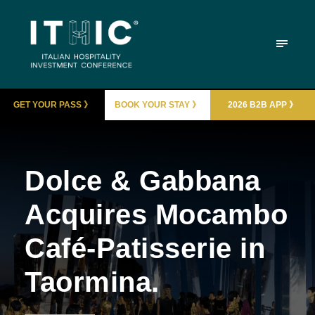
GET YOUR PASS 》
BOOK YOUR STAY 》
2026 B2B APP 》
Dolce & Gabbana
Acquires Mocambo
Café-Patisserie in
Taormina.