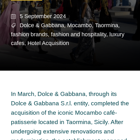
5 September 2024
Dolce & Gabbana
,
Mocambo
,
Taormina
,
fashion brands
,
fashion and hospitality
,
luxury
cafes
,
Hotel Acquisition
In March, Dolce & Gabbana, through its
Dolce & Gabbana S.r.l. entity, completed the
acquisition of the iconic Mocambo café-
patisserie located in Taormina, Sicily. After
undergoing extensive renovations and