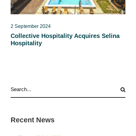
2 September 2024
Collective Hospitality Acquires Selina
Hospitality
Recent News