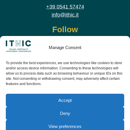
+39 0541 57474
info@ithic.it
Follow
Manage Consent
To provide the best experiences, we use technologies like cookies to store
and/or access device information. Consenting to these technologies will
allow us to process data such as browsing behaviour or unique IDs on this
site. Not consenting or withdrawing consent, may adversely affect certain
features and functions.
Download the app and live the event before it
starts
Accept
Deny
View preferences