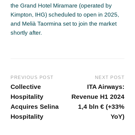
the Grand Hotel Miramare (operated by
Kimpton, IHG) scheduled to open in 2025,
and Melià Taormina set to join the market
shortly after.
PREVIOUS POST
NEXT POST
Collective
ITA Airways:
Hospitality
Revenue H1 2024
Acquires Selina
1,4 bln € (+33%
Hospitality
YoY)