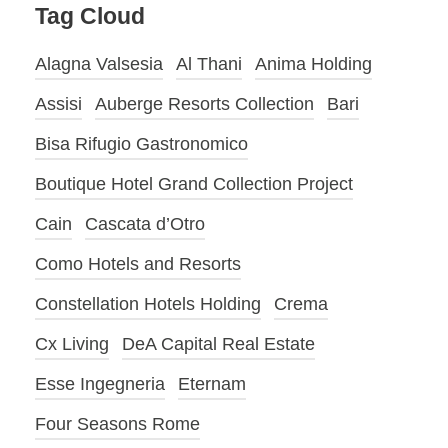
Tag Cloud
Alagna Valsesia
Al Thani
Anima Holding
Assisi
Auberge Resorts Collection
Bari
Bisa Rifugio Gastronomico
Boutique Hotel Grand Collection Project
Cain
Cascata d’Otro
Como Hotels and Resorts
Constellation Hotels Holding
Crema
Cx Living
DeA Capital Real Estate
Esse Ingegneria
Eternam
Four Seasons Rome