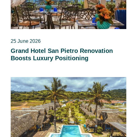
25 June 2026
Grand Hotel San Pietro Renovation
Boosts Luxury Positioning