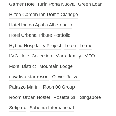
Garner Hotel Turin Porta Nuova
Green Loan
Hilton Garden Inn Rome Claridge
Hotel Indigo Apulia Alberobello
Hotel Urbana Tribute Portfolio
Hybrid Hospitality Project
Letoh
Loano
LVG Hotel Collection
Marra family
MFO
Monti District
Mountain Lodge
new five-star resort
Olivier Jolivet
Palazzo Marini
Room00 Group
Room Urban Hostel
Rosetta Srl
Singapore
Sofiparc
Sohoma International