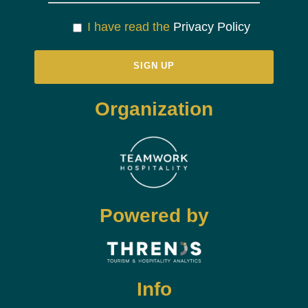
I have read the
Privacy Policy
Organization
Powered by
Info