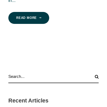
in...
READ MORE
Recent Articles