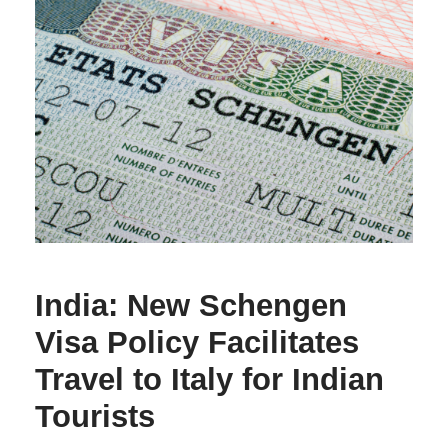
India: New Schengen
Visa Policy Facilitates
Travel to Italy for Indian
Tourists