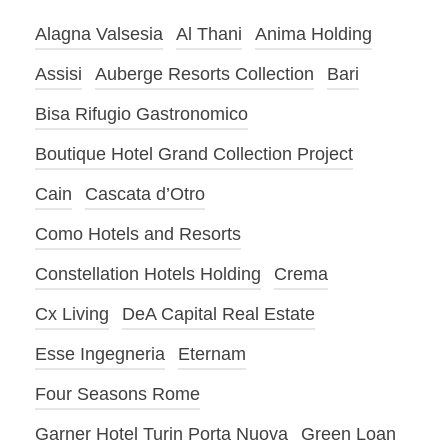
Alagna Valsesia
Al Thani
Anima Holding
Assisi
Auberge Resorts Collection
Bari
Bisa Rifugio Gastronomico
Boutique Hotel Grand Collection Project
Cain
Cascata d’Otro
Como Hotels and Resorts
Constellation Hotels Holding
Crema
Cx Living
DeA Capital Real Estate
Esse Ingegneria
Eternam
Four Seasons Rome
Garner Hotel Turin Porta Nuova
Green Loan