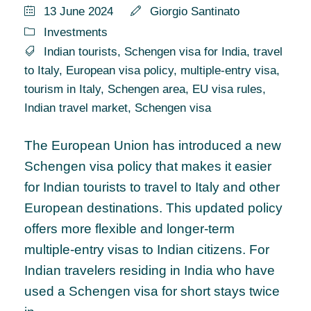
13 June 2024
Giorgio Santinato
Investments
Indian tourists
,
Schengen visa for India
,
travel
to Italy
,
European visa policy
,
multiple-entry visa
,
tourism in Italy
,
Schengen area
,
EU visa rules
,
Indian travel market
,
Schengen visa
The European Union has introduced a new
Schengen visa policy that makes it easier
for Indian tourists to travel to Italy and other
European destinations. This updated policy
offers more flexible and longer-term
multiple-entry visas to Indian citizens. For
Indian travelers residing in India who have
used a Schengen visa for short stays twice