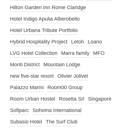
Hilton Garden Inn Rome Claridge
Hotel Indigo Apulia Alberobello
Hotel Urbana Tribute Portfolio
Hybrid Hospitality Project
Letoh
Loano
LVG Hotel Collection
Marra family
MFO
Monti District
Mountain Lodge
new five-star resort
Olivier Jolivet
Palazzo Marini
Room00 Group
Room Urban Hostel
Rosetta Srl
Singapore
Sofiparc
Sohoma International
Subasio Hotel
The Surf Club