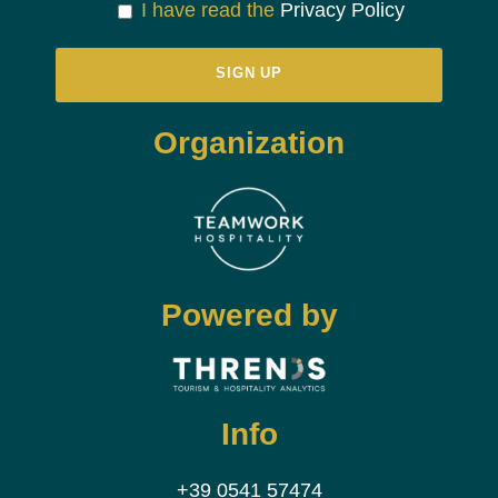
I have read the
Privacy Policy
Organization
Powered by
Info
+39 0541 57474