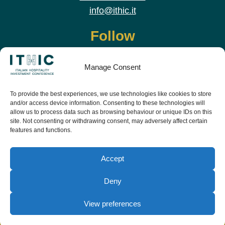
info@ithic.it
Follow
Manage Consent
To provide the best experiences, we use technologies like cookies to store
and/or access device information. Consenting to these technologies will
allow us to process data such as browsing behaviour or unique IDs on this
site. Not consenting or withdrawing consent, may adversely affect certain
features and functions.
Download the app and live the event before it
starts
Accept
Deny
View preferences
© Copyright Teamwork 2019 -
2026. All Rights