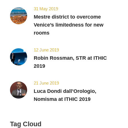
31 May 2019
Mestre district to overcome
Venice’s limitedness for new
rooms
12 June 2019
Robin Rossman, STR at ITHIC
2019
21 June 2019
Luca Dondi dall’Orologio,
Nomisma at ITHIC 2019
Tag Cloud