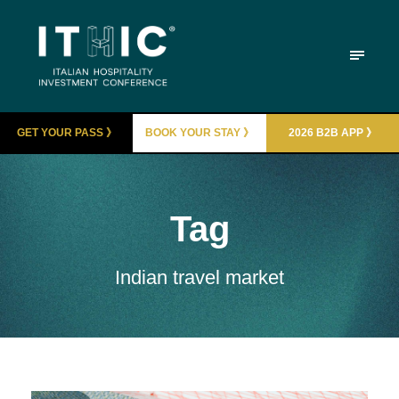
GET YOUR PASS 》
BOOK YOUR STAY 》
2026 B2B APP 》
Tag
Indian travel market