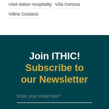
UNA Italian Hospitality
Villa Certosa
Villino Costanzi
Join ITHIC!
Subscribe to
our Newsletter