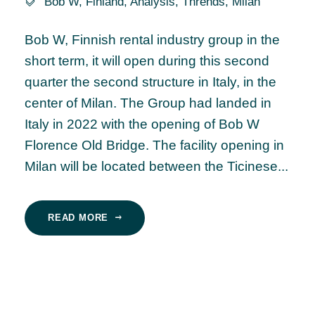
Bob W
,
Finland
,
Analysis
,
Thrends
,
Milan
Bob W, Finnish rental industry group in the
short term, it will open during this second
quarter the second structure in Italy, in the
center of Milan. The Group had landed in
Italy in 2022 with the opening of Bob W
Florence Old Bridge. The facility opening in
Milan will be located between the Ticinese...
READ MORE