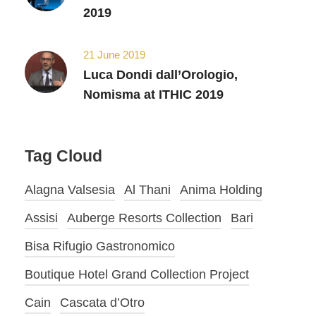
2019
21 June 2019
Luca Dondi dall’Orologio,
Nomisma at ITHIC 2019
Tag Cloud
Alagna Valsesia
Al Thani
Anima Holding
Assisi
Auberge Resorts Collection
Bari
Bisa Rifugio Gastronomico
Boutique Hotel Grand Collection Project
Cain
Cascata d’Otro