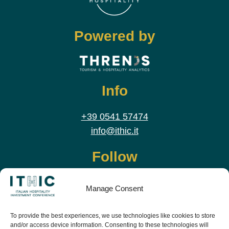
Powered by
Info
+39 0541 57474
info@ithic.it
Follow
Manage Consent
To provide the best experiences, we use technologies like cookies to store
and/or access device information. Consenting to these technologies will