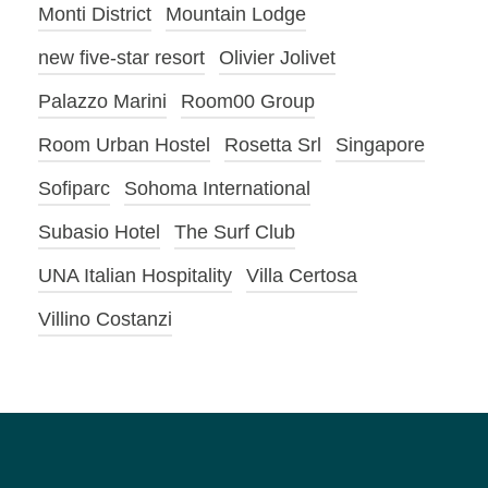
Monti District
Mountain Lodge
new five-star resort
Olivier Jolivet
Palazzo Marini
Room00 Group
Room Urban Hostel
Rosetta Srl
Singapore
Sofiparc
Sohoma International
Subasio Hotel
The Surf Club
UNA Italian Hospitality
Villa Certosa
Villino Costanzi