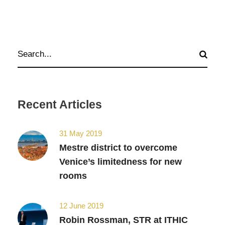
Recent Articles
31 May 2019
Mestre district to overcome
Venice’s limitedness for new
rooms
12 June 2019
Robin Rossman, STR at ITHIC