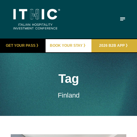
GET YOUR PASS 》
BOOK YOUR STAY 》
2026 B2B APP 》
Tag
Finland