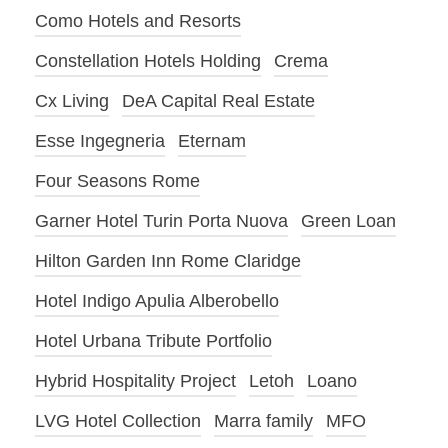
Como Hotels and Resorts
Constellation Hotels Holding
Crema
Cx Living
DeA Capital Real Estate
Esse Ingegneria
Eternam
Four Seasons Rome
Garner Hotel Turin Porta Nuova
Green Loan
Hilton Garden Inn Rome Claridge
Hotel Indigo Apulia Alberobello
Hotel Urbana Tribute Portfolio
Hybrid Hospitality Project
Letoh
Loano
LVG Hotel Collection
Marra family
MFO