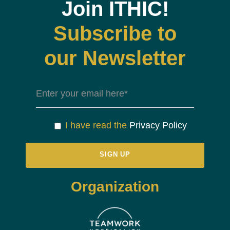
Join ITHIC!
Subscribe to
our Newsletter
I have read the
Privacy Policy
Organization