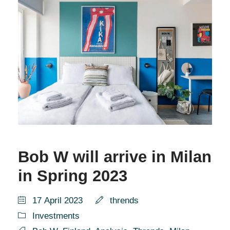
Bob W will arrive in Milan
in Spring 2023
17 April 2023
thrends
Investments