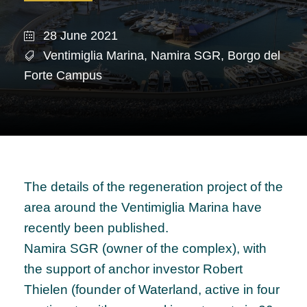
28 June 2021
Ventimiglia Marina
,
Namira SGR
,
Borgo del
Forte Campus
The details of the regeneration project of the
area around the Ventimiglia Marina have
recently been published.
Namira SGR (owner of the complex), with
the support of anchor investor Robert
Thielen (founder of Waterland, active in four