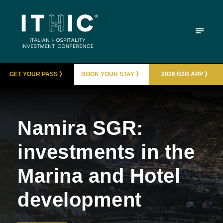
GET YOUR PASS 》
BOOK YOUR STAY 》
2026 B2B APP 》
Namira SGR:
investments in the
Marina and Hotel
development