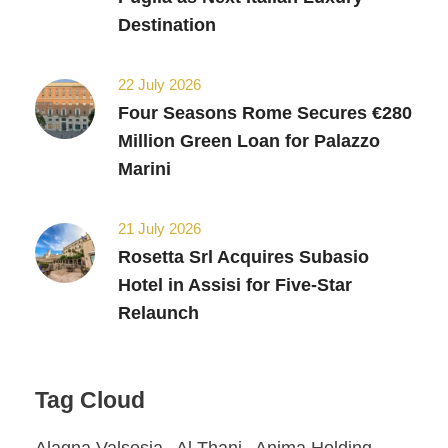
Destination
22 July 2026
Four Seasons Rome Secures €280
Million Green Loan for Palazzo
Marini
21 July 2026
Rosetta Srl Acquires Subasio
Hotel in Assisi for Five-Star
Relaunch
Tag Cloud