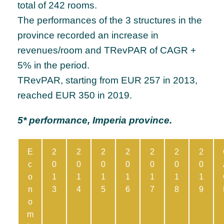
total of 242 rooms.
The performances of the 3 structures in the
province recorded an increase in
revenues/room and TRevPAR of CAGR +
5% in the period.
TRevPAR, starting from EUR 257 in 2013,
reached EUR 350 in 2019.
5* performance, Imperia province.
E
2
2
2
2
2
2
2
c
0
0
0
0
0
0
0
o
1
1
1
1
1
1
1
n
3
4
5
6
7
8
9
o
m