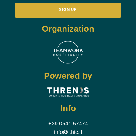
Organization
Powered by
Info
+39 0541 57474
info@ithic.it