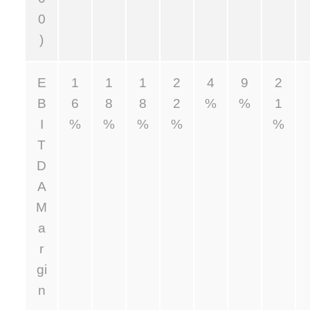
0
)
E
1
1
1
2
4
9
2
B
6
8
8
2
%
%
1
I
%
%
%
%
%
T
D
A
M
a
r
gi
n