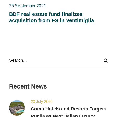
25 September 2021
BDF real estate fund finalizes
acquisition from FS in Ventimiglia
Recent News
23 July 2026
Como Hotels and Resorts Targets
Puglia as Next Italian Luxury