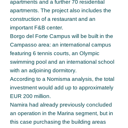
apartments and a further 70 residential
apartments. The project also includes the
construction of a restaurant and an
important F&B center.
Borgo del Forte Campus will be built in the
Campasso area: an international campus
featuring 6 tennis courts, an Olympic
swimming pool and an international school
with an adjoining dormitory.
According to a Nomisma analysis, the total
investment would add up to approximately
EUR 200 million.
Namira had already previously concluded
an operation in the Marina segment, but in
this case purchasing the building areas