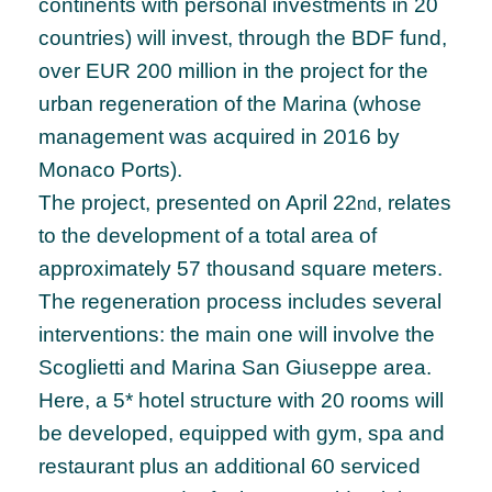
continents with personal investments in 20
countries) will invest, through the BDF fund,
over EUR 200 million in the project for the
urban regeneration of the Marina (whose
management was acquired in 2016 by
Monaco Ports).
The project, presented on April 22
, relates
nd
to the development of a total area of ​​
approximately 57 thousand square meters.
The regeneration process includes several
interventions: the main one will involve the
Scoglietti and Marina San Giuseppe area.
Here, a 5* hotel structure with 20 rooms will
be developed, equipped with gym, spa and
restaurant plus an additional 60 serviced