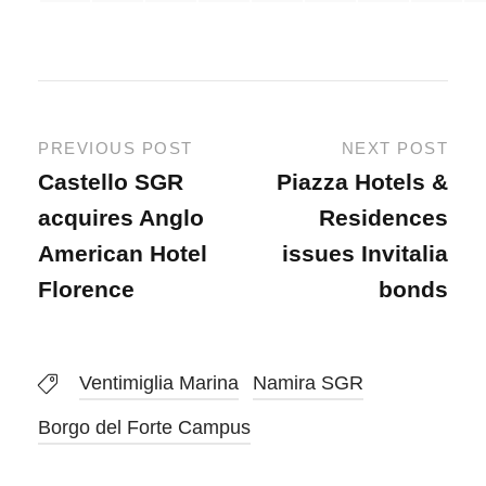
PREVIOUS POST
NEXT POST
Castello SGR
Piazza Hotels &
acquires Anglo
Residences
American Hotel
issues Invitalia
Florence
bonds
Ventimiglia Marina
Namira SGR
Borgo del Forte Campus