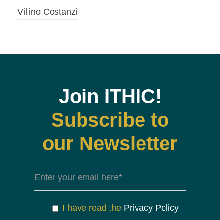
Villino Costanzi
Join ITHIC!
Subscribe to
our Newsletter
I have read the
Privacy Policy