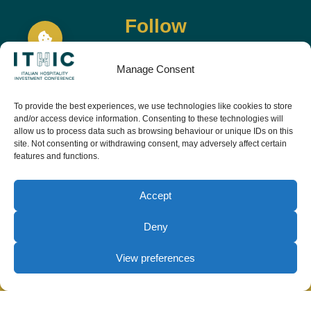
Follow
Manage Consent
To provide the best experiences, we use technologies like cookies to store
and/or access device information. Consenting to these technologies will
allow us to process data such as browsing behaviour or unique IDs on this
site. Not consenting or withdrawing consent, may adversely affect certain
features and functions.
Download the app and live the event before it
starts
Accept
Deny
View preferences
© Copyright Teamwork 2019 -
2026. All Rights
Reserved |
Privacy Policy
|
Cookie Policy