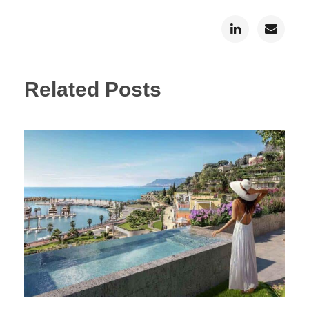
Related Posts