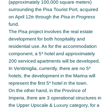
(approximately 100,000 square meters)
surrounding the Pisa Tourist Port, acquired
on April 12
through the
Pisa in Progress
th
fund.
The Pisa project involves the real estate
development for both hospitality and
residential use. As for the accommodation
component, a 5* hotel and approximately
200 serviced apartments will be developed.
In Ventimiglia, currently, there are no 5*
hotels, the development in the Marina will
represent the first 5* hotel in the town.
On the other hand, in the Province of
Imperia, there are 3 operational structures in
the Upper Upscale & Luxury category, for a