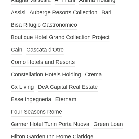
Alagna Valsesia
Al Thani
Anima Holding
Assisi
Auberge Resorts Collection
Bari
Bisa Rifugio Gastronomico
Boutique Hotel Grand Collection Project
Cain
Cascata d’Otro
Como Hotels and Resorts
Constellation Hotels Holding
Crema
Cx Living
DeA Capital Real Estate
Esse Ingegneria
Eternam
Four Seasons Rome
Garner Hotel Turin Porta Nuova
Green Loan
Hilton Garden Inn Rome Claridge