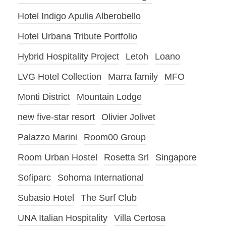
Hotel Indigo Apulia Alberobello
Hotel Urbana Tribute Portfolio
Hybrid Hospitality Project
Letoh
Loano
LVG Hotel Collection
Marra family
MFO
Monti District
Mountain Lodge
new five-star resort
Olivier Jolivet
Palazzo Marini
Room00 Group
Room Urban Hostel
Rosetta Srl
Singapore
Sofiparc
Sohoma International
Subasio Hotel
The Surf Club
UNA Italian Hospitality
Villa Certosa