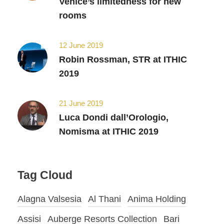
Venice’s limitedness for new
rooms
12 June 2019
Robin Rossman, STR at ITHIC
2019
21 June 2019
Luca Dondi dall’Orologio,
Nomisma at ITHIC 2019
Tag Cloud
Alagna Valsesia
Al Thani
Anima Holding
Assisi
Auberge Resorts Collection
Bari