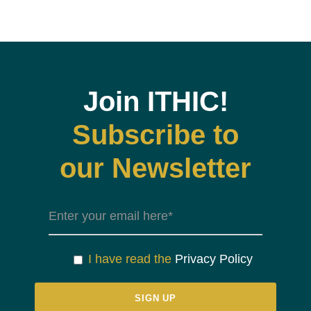
Join ITHIC!
Subscribe to
our Newsletter
I have read the
Privacy Policy