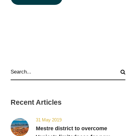
Recent Articles
31 May 2019
Mestre district to overcome