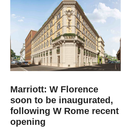
Marriott: W Florence
soon to be inaugurated,
following W Rome recent
opening