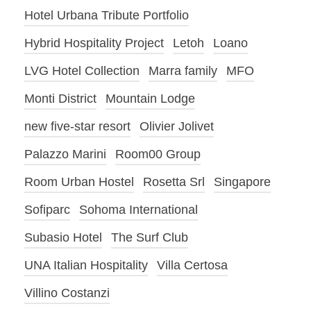
Hotel Urbana Tribute Portfolio
Hybrid Hospitality Project
Letoh
Loano
LVG Hotel Collection
Marra family
MFO
Monti District
Mountain Lodge
new five-star resort
Olivier Jolivet
Palazzo Marini
Room00 Group
Room Urban Hostel
Rosetta Srl
Singapore
Sofiparc
Sohoma International
Subasio Hotel
The Surf Club
UNA Italian Hospitality
Villa Certosa
Villino Costanzi