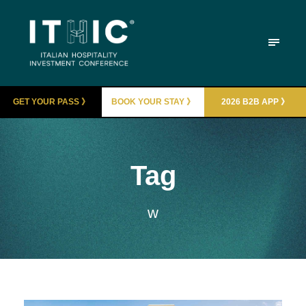
GET YOUR PASS 》
BOOK YOUR STAY 》
2026 B2B APP 》
Tag
w