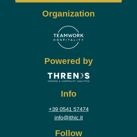
Organization
Powered by
Info
+39 0541 57474
info@ithic.it
Follow