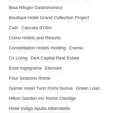
Bisa Rifugio Gastronomico
Boutique Hotel Grand Collection Project
Cain
Cascata d’Otro
Como Hotels and Resorts
Constellation Hotels Holding
Crema
Cx Living
DeA Capital Real Estate
Esse Ingegneria
Eternam
Four Seasons Rome
Garner Hotel Turin Porta Nuova
Green Loan
Hilton Garden Inn Rome Claridge
Hotel Indigo Apulia Alberobello