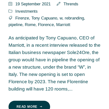
19 September 2021
Thrends
Investments
Firenze
,
Tony Capuano
,
w
,
rebranding
,
pipeline
,
Rome
,
Florence
,
Marriott
As anticipated by Tony Capuano, CEO of
Marriott, in a recent interview released to the
Italian business newspaper Sole24Ore, the
group would have in pipeline the opening of
a new structure, under the brand “W”, in
Italy. The new opening is set to open
Florence by 2023. The new Florentine
building will have 120 rooms,...
READ MORE