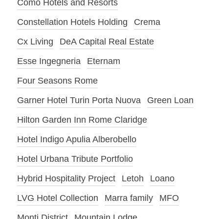
Como Hotels and Resorts
Constellation Hotels Holding
Crema
Cx Living
DeA Capital Real Estate
Esse Ingegneria
Eternam
Four Seasons Rome
Garner Hotel Turin Porta Nuova
Green Loan
Hilton Garden Inn Rome Claridge
Hotel Indigo Apulia Alberobello
Hotel Urbana Tribute Portfolio
Hybrid Hospitality Project
Letoh
Loano
LVG Hotel Collection
Marra family
MFO
Monti District
Mountain Lodge