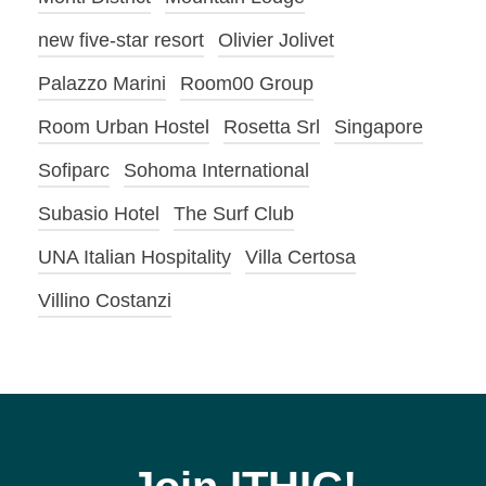
new five-star resort
Olivier Jolivet
Palazzo Marini
Room00 Group
Room Urban Hostel
Rosetta Srl
Singapore
Sofiparc
Sohoma International
Subasio Hotel
The Surf Club
UNA Italian Hospitality
Villa Certosa
Villino Costanzi