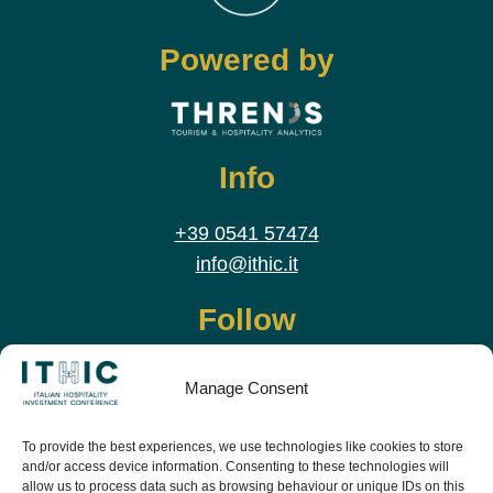
Powered by
Info
+39 0541 57474
info@ithic.it
Follow
Manage Consent
To provide the best experiences, we use technologies like cookies to store
and/or access device information. Consenting to these technologies will
allow us to process data such as browsing behaviour or unique IDs on this