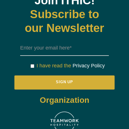
Join ITHIC!
Subscribe to
our Newsletter
I have read the
Privacy Policy
Organization