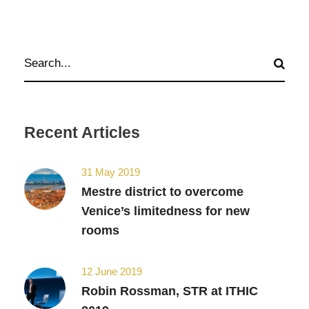
Recent Articles
31 May 2019
Mestre district to overcome
Venice’s limitedness for new
rooms
12 June 2019
Robin Rossman, STR at ITHIC