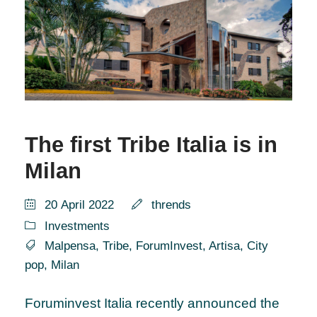
The first Tribe Italia is in
Milan
20 April 2022
thrends
Investments
Malpensa
,
Tribe
,
ForumInvest
,
Artisa
,
City
pop
,
Milan
Foruminvest Italia recently announced the