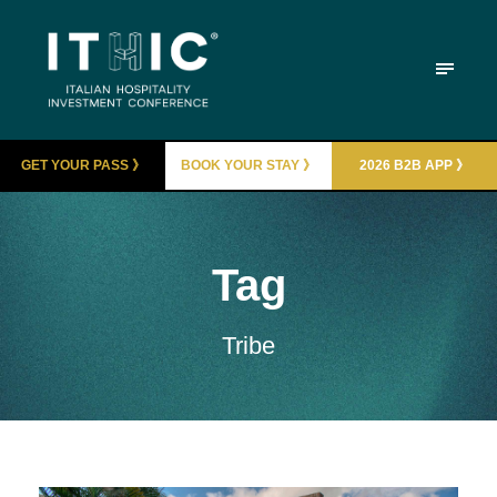
GET YOUR PASS 》
BOOK YOUR STAY 》
2026 B2B APP 》
Tag
Tribe