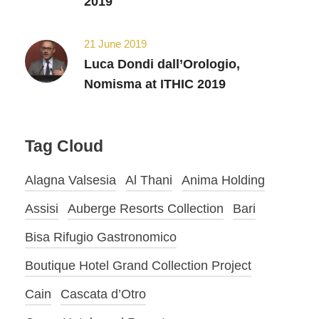
2019
21 June 2019
Luca Dondi dall’Orologio,
Nomisma at ITHIC 2019
Tag Cloud
Alagna Valsesia
Al Thani
Anima Holding
Assisi
Auberge Resorts Collection
Bari
Bisa Rifugio Gastronomico
Boutique Hotel Grand Collection Project
Cain
Cascata d’Otro