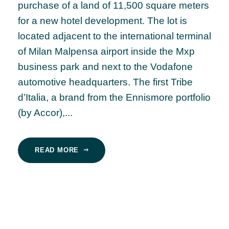
purchase of a land of 11,500 square meters
for a new hotel development. The lot is
located adjacent to the international terminal
of Milan Malpensa airport inside the Mxp
business park and next to the Vodafone
automotive headquarters. The first Tribe
d’Italia, a brand from the Ennismore portfolio
(by Accor),...
READ MORE