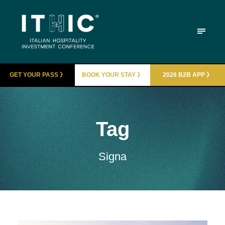
GET YOUR PASS 》
BOOK YOUR STAY 》
2026 B2B APP 》
Tag
Signa