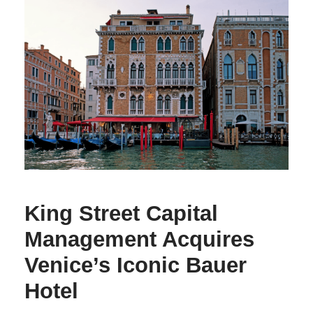
King Street Capital
Management Acquires
Venice’s Iconic Bauer
Hotel