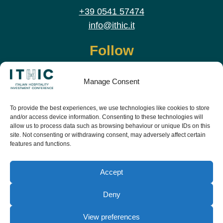
+39 0541 57474
info@ithic.it
Follow
Manage Consent
To provide the best experiences, we use technologies like cookies to store
and/or access device information. Consenting to these technologies will
allow us to process data such as browsing behaviour or unique IDs on this
site. Not consenting or withdrawing consent, may adversely affect certain
features and functions.
Download the app and live the event before it
starts
Accept
Deny
View preferences