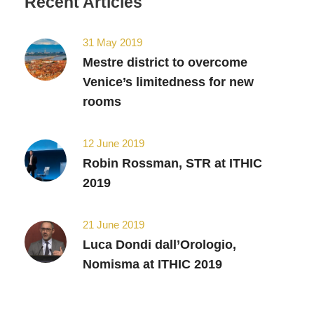
Recent Articles
31 May 2019
Mestre district to overcome
Venice’s limitedness for new
rooms
12 June 2019
Robin Rossman, STR at ITHIC
2019
21 June 2019
Luca Dondi dall’Orologio,
Nomisma at ITHIC 2019