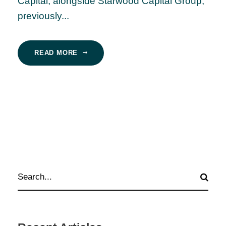
Capital, alongside Starwood Capital Group,
previously...
READ MORE