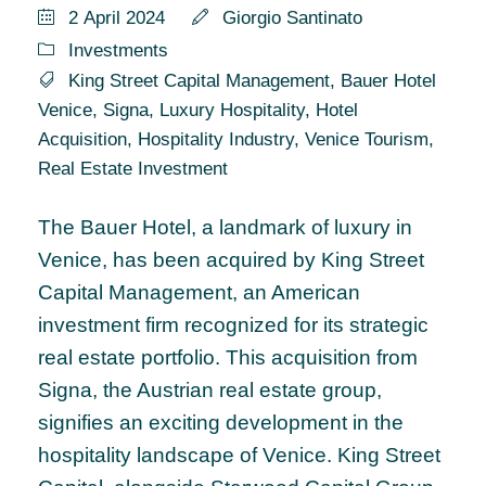
2 April 2024
Giorgio Santinato
Investments
King Street Capital Management
,
Bauer Hotel
Venice
,
Signa
,
Luxury Hospitality
,
Hotel
Acquisition
,
Hospitality Industry
,
Venice Tourism
,
Real Estate Investment
The Bauer Hotel, a landmark of luxury in
Venice, has been acquired by King Street
Capital Management, an American
investment firm recognized for its strategic
real estate portfolio. This acquisition from
Signa, the Austrian real estate group,
signifies an exciting development in the
hospitality landscape of Venice. King Street