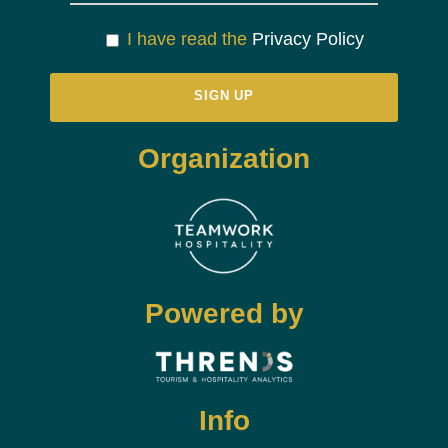
I have read the
Privacy Policy
Organization
Powered by
Info