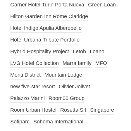
Garner Hotel Turin Porta Nuova
Green Loan
Hilton Garden Inn Rome Claridge
Hotel Indigo Apulia Alberobello
Hotel Urbana Tribute Portfolio
Hybrid Hospitality Project
Letoh
Loano
LVG Hotel Collection
Marra family
MFO
Monti District
Mountain Lodge
new five-star resort
Olivier Jolivet
Palazzo Marini
Room00 Group
Room Urban Hostel
Rosetta Srl
Singapore
Sofiparc
Sohoma International