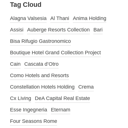
Tag Cloud
Alagna Valsesia
Al Thani
Anima Holding
Assisi
Auberge Resorts Collection
Bari
Bisa Rifugio Gastronomico
Boutique Hotel Grand Collection Project
Cain
Cascata d’Otro
Como Hotels and Resorts
Constellation Hotels Holding
Crema
Cx Living
DeA Capital Real Estate
Esse Ingegneria
Eternam
Four Seasons Rome