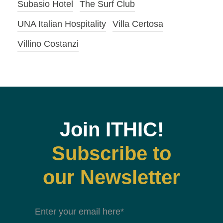
Subasio Hotel
The Surf Club
UNA Italian Hospitality
Villa Certosa
Villino Costanzi
Join ITHIC!
Subscribe to
our Newsletter