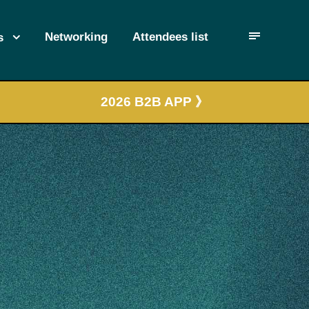
Networking
Attendees list
s
2026 B2B APP 》