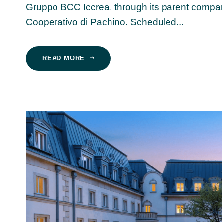
Gruppo BCC Iccrea, through its parent compan
Cooperativo di Pachino. Scheduled...
READ MORE