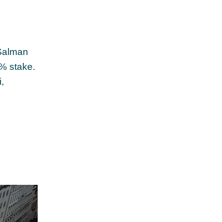
 Salman
9% stake.
,