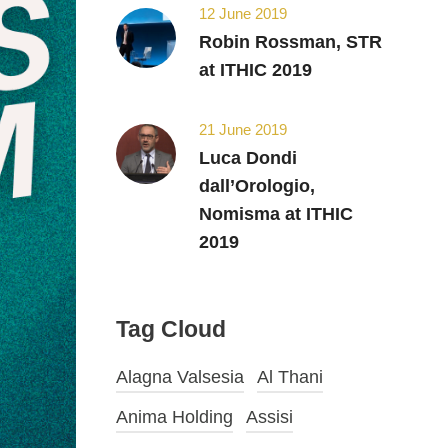
12 June 2019
Robin Rossman, STR
at ITHIC 2019
21 June 2019
Luca Dondi
dall’Orologio,
Nomisma at ITHIC
2019
Tag Cloud
Alagna Valsesia
Al Thani
Anima Holding
Assisi