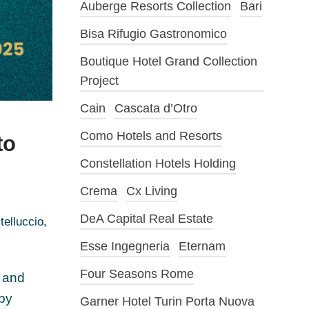
Auberge Resorts Collection
Bari
Bisa Rifugio Gastronomico
Boutique Hotel Grand Collection
Project
Cain
Cascata d’Otro
Como Hotels and Resorts
to
Constellation Hotels Holding
Crema
Cx Living
DeA Capital Real Estate
telluccio
,
Esse Ingegneria
Eternam
Four Seasons Rome
n and
 by
Garner Hotel Turin Porta Nuova