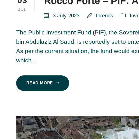
Rocco Forte – PIF: A
03
JUL
3 July 2023
thrends
Inv
The Public Investment Fund (PIF), the Sovere
bin Abdulaziz Al Saud, is reportedly set to ent
As per the current situation, the fund would ex
which...
READ MORE