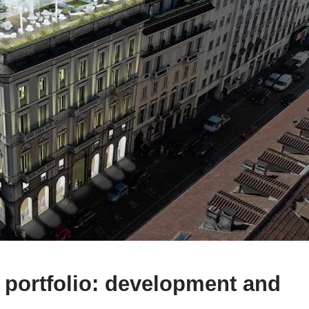
n portfolio: development and