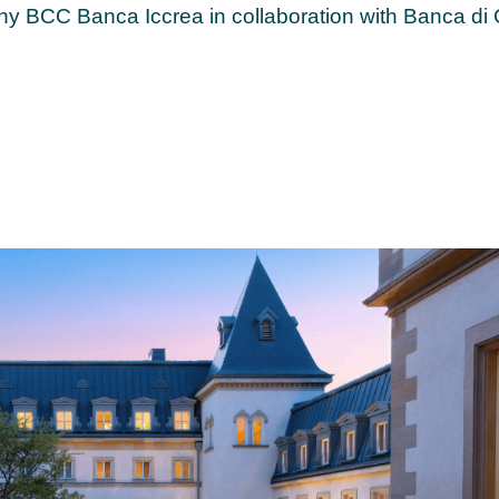
y BCC Banca Iccrea in collaboration with Banca di 