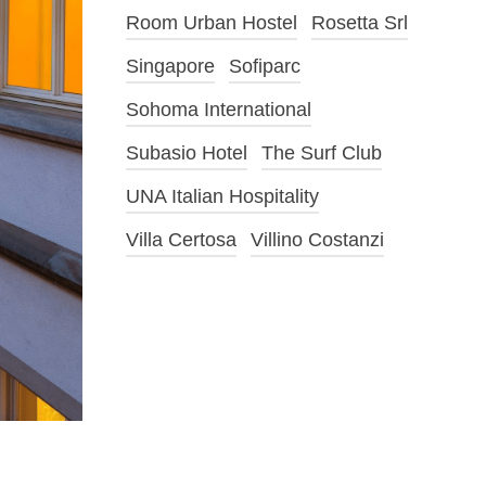
Room Urban Hostel
Rosetta Srl
Singapore
Sofiparc
Sohoma International
Subasio Hotel
The Surf Club
UNA Italian Hospitality
Villa Certosa
Villino Costanzi