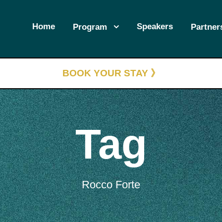
Home
Speakers
Program
Partner
BOOK YOUR STAY 》
Tag
Rocco Forte