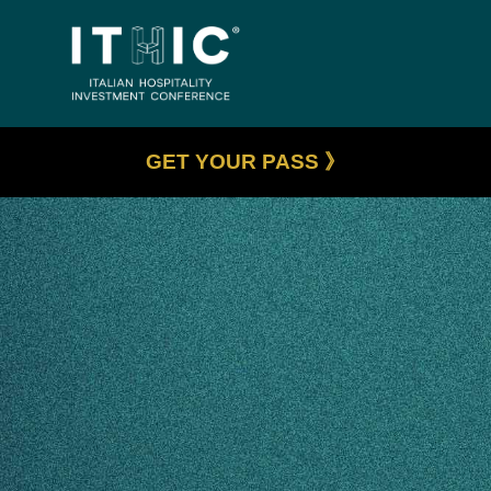
GET YOUR PASS 》