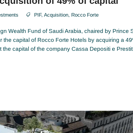
cquisition of 49% of capital
estments
PIF
,
Acquisition
,
Rocco Forte
ign Wealth Fund of Saudi Arabia, chaired by Prince
er the capital of Rocco Forte Hotels by acquiring a 4
it the capital of the company Cassa Depositi e Prestiti