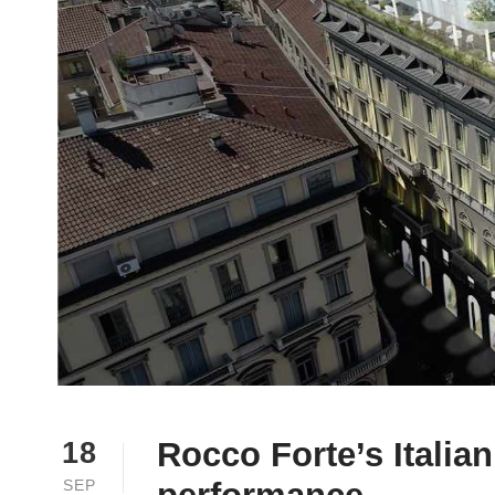
Rocco Forte’s Italia
18
SEP