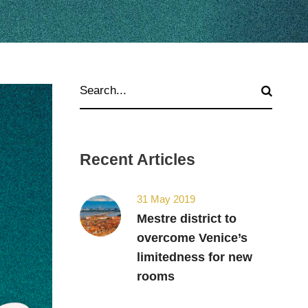
Recent Articles
31 May 2019
Mestre district to
overcome Venice’s
limitedness for new
rooms