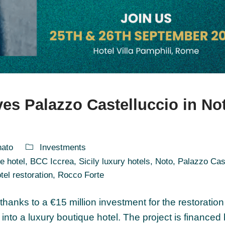
ves Palazzo Castelluccio in No
nato
Investments
e hotel
,
BCC Iccrea
,
Sicily luxury hotels
,
Noto
,
Palazzo Cas
tel restoration
,
Rocco Forte
 thanks to a €15 million investment for the restoratio
into a luxury boutique hotel. The project is financed