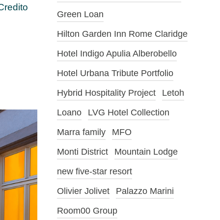
Credito
Green Loan
Hilton Garden Inn Rome Claridge
Hotel Indigo Apulia Alberobello
Hotel Urbana Tribute Portfolio
Hybrid Hospitality Project
Letoh
Loano
LVG Hotel Collection
Marra family
MFO
Monti District
Mountain Lodge
new five-star resort
Olivier Jolivet
Palazzo Marini
Room00 Group