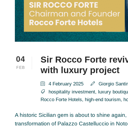
Sir Rocco Forte revi
04
FEB
with luxury project
4 February 2025
Giorgio Santi
hospitality investment
,
luxury boutiqu
Rocco Forte Hotels
,
high-end tourism
,
ho
A historic Sicilian gem is about to shine again,
transformation of Palazzo Castelluccio in Noto 