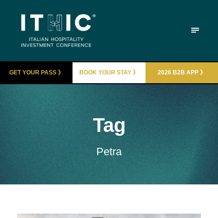
GET YOUR PASS 》
BOOK YOUR STAY 》
2026 B2B APP 》
Tag
Petra