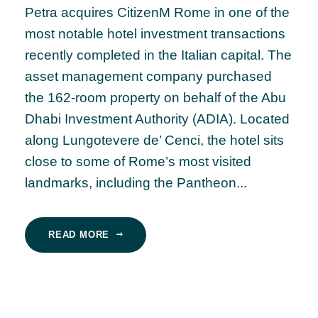
Petra acquires CitizenM Rome in one of the
most notable hotel investment transactions
recently completed in the Italian capital. The
asset management company purchased
the 162-room property on behalf of the Abu
Dhabi Investment Authority (ADIA). Located
along Lungotevere de’ Cenci, the hotel sits
close to some of Rome’s most visited
landmarks, including the Pantheon...
READ MORE