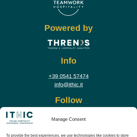
Powered by
Info
+39 0541 57474
info@ithic.it
Follow
Manage Consent
To provide the best experiences, we use technologies like cookies to store