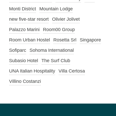
Monti District
Mountain Lodge
new five-star resort
Olivier Jolivet
Palazzo Marini
Room00 Group
Room Urban Hostel
Rosetta Srl
Singapore
Sofiparc
Sohoma International
Subasio Hotel
The Surf Club
UNA Italian Hospitality
Villa Certosa
Villino Costanzi