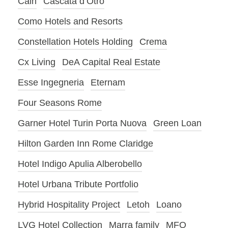
Cain
Cascata d’Otro
Como Hotels and Resorts
Constellation Hotels Holding
Crema
Cx Living
DeA Capital Real Estate
Esse Ingegneria
Eternam
Four Seasons Rome
Garner Hotel Turin Porta Nuova
Green Loan
Hilton Garden Inn Rome Claridge
Hotel Indigo Apulia Alberobello
Hotel Urbana Tribute Portfolio
Hybrid Hospitality Project
Letoh
Loano
LVG Hotel Collection
Marra family
MFO