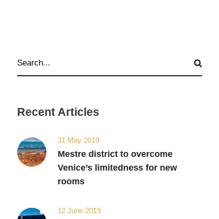
Recent Articles
31 May 2019
Mestre district to overcome
Venice’s limitedness for new
rooms
12 June 2019