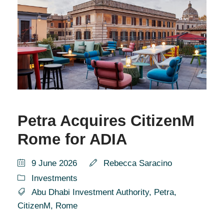
Petra Acquires CitizenM
Rome for ADIA
9 June 2026
Rebecca Saracino
Investments
Abu Dhabi Investment Authority
,
Petra
,
CitizenM
,
Rome