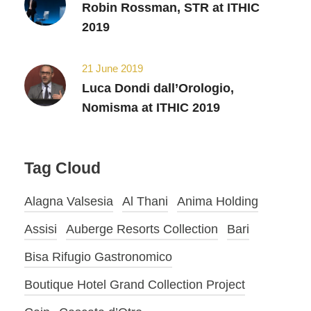
Robin Rossman, STR at ITHIC
2019
21 June 2019
Luca Dondi dall’Orologio,
Nomisma at ITHIC 2019
Tag Cloud
Alagna Valsesia
Al Thani
Anima Holding
Assisi
Auberge Resorts Collection
Bari
Bisa Rifugio Gastronomico
Boutique Hotel Grand Collection Project