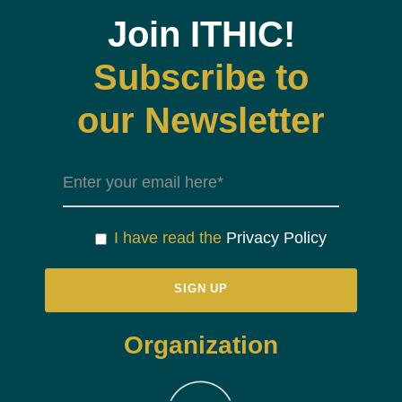
Join ITHIC!
Subscribe to
our Newsletter
I have read the
Privacy Policy
Organization