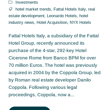
Investments
hotel market trends
,
Fattal Hotels Italy
,
real
estate development
,
Leonardo Hotels
,
hotel
industry news
,
Hotel Acquisition
,
NYX Hotels
Fattal Hotels Italy, a subsidiary of the Fattal
Hotel Group, recently announced its
purchase of the 4-star, 292-key Hotel
Cicerone Rome from Banco BPM for over
70 million Euros. The hotel was previously
acquired in 2004 by the Coppola Group, led
by Roman real estate developer Danilo
Coppola. Following various legal
proceedings, Coppola, now a...