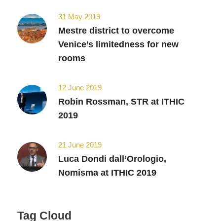
31 May 2019
Mestre district to overcome
Venice’s limitedness for new
rooms
12 June 2019
Robin Rossman, STR at ITHIC
2019
21 June 2019
Luca Dondi dall’Orologio,
Nomisma at ITHIC 2019
Tag Cloud