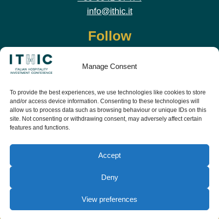
info@ithic.it
Follow
Manage Consent
To provide the best experiences, we use technologies like cookies to store
and/or access device information. Consenting to these technologies will
allow us to process data such as browsing behaviour or unique IDs on this
site. Not consenting or withdrawing consent, may adversely affect certain
features and functions.
Download the app and live the event before it
starts
Accept
Deny
View preferences
© Copyright Teamwork 2019 -
2026. All Rights