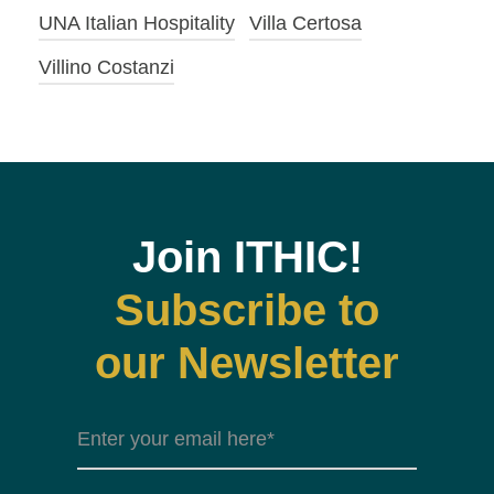
UNA Italian Hospitality
Villa Certosa
Villino Costanzi
Join ITHIC!
Subscribe to
our Newsletter