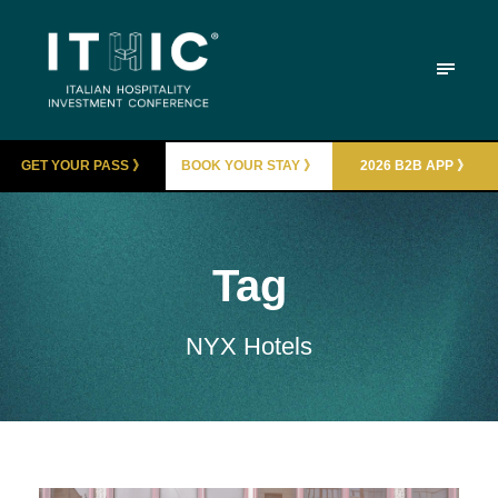
GET YOUR PASS 》
BOOK YOUR STAY 》
2026 B2B APP 》
Tag
NYX Hotels