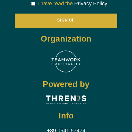
I have read the
Privacy Policy
Organization
Powered by
Info
+39 0541 57474