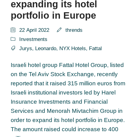
expanding its hotel
portfolio in Europe
22 April 2022
thrends
Investments
Jurys
,
Leonardo
,
NYX Hotels
,
Fattal
Israeli hotel group Fattal Hotel Group, listed
on the Tel Aviv Stock Exchange, recently
reported that it raised 315 million euros from
Israeli institutional investors led by Harel
Insurance Investments and Financial
Services and Menorah Mivtachim Group in
order to expand its hotel portfolio in Europe.
The amount raised could increase to 400