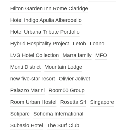
Hilton Garden Inn Rome Claridge
Hotel Indigo Apulia Alberobello
Hotel Urbana Tribute Portfolio
Hybrid Hospitality Project
Letoh
Loano
LVG Hotel Collection
Marra family
MFO
Monti District
Mountain Lodge
new five-star resort
Olivier Jolivet
Palazzo Marini
Room00 Group
Room Urban Hostel
Rosetta Srl
Singapore
Sofiparc
Sohoma International
Subasio Hotel
The Surf Club