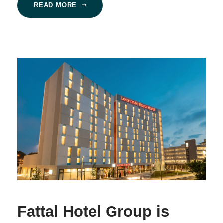
READ MORE
Fattal Hotel Group is