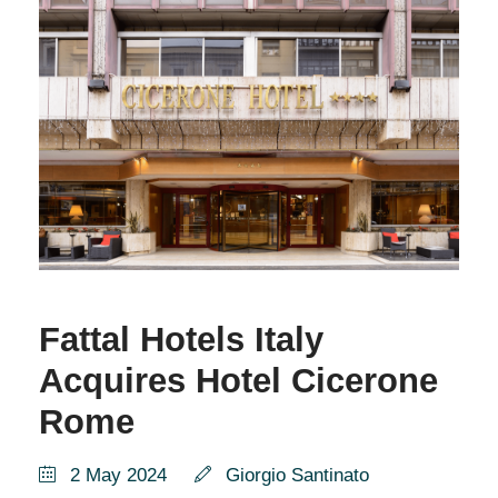
Fattal Hotels Italy
Acquires Hotel Cicerone
Rome
2 May 2024
Giorgio Santinato