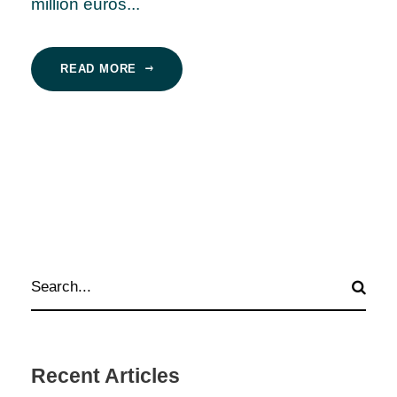
million euros...
READ MORE
Recent Articles