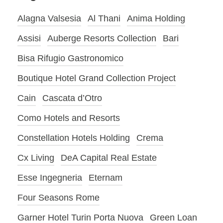
Alagna Valsesia
Al Thani
Anima Holding
Assisi
Auberge Resorts Collection
Bari
Bisa Rifugio Gastronomico
Boutique Hotel Grand Collection Project
Cain
Cascata d’Otro
Como Hotels and Resorts
Constellation Hotels Holding
Crema
Cx Living
DeA Capital Real Estate
Esse Ingegneria
Eternam
Four Seasons Rome
Garner Hotel Turin Porta Nuova
Green Loan