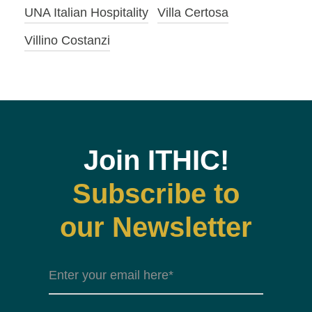
UNA Italian Hospitality
Villa Certosa
Villino Costanzi
Join ITHIC!
Subscribe to
our Newsletter