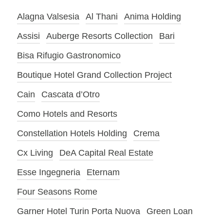
Alagna Valsesia
Al Thani
Anima Holding
Assisi
Auberge Resorts Collection
Bari
Bisa Rifugio Gastronomico
Boutique Hotel Grand Collection Project
Cain
Cascata d’Otro
Como Hotels and Resorts
Constellation Hotels Holding
Crema
Cx Living
DeA Capital Real Estate
Esse Ingegneria
Eternam
Four Seasons Rome
Garner Hotel Turin Porta Nuova
Green Loan