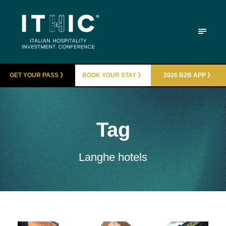
GET YOUR PASS 》
BOOK YOUR STAY 》
2026 B2B APP 》
Tag
Langhe hotels