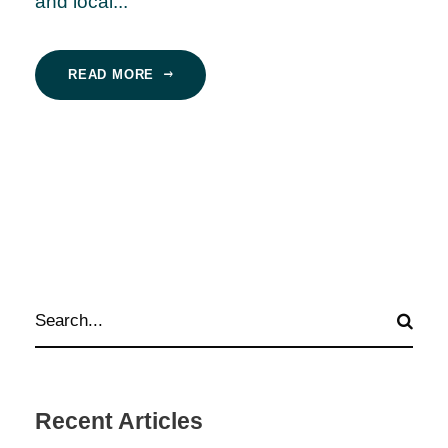
and local...
READ MORE
Recent Articles