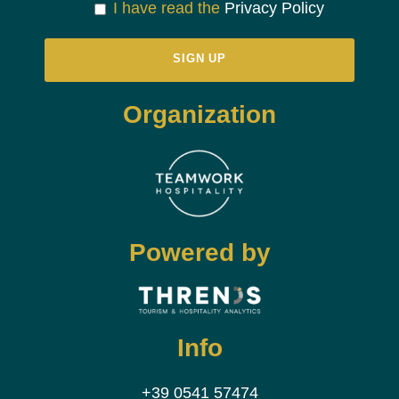
I have read the
Privacy Policy
Organization
Powered by
Info
+39 0541 57474