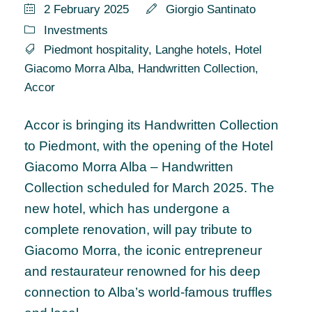
2 February 2025
Giorgio Santinato
Investments
Piedmont hospitality
,
Langhe hotels
,
Hotel
Giacomo Morra Alba
,
Handwritten Collection
,
Accor
Accor is bringing its Handwritten Collection
to Piedmont, with the opening of the Hotel
Giacomo Morra Alba – Handwritten
Collection scheduled for March 2025. The
new hotel, which has undergone a
complete renovation, will pay tribute to
Giacomo Morra, the iconic entrepreneur
and restaurateur renowned for his deep
connection to Alba’s world-famous truffles