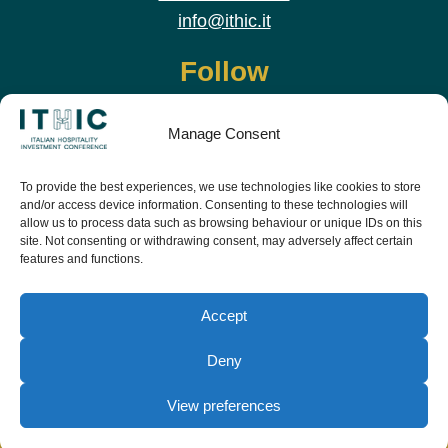
info@ithic.it
Follow
Manage Consent
To provide the best experiences, we use technologies like cookies to store
and/or access device information. Consenting to these technologies will
allow us to process data such as browsing behaviour or unique IDs on this
site. Not consenting or withdrawing consent, may adversely affect certain
features and functions.
Download the app and live the event before it
starts
Accept
Deny
View preferences
© Copyright Teamwork 2019 -
2026. All Rights