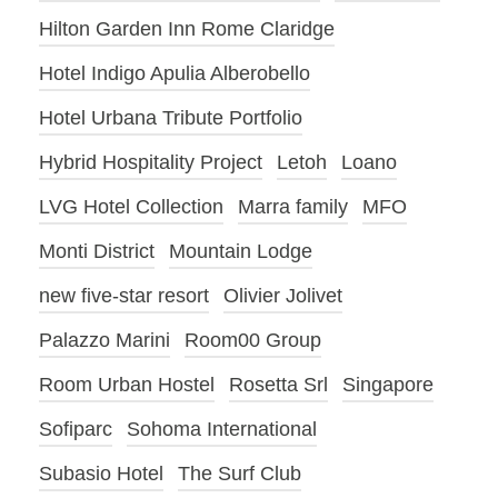
Hilton Garden Inn Rome Claridge
Hotel Indigo Apulia Alberobello
Hotel Urbana Tribute Portfolio
Hybrid Hospitality Project
Letoh
Loano
LVG Hotel Collection
Marra family
MFO
Monti District
Mountain Lodge
new five-star resort
Olivier Jolivet
Palazzo Marini
Room00 Group
Room Urban Hostel
Rosetta Srl
Singapore
Sofiparc
Sohoma International
Subasio Hotel
The Surf Club