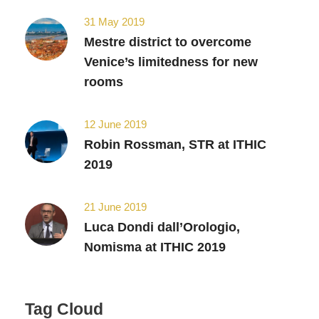
31 May 2019
Mestre district to overcome
Venice’s limitedness for new
rooms
12 June 2019
Robin Rossman, STR at ITHIC
2019
21 June 2019
Luca Dondi dall’Orologio,
Nomisma at ITHIC 2019
Tag Cloud