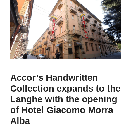
Accor’s Handwritten
Collection expands to the
Langhe with the opening
of Hotel Giacomo Morra
Alba