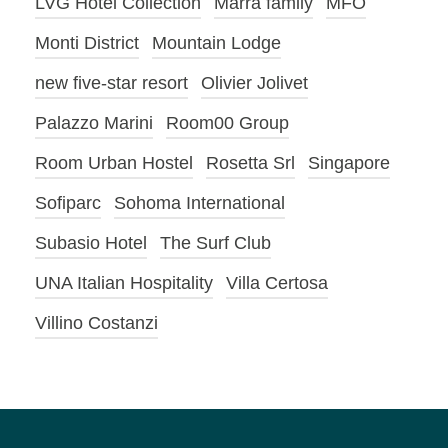
LVG Hotel Collection
Marra family
MFO
Monti District
Mountain Lodge
new five-star resort
Olivier Jolivet
Palazzo Marini
Room00 Group
Room Urban Hostel
Rosetta Srl
Singapore
Sofiparc
Sohoma International
Subasio Hotel
The Surf Club
UNA Italian Hospitality
Villa Certosa
Villino Costanzi