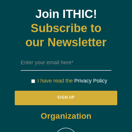
Join ITHIC!
Subscribe to
our Newsletter
I have read the
Privacy Policy
Organization