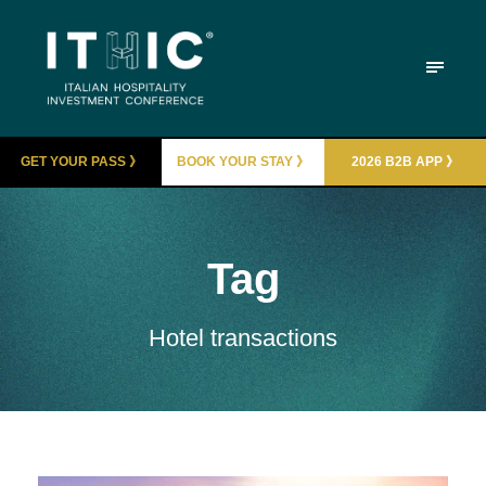
GET YOUR PASS 》
BOOK YOUR STAY 》
2026 B2B APP 》
Tag
Hotel transactions