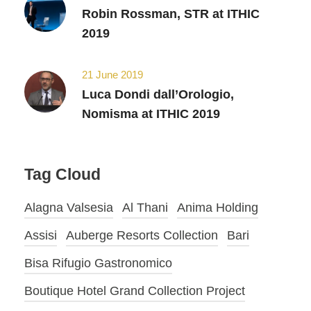
Robin Rossman, STR at ITHIC
2019
21 June 2019
Luca Dondi dall’Orologio,
Nomisma at ITHIC 2019
Tag Cloud
Alagna Valsesia
Al Thani
Anima Holding
Assisi
Auberge Resorts Collection
Bari
Bisa Rifugio Gastronomico
Boutique Hotel Grand Collection Project