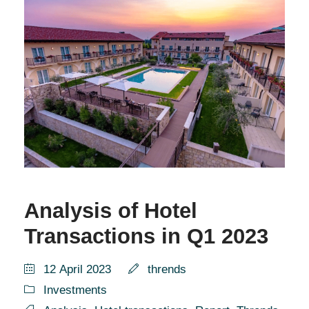
Analysis of Hotel
Transactions in Q1 2023
12 April 2023
thrends
Investments