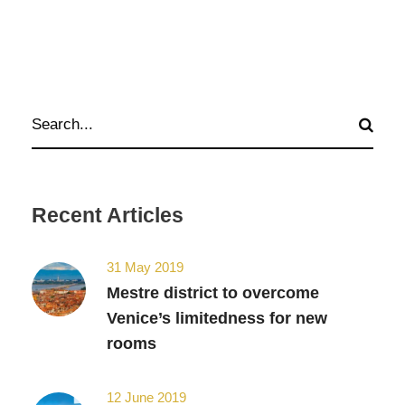
Recent Articles
31 May 2019
Mestre district to overcome
Venice’s limitedness for new
rooms
12 June 2019