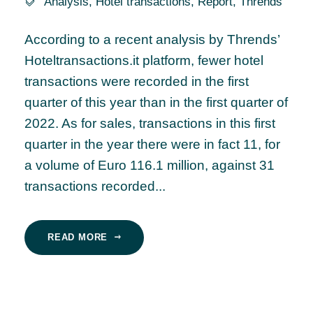
Analysis
,
Hotel transactions
,
Report
,
Thrends
According to a recent analysis by Thrends’
Hoteltransactions.it platform, fewer hotel
transactions were recorded in the first
quarter of this year than in the first quarter of
2022. As for sales, transactions in this first
quarter in the year there were in fact 11, for
a volume of Euro 116.1 million, against 31
transactions recorded...
READ MORE