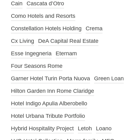
Cain
Cascata d’Otro
Como Hotels and Resorts
Constellation Hotels Holding
Crema
Cx Living
DeA Capital Real Estate
Esse Ingegneria
Eternam
Four Seasons Rome
Garner Hotel Turin Porta Nuova
Green Loan
Hilton Garden Inn Rome Claridge
Hotel Indigo Apulia Alberobello
Hotel Urbana Tribute Portfolio
Hybrid Hospitality Project
Letoh
Loano