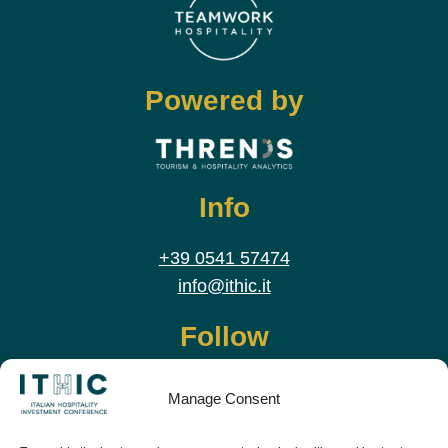
Powered by
Info
+39 0541 57474
info@ithic.it
Follow
Manage Consent