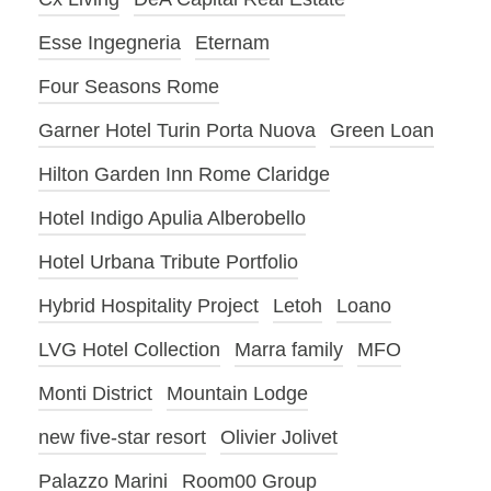
Esse Ingegneria
Eternam
Four Seasons Rome
Garner Hotel Turin Porta Nuova
Green Loan
Hilton Garden Inn Rome Claridge
Hotel Indigo Apulia Alberobello
Hotel Urbana Tribute Portfolio
Hybrid Hospitality Project
Letoh
Loano
LVG Hotel Collection
Marra family
MFO
Monti District
Mountain Lodge
new five-star resort
Olivier Jolivet
Palazzo Marini
Room00 Group