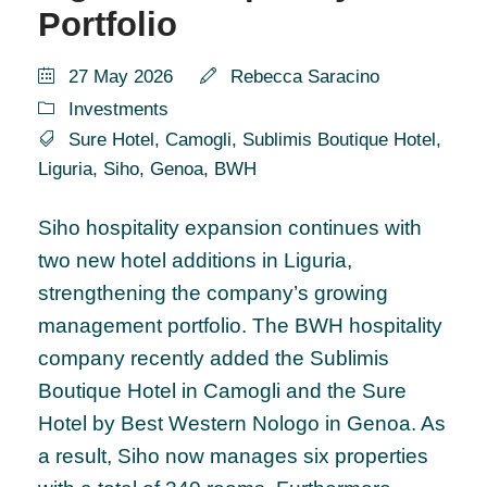
Portfolio
27 May 2026
Rebecca Saracino
Investments
Sure Hotel
,
Camogli
,
Sublimis Boutique Hotel
,
Liguria
,
Siho
,
Genoa
,
BWH
Siho hospitality expansion continues with
two new hotel additions in Liguria,
strengthening the company’s growing
management portfolio. The BWH hospitality
company recently added the Sublimis
Boutique Hotel in Camogli and the Sure
Hotel by Best Western Nologo in Genoa. As
a result, Siho now manages six properties