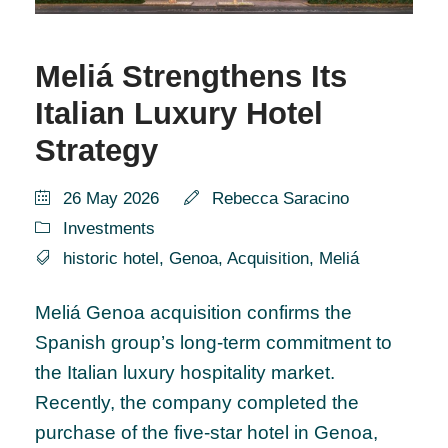
Meliá Strengthens Its
Italian Luxury Hotel
Strategy
26 May 2026
Rebecca Saracino
Investments
historic hotel
,
Genoa
,
Acquisition
,
Meliá
Meliá Genoa acquisition confirms the
Spanish group’s long-term commitment to
the Italian luxury hospitality market.
Recently, the company completed the
purchase of the five-star hotel in Genoa,