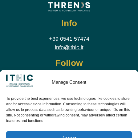
Info
+39 0541 57474
info@ithic.it
Follow
Manage Consent
To provide the best experiences, we use technologies like cookies to store
and/or access device information. Consenting to these technologies will
allow us to process data such as browsing behaviour or unique IDs on this
site. Not consenting or withdrawing consent, may adversely affect certain
features and functions.
Download the app and live the event before it
starts