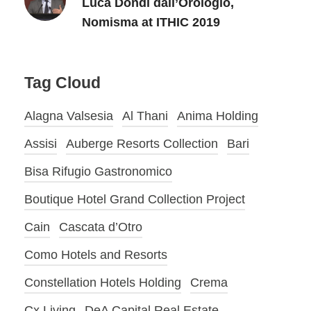
Luca Dondi dall’Orologio,
Nomisma at ITHIC 2019
Tag Cloud
Alagna Valsesia
Al Thani
Anima Holding
Assisi
Auberge Resorts Collection
Bari
Bisa Rifugio Gastronomico
Boutique Hotel Grand Collection Project
Cain
Cascata d’Otro
Como Hotels and Resorts
Constellation Hotels Holding
Crema
Cx Living
DeA Capital Real Estate