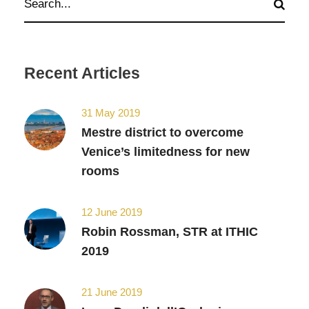
Recent Articles
31 May 2019
Mestre district to overcome
Venice’s limitedness for new
rooms
12 June 2019
Robin Rossman, STR at ITHIC
2019
21 June 2019