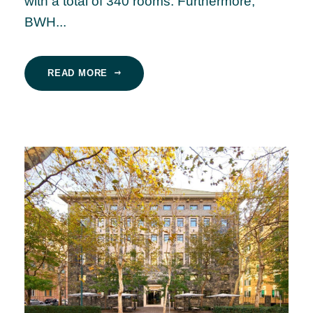
with a total of 340 rooms. Furthermore,
BWH...
READ MORE