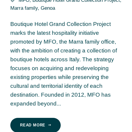
MFO
,
Boutique Hotel Grand Collection Project
,
Marra family
,
Genoa
Boutique Hotel Grand Collection Project
marks the latest hospitality initiative
promoted by MFO, the Marra family office,
with the ambition of creating a collection of
boutique hotels across Italy. The strategy
focuses on acquiring and redeveloping
existing properties while preserving the
cultural and territorial identity of each
destination. Founded in 2012, MFO has
expanded beyond...
READ MORE