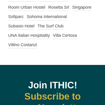
Room Urban Hostel
Rosetta Srl
Singapore
Sofiparc
Sohoma International
Subasio Hotel
The Surf Club
UNA Italian Hospitality
Villa Certosa
Villino Costanzi
Join ITHIC!
Subscribe to