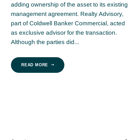
adding ownership of the asset to its existing
management agreement. Realty Advisory,
part of Coldwell Banker Commercial, acted
as exclusive advisor for the transaction.
Although the parties did...
READ MORE