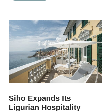
Siho Expands Its
Ligurian Hospitality