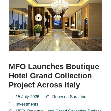
MFO Launches Boutique
Hotel Grand Collection
Project Across Italy
15 July 2026
Rebecca Saracino
Investments