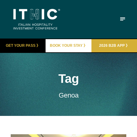
GET YOUR PASS 》
BOOK YOUR STAY 》
2026 B2B APP 》
Tag
Genoa