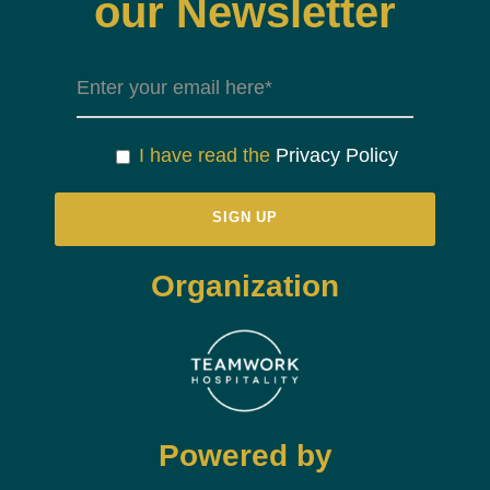
our Newsletter
I have read the
Privacy Policy
Organization
Powered by