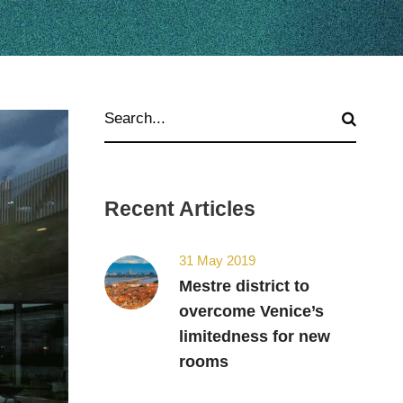
Recent Articles
31 May 2019
Mestre district to
overcome Venice’s
limitedness for new
rooms