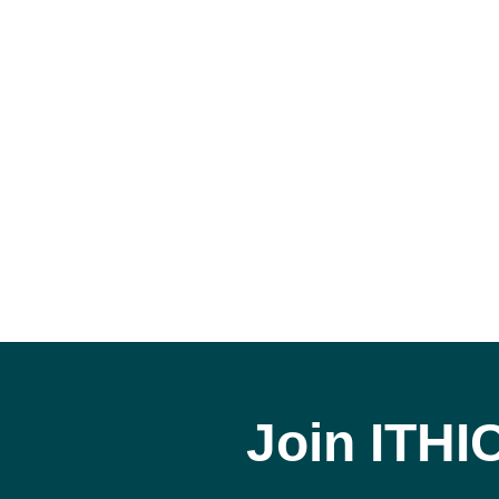
Join ITHI