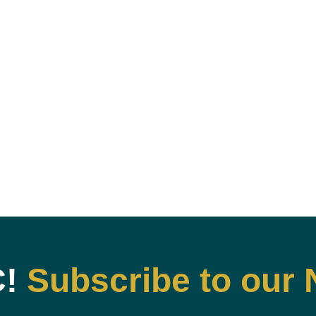
C!
Subscribe to our 