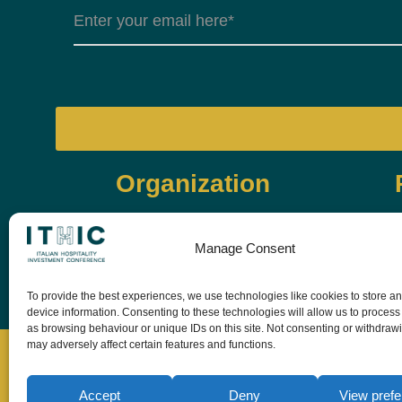
Organization
Manage Consent
To provide the best experiences, we use technologies like cookies to store a
device information. Consenting to these technologies will allow us to process
as browsing behaviour or unique IDs on this site. Not consenting or withdraw
may adversely affect certain features and functions.
Accept
Deny
View pref