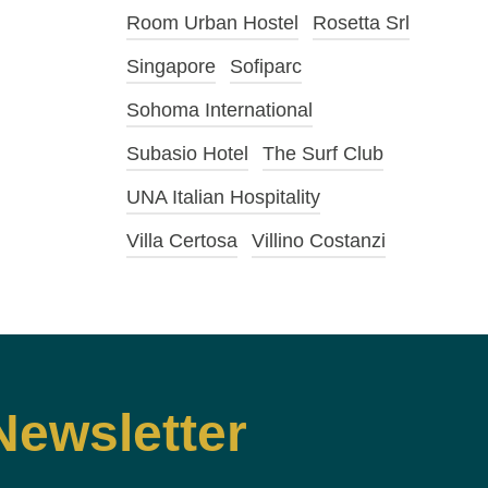
Room Urban Hostel
Rosetta Srl
Singapore
Sofiparc
Sohoma International
Subasio Hotel
The Surf Club
UNA Italian Hospitality
Villa Certosa
Villino Costanzi
Newsletter