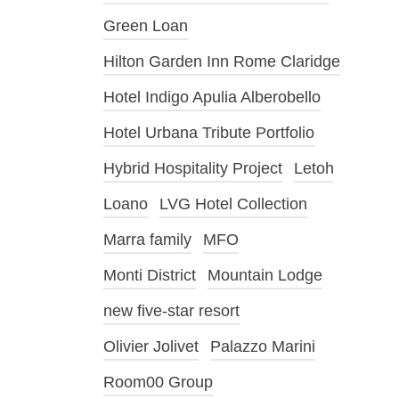
Green Loan
Hilton Garden Inn Rome Claridge
Hotel Indigo Apulia Alberobello
Hotel Urbana Tribute Portfolio
Hybrid Hospitality Project
Letoh
Loano
LVG Hotel Collection
Marra family
MFO
Monti District
Mountain Lodge
new five-star resort
Olivier Jolivet
Palazzo Marini
Room00 Group