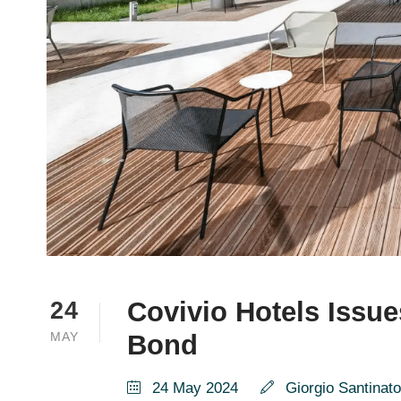
Covivio Hotels Issue
24
MAY
Bond
24 May 2024
Giorgio Santinato