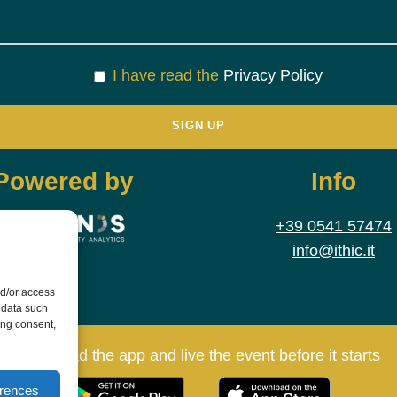
I have read the
Privacy Policy
Powered by
Info
+39 0541 57474
info@ithic.it
nd/or access
 data such
ing consent,
Download the app and live the event before it starts
erences