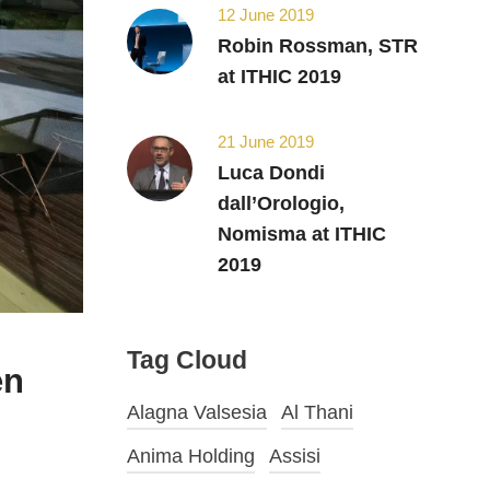
12 June 2019
Robin Rossman, STR
at ITHIC 2019
21 June 2019
Luca Dondi
dall’Orologio,
Nomisma at ITHIC
2019
Tag Cloud
en
Alagna Valsesia
Al Thani
Anima Holding
Assisi