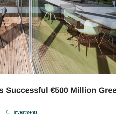
s Successful €500 Million Gre
Investments