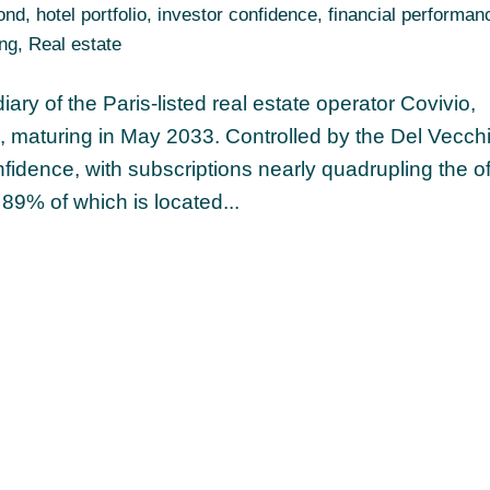
ond
,
hotel portfolio
,
investor confidence
,
financial performan
ing
,
Real estate
ry of the Paris-listed real estate operator Covivio,
, maturing in May 2033. Controlled by the Del Vecch
nfidence, with subscriptions nearly quadrupling the of
 89% of which is located...