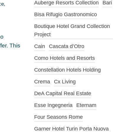
Auberge Resorts Collection
Bari
ce
,
Bisa Rifugio Gastronomico
Boutique Hotel Grand Collection
Project
io
fer. This
Cain
Cascata d’Otro
Como Hotels and Resorts
Constellation Hotels Holding
Crema
Cx Living
DeA Capital Real Estate
Esse Ingegneria
Eternam
Four Seasons Rome
Garner Hotel Turin Porta Nuova