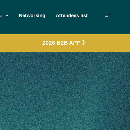
Networking
Attendees list
s
2026 B2B APP 》