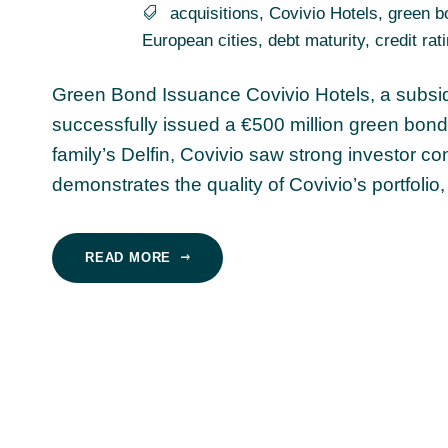
acquisitions
,
Covivio Hotels
,
green b
European cities
,
debt maturity
,
credit rat
Green Bond Issuance Covivio Hotels, a subsidia
successfully issued a €500 million green bond
family’s Delfin, Covivio saw strong investor co
demonstrates the quality of Covivio’s portfolio,
READ MORE