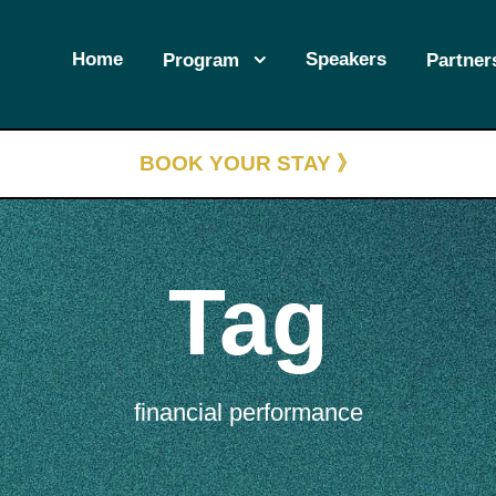
Home
Speakers
Program
Partner
BOOK YOUR STAY 》
Tag
financial performance