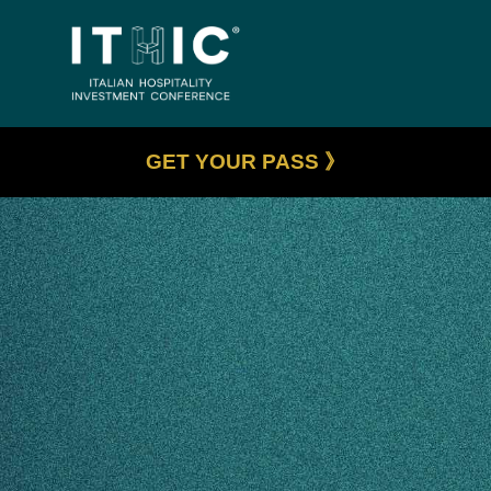
GET YOUR PASS 》