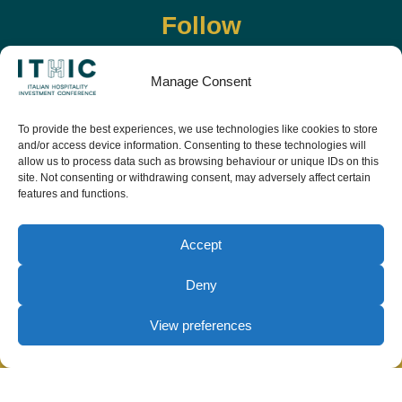
Follow
Manage Consent
To provide the best experiences, we use technologies like cookies to store
and/or access device information. Consenting to these technologies will
allow us to process data such as browsing behaviour or unique IDs on this
site. Not consenting or withdrawing consent, may adversely affect certain
features and functions.
Download the app and live the event before it
starts
Accept
Deny
View preferences
© Copyright Teamwork 2019 -
2026. All Rights
Reserved |
Privacy Policy
|
Cookie Policy