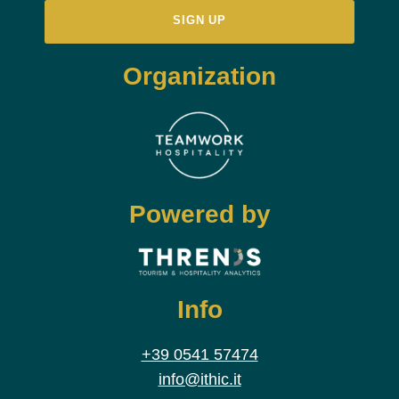
Organization
Powered by
Info
+39 0541 57474
info@ithic.it