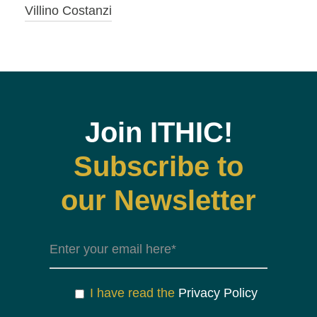
Villino Costanzi
Join ITHIC!
Subscribe to
our Newsletter
I have read the
Privacy Policy