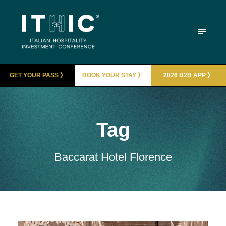
GET YOUR PASS 》
BOOK YOUR STAY 》
2026 B2B APP 》
Tag
Baccarat Hotel Florence