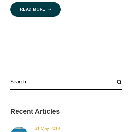
READ MORE
Recent Articles
31 May 2019