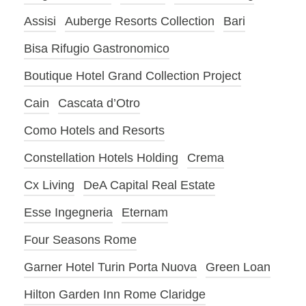
Assisi
Auberge Resorts Collection
Bari
Bisa Rifugio Gastronomico
Boutique Hotel Grand Collection Project
Cain
Cascata d’Otro
Como Hotels and Resorts
Constellation Hotels Holding
Crema
Cx Living
DeA Capital Real Estate
Esse Ingegneria
Eternam
Four Seasons Rome
Garner Hotel Turin Porta Nuova
Green Loan
Hilton Garden Inn Rome Claridge