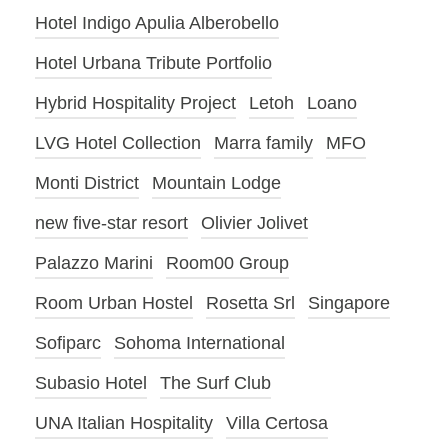
Hotel Indigo Apulia Alberobello
Hotel Urbana Tribute Portfolio
Hybrid Hospitality Project
Letoh
Loano
LVG Hotel Collection
Marra family
MFO
Monti District
Mountain Lodge
new five-star resort
Olivier Jolivet
Palazzo Marini
Room00 Group
Room Urban Hostel
Rosetta Srl
Singapore
Sofiparc
Sohoma International
Subasio Hotel
The Surf Club
UNA Italian Hospitality
Villa Certosa