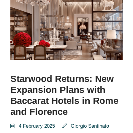
Starwood Returns: New
Expansion Plans with
Baccarat Hotels in Rome
and Florence
4 February 2025
Giorgio Santinato