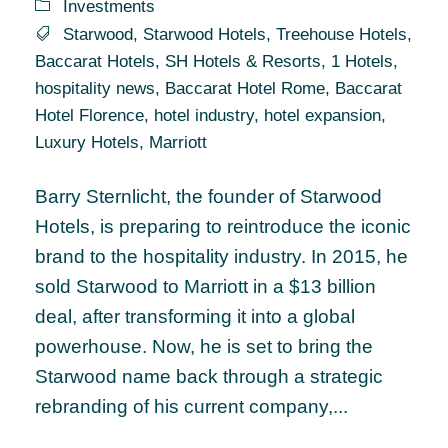
Investments
Starwood
,
Starwood Hotels
,
Treehouse Hotels
,
Baccarat Hotels
,
SH Hotels & Resorts
,
1 Hotels
,
hospitality news
,
Baccarat Hotel Rome
,
Baccarat
Hotel Florence
,
hotel industry
,
hotel expansion
,
Luxury Hotels
,
Marriott
Barry Sternlicht, the founder of Starwood
Hotels, is preparing to reintroduce the iconic
brand to the hospitality industry. In 2015, he
sold Starwood to Marriott in a $13 billion
deal, after transforming it into a global
powerhouse. Now, he is set to bring the
Starwood name back through a strategic
rebranding of his current company,...