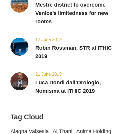
Mestre district to overcome
Venice’s limitedness for new
rooms
12 June 2019
Robin Rossman, STR at ITHIC
2019
21 June 2019
Luca Dondi dall’Orologio,
Nomisma at ITHIC 2019
Tag Cloud
Alagna Valsesia
Al Thani
Anima Holding