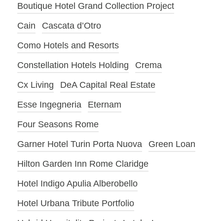
Boutique Hotel Grand Collection Project
Cain
Cascata d’Otro
Como Hotels and Resorts
Constellation Hotels Holding
Crema
Cx Living
DeA Capital Real Estate
Esse Ingegneria
Eternam
Four Seasons Rome
Garner Hotel Turin Porta Nuova
Green Loan
Hilton Garden Inn Rome Claridge
Hotel Indigo Apulia Alberobello
Hotel Urbana Tribute Portfolio