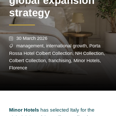
global expansion
strategy
30 March 2026
management
,
international growth
,
Porta
Rossa Hotel Colbert Collection
,
NH Collection
,
Colbert Collection
,
franchising
,
Minor Hotels
,
Florence
Minor Hotels
has selected Italy for the