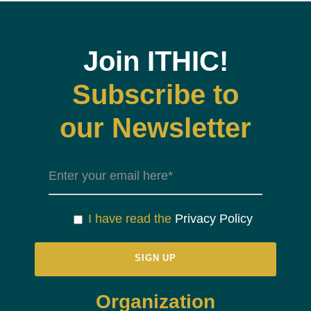
Join ITHIC!
Subscribe to
our Newsletter
I have read the
Privacy Policy
Organization