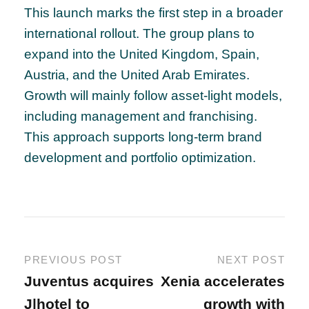
This launch marks the first step in a broader
international rollout. The group plans to
expand into the United Kingdom, Spain,
Austria, and the United Arab Emirates.
Growth will mainly follow asset-light models,
including management and franchising.
This approach supports long-term brand
development and portfolio optimization.
PREVIOUS POST
NEXT POST
Juventus acquires
Xenia accelerates
J|hotel to
growth with