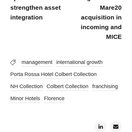
strengthen asset
Mare20
integration
acquisition in
incoming and
MICE
management
international growth
Porta Rossa Hotel Colbert Collection
NH Collection
Colbert Collection
franchising
Minor Hotels
Florence