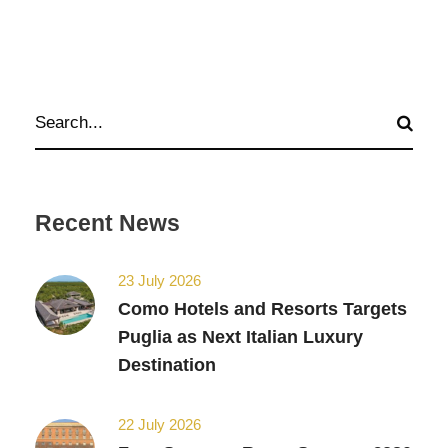
Recent News
23 July 2026
Como Hotels and Resorts Targets
Puglia as Next Italian Luxury
Destination
22 July 2026