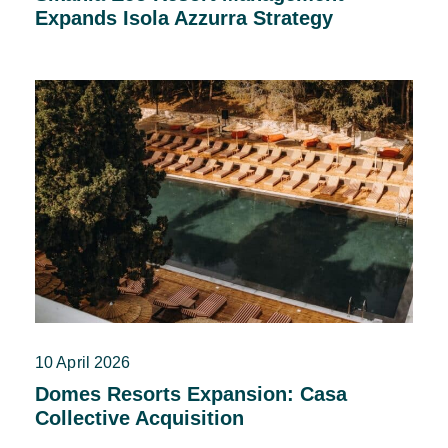
Expands Isola Azzurra Strategy
10 April 2026
Domes Resorts Expansion: Casa
Collective Acquisition