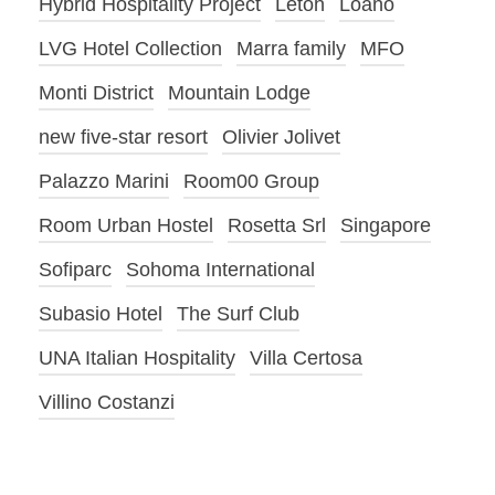
Hybrid Hospitality Project
Letoh
Loano
LVG Hotel Collection
Marra family
MFO
Monti District
Mountain Lodge
new five-star resort
Olivier Jolivet
Palazzo Marini
Room00 Group
Room Urban Hostel
Rosetta Srl
Singapore
Sofiparc
Sohoma International
Subasio Hotel
The Surf Club
UNA Italian Hospitality
Villa Certosa
Villino Costanzi