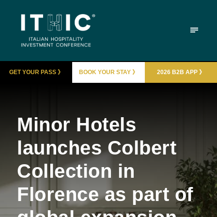
GET YOUR PASS 》
BOOK YOUR STAY 》
2026 B2B APP 》
Minor Hotels
launches Colbert
Collection in
Florence as part of