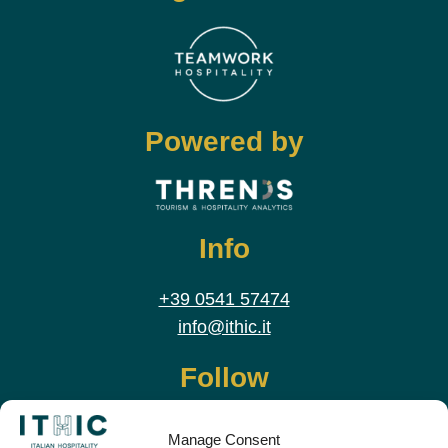
Powered by
Info
+39 0541 57474
info@ithic.it
Follow
Manage Consent