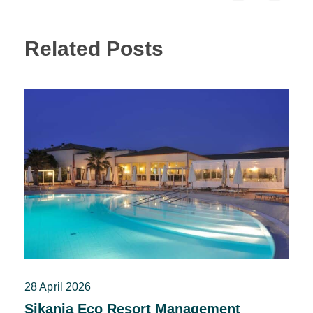
Related Posts
28 April 2026
Sikania Eco Resort Management