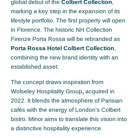
global debut of the
Colbert Collection
,
marking a key step in the expansion of its
lifestyle portfolio. The first property will open
in Florence. The historic NH Collection
Firenze Porta Rossa will be rebranded as
Porta Rossa Hotel Colbert Collection
,
combining the new brand identity with an
established asset.
The concept draws inspiration from
Wolseley Hospitality Group
,
acquired in
2022. It blends the atmosphere of Parisian
cafés with the energy of London’s Colbert
bistro. Minor aims to translate this vision into
a distinctive hospitality experience.