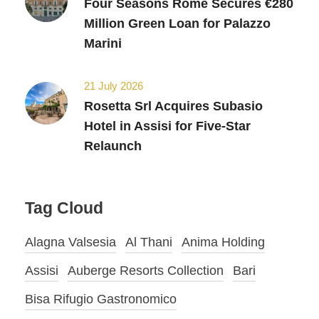
Four Seasons Rome Secures €280
Million Green Loan for Palazzo
Marini
21 July 2026
Rosetta Srl Acquires Subasio
Hotel in Assisi for Five-Star
Relaunch
Tag Cloud
Alagna Valsesia
Al Thani
Anima Holding
Assisi
Auberge Resorts Collection
Bari
Bisa Rifugio Gastronomico