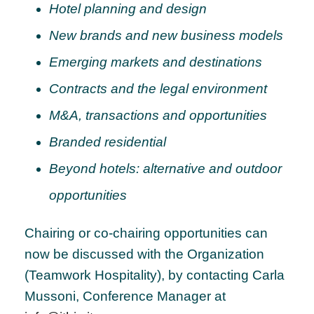
Hotel planning and design
New brands and new business models
Emerging markets and destinations
Contracts and the legal environment
M&A, transactions and opportunities
Branded residential
Beyond hotels: alternative and outdoor
opportunities
Chairing or co-chairing opportunities can
now be discussed with the Organization
(Teamwork Hospitality), by contacting Carla
Mussoni, Conference Manager at