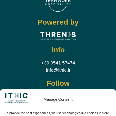
Powered by
Info
+39 0541 57474
info@ithic.it
Follow
Manage Consent
To provide the best experiences, we use technologies like cookies to store