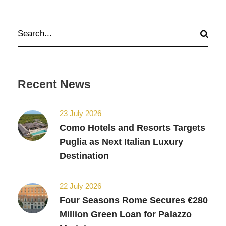
Recent News
23 July 2026
Como Hotels and Resorts Targets
Puglia as Next Italian Luxury
Destination
22 July 2026
Four Seasons Rome Secures €280
Million Green Loan for Palazzo