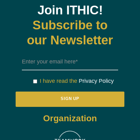
Join ITHIC!
Subscribe to
our Newsletter
I have read the
Privacy Policy
Organization