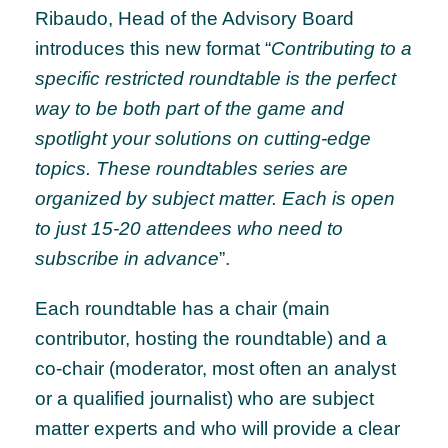
Ribaudo, Head of the Advisory Board
introduces this new format “
Contributing to a
specific restricted roundtable is the perfect
way to be both part of the game and
spotlight your solutions on cutting-edge
topics. These roundtables series are
organized by subject matter. Each is open
to just 15-20 attendees who need to
subscribe in advance
”.
Each roundtable has a chair (main
contributor, hosting the roundtable) and a
co-chair (moderator, most often an analyst
or a qualified journalist) who are subject
matter experts and who will provide a clear