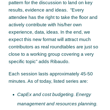
pattern for the discussion to land on key
results, evidence and ideas. “Every
attendee has the right to take the floor and
actively contribute with his/her own
experience, data, ideas. In the end, we
expect this new format will attract much
contributors as real roundtables are just so
close to a working group covering a very
specific topic” adds Ribaudo.
Each session lasts approximately 45-50
minutes. As of today, listed series are:
CapEx and cost budgeting. Energy
management and resources planning.