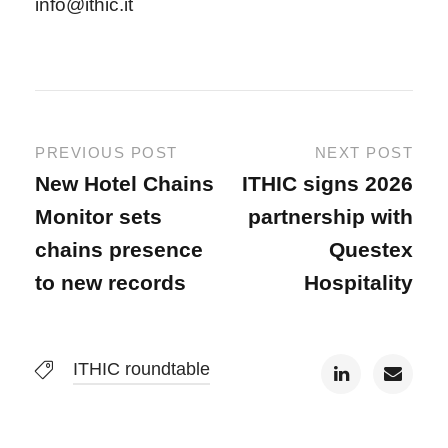
info@ithic.it
PREVIOUS POST
NEXT POST
New Hotel Chains
ITHIC signs 2026
Monitor sets
partnership with
chains presence
Questex
to new records
Hospitality
ITHIC roundtable