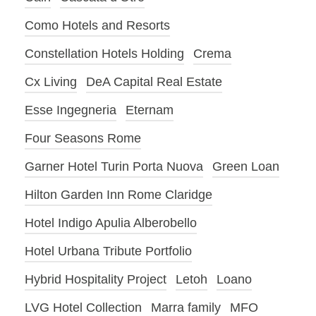
Como Hotels and Resorts
Constellation Hotels Holding
Crema
Cx Living
DeA Capital Real Estate
Esse Ingegneria
Eternam
Four Seasons Rome
Garner Hotel Turin Porta Nuova
Green Loan
Hilton Garden Inn Rome Claridge
Hotel Indigo Apulia Alberobello
Hotel Urbana Tribute Portfolio
Hybrid Hospitality Project
Letoh
Loano
LVG Hotel Collection
Marra family
MFO