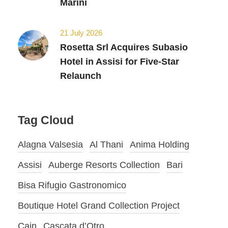
Marini
21 July 2026
Rosetta Srl Acquires Subasio
Hotel in Assisi for Five-Star
Relaunch
Tag Cloud
Alagna Valsesia
Al Thani
Anima Holding
Assisi
Auberge Resorts Collection
Bari
Bisa Rifugio Gastronomico
Boutique Hotel Grand Collection Project
Cain
Cascata d’Otro