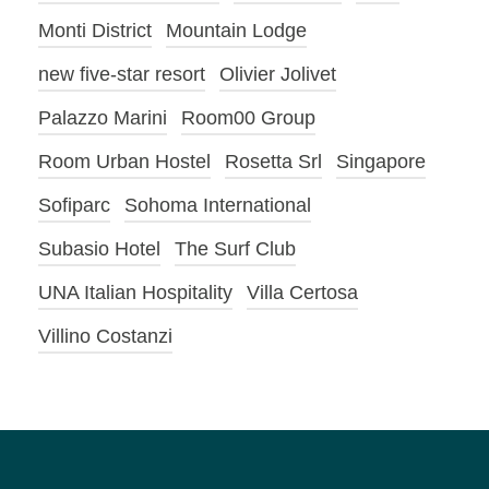
Monti District
Mountain Lodge
new five-star resort
Olivier Jolivet
Palazzo Marini
Room00 Group
Room Urban Hostel
Rosetta Srl
Singapore
Sofiparc
Sohoma International
Subasio Hotel
The Surf Club
UNA Italian Hospitality
Villa Certosa
Villino Costanzi