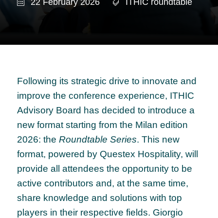
22 February 2026
ITHIC roundtable
Following its strategic drive to innovate and
improve the conference experience, ITHIC
Advisory Board has decided to introduce a
new format starting from the Milan edition
2026: the
Roundtable Series
. This new
format, powered by Questex Hospitality, will
provide all attendees the opportunity to be
active contributors and, at the same time,
share knowledge and solutions with top
players in their respective fields. Giorgio