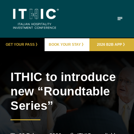
GET YOUR PASS 》
BOOK YOUR STAY 》
2026 B2B APP 》
ITHIC to introduce
new “Roundtable
Series”