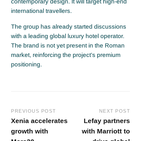
contemporary design. It will target high-end
international travellers.
The group has already started discussions
with a leading global luxury hotel operator.
The brand is not yet present in the Roman
market, reinforcing the project’s premium
positioning.
PREVIOUS POST
NEXT POST
Xenia accelerates
Lefay partners
growth with
with Marriott to