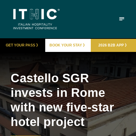
GET YOUR PASS 》
BOOK YOUR STAY 》
2026 B2B APP 》
Castello SGR
invests in Rome
with new five-star
hotel project