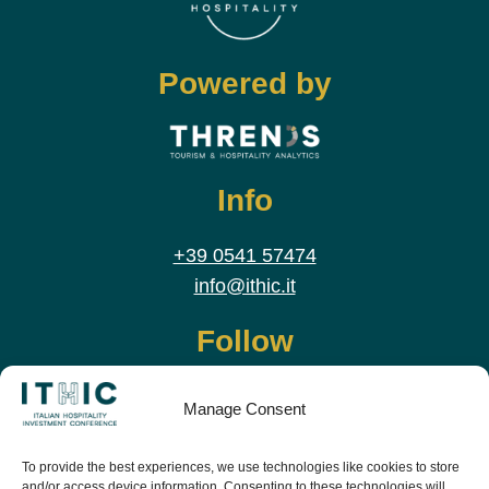
Powered by
Info
+39 0541 57474
info@ithic.it
Follow
Manage Consent
To provide the best experiences, we use technologies like cookies to store
and/or access device information. Consenting to these technologies will