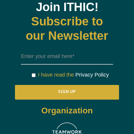
Join ITHIC!
Subscribe to
our Newsletter
I have read the
Privacy Policy
Organization