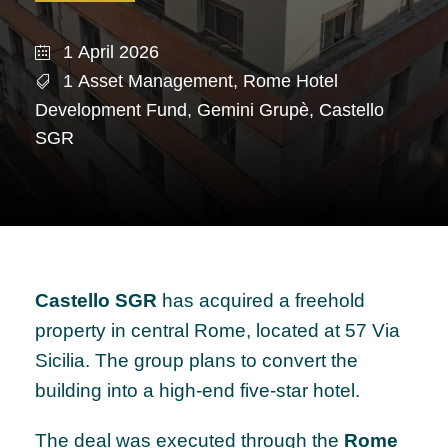
1 April 2026
1 Asset Management
,
Rome Hotel
Development Fund
,
Gemini Grupè
,
Castello
SGR
Castello SGR
has acquired a freehold
property in central Rome, located at 57 Via
Sicilia. The group plans to convert the
building into a high-end five-star hotel.
The deal was executed through the
Rome