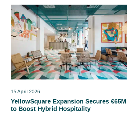
15 April 2026
YellowSquare Expansion Secures €65M
to Boost Hybrid Hospitality