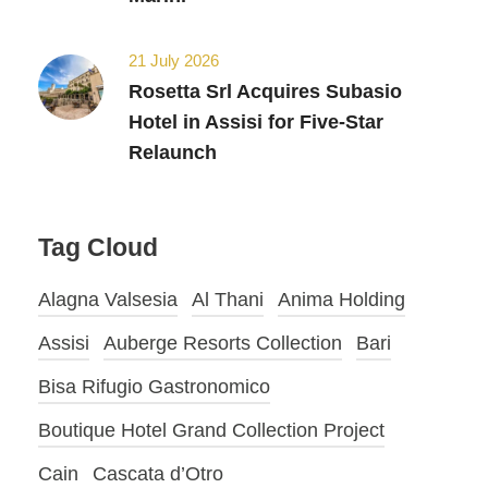
21 July 2026
Rosetta Srl Acquires Subasio
Hotel in Assisi for Five-Star
Relaunch
Tag Cloud
Alagna Valsesia
Al Thani
Anima Holding
Assisi
Auberge Resorts Collection
Bari
Bisa Rifugio Gastronomico
Boutique Hotel Grand Collection Project
Cain
Cascata d’Otro