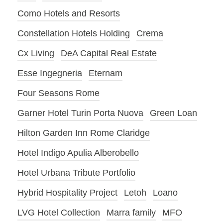
Como Hotels and Resorts
Constellation Hotels Holding
Crema
Cx Living
DeA Capital Real Estate
Esse Ingegneria
Eternam
Four Seasons Rome
Garner Hotel Turin Porta Nuova
Green Loan
Hilton Garden Inn Rome Claridge
Hotel Indigo Apulia Alberobello
Hotel Urbana Tribute Portfolio
Hybrid Hospitality Project
Letoh
Loano
LVG Hotel Collection
Marra family
MFO