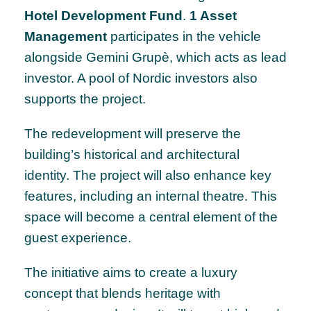
Hotel Development Fund
.
1 Asset
Management
participates in the vehicle
alongside Gemini Grupè, which acts as lead
investor. A pool of Nordic investors also
supports the project.
The redevelopment will preserve the
building’s historical and architectural
identity. The project will also enhance key
features, including an internal theatre. This
space will become a central element of the
guest experience.
The initiative aims to create a luxury
concept that blends heritage with