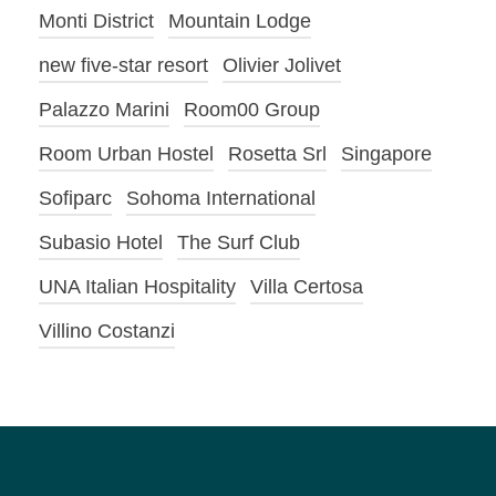
Monti District
Mountain Lodge
new five-star resort
Olivier Jolivet
Palazzo Marini
Room00 Group
Room Urban Hostel
Rosetta Srl
Singapore
Sofiparc
Sohoma International
Subasio Hotel
The Surf Club
UNA Italian Hospitality
Villa Certosa
Villino Costanzi