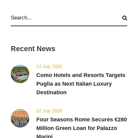
Recent News
23 July 2026
Como Hotels and Resorts Targets
Puglia as Next Italian Luxury
Destination
22 July 2026
Four Seasons Rome Secures €280
Million Green Loan for Palazzo
Marini