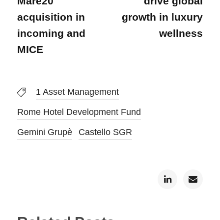
Mare20
drive global
acquisition in
growth in luxury
incoming and
wellness
MICE
1 Asset Management
Rome Hotel Development Fund
Gemini Grupè
Castello SGR