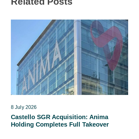
Related Posts
8 July 2026
Castello SGR Acquisition: Anima
Holding Completes Full Takeover