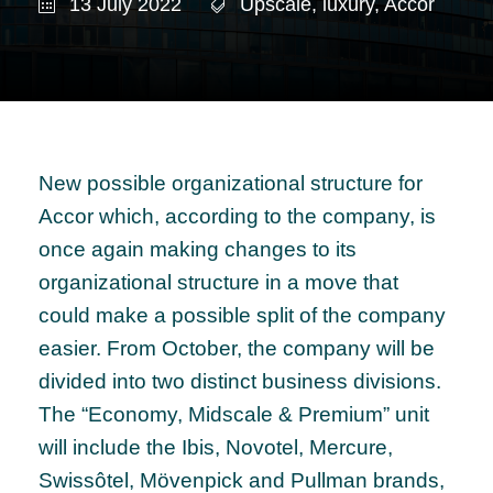
13 July 2022
Upscale
,
luxury
,
Accor
New possible organizational structure for
Accor which, according to the company, is
once again making changes to its
organizational structure in a move that
could make a possible split of the company
easier. From October, the company will be
divided into two distinct business divisions.
The “Economy, Midscale & Premium” unit
will include the Ibis, Novotel, Mercure,
Swissôtel, Mövenpick and Pullman brands,