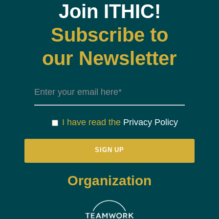
Join ITHIC!
Subscribe to
our Newsletter
I have read the
Privacy Policy
Organization