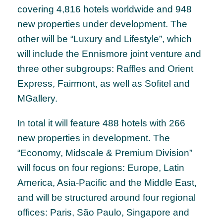
covering 4,816 hotels worldwide and 948
new properties under development. The
other will be “Luxury and Lifestyle”, which
will include the Ennismore joint venture and
three other subgroups: Raffles and Orient
Express, Fairmont, as well as Sofitel and
MGallery.
In total it will feature 488 hotels with 266
new properties in development. The
“Economy, Midscale & Premium Division”
will focus on four regions: Europe, Latin
America, Asia-Pacific and the Middle East,
and will be structured around four regional
offices: Paris, São Paulo, Singapore and