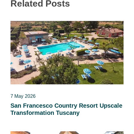
Related Posts
7 May 2026
San Francesco Country Resort Upscale
Transformation Tuscany