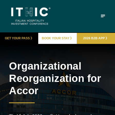
GET YOUR PASS 》
BOOK YOUR STAY 》
2026 B2B APP 》
Organizational
Reorganization for
Accor