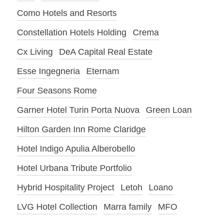
Como Hotels and Resorts
Constellation Hotels Holding
Crema
Cx Living
DeA Capital Real Estate
Esse Ingegneria
Eternam
Four Seasons Rome
Garner Hotel Turin Porta Nuova
Green Loan
Hilton Garden Inn Rome Claridge
Hotel Indigo Apulia Alberobello
Hotel Urbana Tribute Portfolio
Hybrid Hospitality Project
Letoh
Loano
LVG Hotel Collection
Marra family
MFO