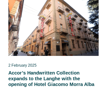
2 February 2025
Accor’s Handwritten Collection
expands to the Langhe with the
opening of Hotel Giacomo Morra Alba