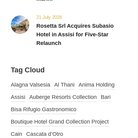
21 July 2026
Rosetta Srl Acquires Subasio
Hotel in Assisi for Five-Star
Relaunch
Tag Cloud
Alagna Valsesia
Al Thani
Anima Holding
Assisi
Auberge Resorts Collection
Bari
Bisa Rifugio Gastronomico
Boutique Hotel Grand Collection Project
Cain
Cascata d’Otro