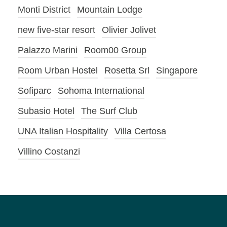
Monti District
Mountain Lodge
new five-star resort
Olivier Jolivet
Palazzo Marini
Room00 Group
Room Urban Hostel
Rosetta Srl
Singapore
Sofiparc
Sohoma International
Subasio Hotel
The Surf Club
UNA Italian Hospitality
Villa Certosa
Villino Costanzi