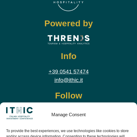
Powered by
Info
+39 0541 57474
info@ithic.it
Follow
Manage Consent
To provide the best experiences, we use technologies like cookies to store
and/or access device information. Consenting to these technologies will