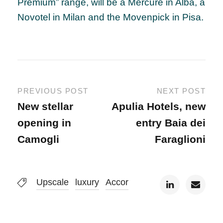
Premium” range, will be a Mercure in Alba, a
Novotel in Milan and the Movenpick in Pisa.
PREVIOUS POST
NEXT POST
New stellar
Apulia Hotels, new
opening in
entry Baia dei
Camogli
Faraglioni
Upscale
luxury
Accor