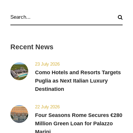
Recent News
23 July 2026
Como Hotels and Resorts Targets
Puglia as Next Italian Luxury
Destination
22 July 2026
Four Seasons Rome Secures €280
Million Green Loan for Palazzo
Marini