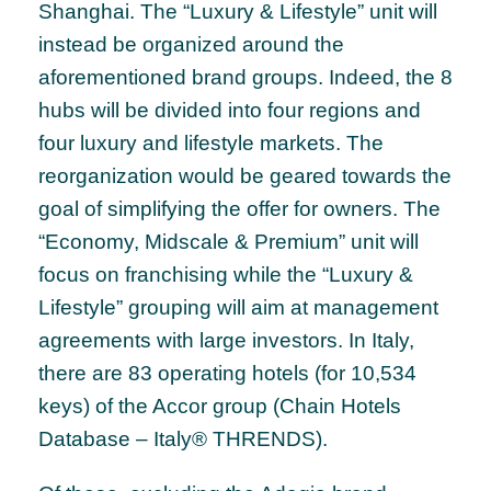
Shanghai. The “Luxury & Lifestyle” unit will
instead be organized around the
aforementioned brand groups. Indeed, the 8
hubs will be divided into four regions and
four luxury and lifestyle markets. The
reorganization would be geared towards the
goal of simplifying the offer for owners. The
“Economy, Midscale & Premium” unit will
focus on franchising while the “Luxury &
Lifestyle” grouping will aim at management
agreements with large investors. In Italy,
there are 83 operating hotels (for 10,534
keys) of the Accor group (Chain Hotels
Database – Italy® THRENDS).