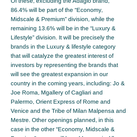
Of these, excluding the Adagio brand,
86.4% will be part of the “Economy,
Midscale & Premium” division, while the
remaining 13.6% will be in the “Luxury &
Lifestyle” division. It will be precisely the
brands in the Luxury & lifestyle category
that will catalyze the greatest interest of
investors by representing the brands that
will see the greatest expansion in our
country in the coming years, including: Jo &
Joe Roma, Mgallery of Cagliari and
Palermo, Orient Express of Rome and
Venice and the Tribe of Milan Malpensa and
Mestre. Other openings planned, in this
case in the other “Economy, Midscale &