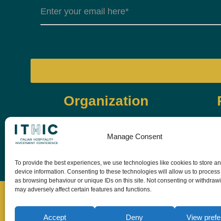
Organization
Manage Consent
To provide the best experiences, we use technologies like cookies to store a
device information. Consenting to these technologies will allow us to process
as browsing behaviour or unique IDs on this site. Not consenting or withdraw
may adversely affect certain features and functions.
Accept
Deny
View pref