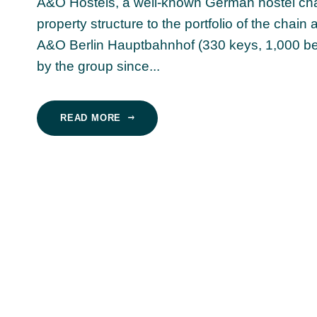
A&O Hostels, a well-known German hostel chain
property structure to the portfolio of the chain
A&O Berlin Hauptbahnhof (330 keys, 1,000 bed
by the group since...
READ MORE