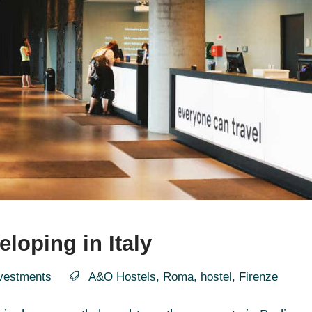
loping in Italy
vestments
A&O Hostels
,
Roma
,
hostel
,
Firenze