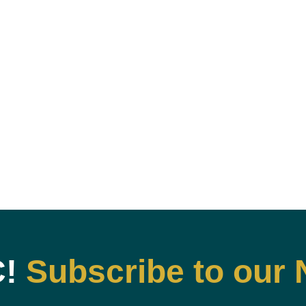
C!
Subscribe to our 