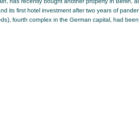
, has recently bought another property in Berlin, a
 and its first hotel investment after two years of pand
s), fourth complex in the German capital, had been