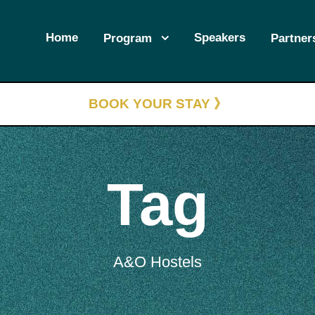
Home
Speakers
Program
Partner
BOOK YOUR STAY 》
Tag
A&O Hostels