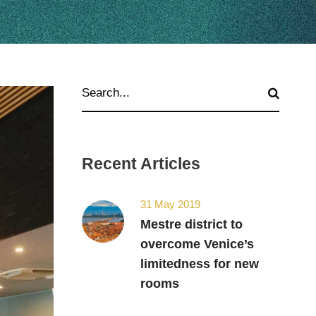
Recent Articles
31 May 2019
Mestre district to
overcome Venice’s
limitedness for new
rooms