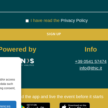
I have read the
Privacy Policy
Powered by
Info
+39 0541 57474
info@ithic.it
nd/or access
 data such
ing consent,
Download the app and live the event before it starts
erences