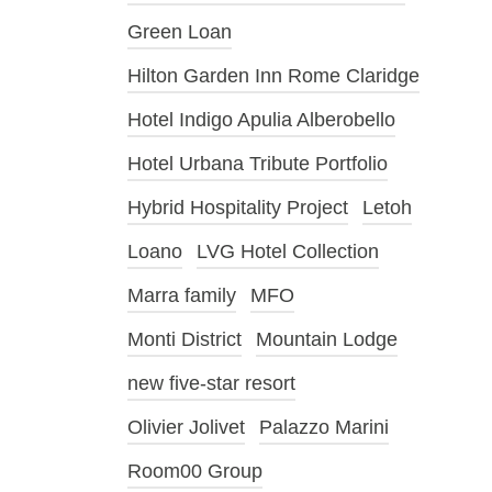
Green Loan
Hilton Garden Inn Rome Claridge
Hotel Indigo Apulia Alberobello
Hotel Urbana Tribute Portfolio
Hybrid Hospitality Project
Letoh
Loano
LVG Hotel Collection
Marra family
MFO
Monti District
Mountain Lodge
new five-star resort
Olivier Jolivet
Palazzo Marini
Room00 Group