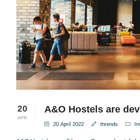
A&O Hostels are deve
20
APR
20 April 2022
thrends
In