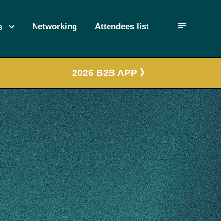
Networking
Attendees list
s
2026 B2B APP 》