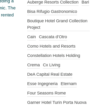
dding a
Auberge Resorts Collection
Bari
emic. The
Bisa Rifugio Gastronomico
 rented
Boutique Hotel Grand Collection
Project
Cain
Cascata d’Otro
Como Hotels and Resorts
Constellation Hotels Holding
Crema
Cx Living
DeA Capital Real Estate
Esse Ingegneria
Eternam
Four Seasons Rome
Garner Hotel Turin Porta Nuova