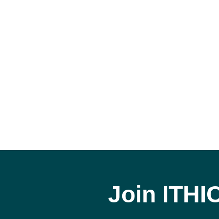
Join ITHI