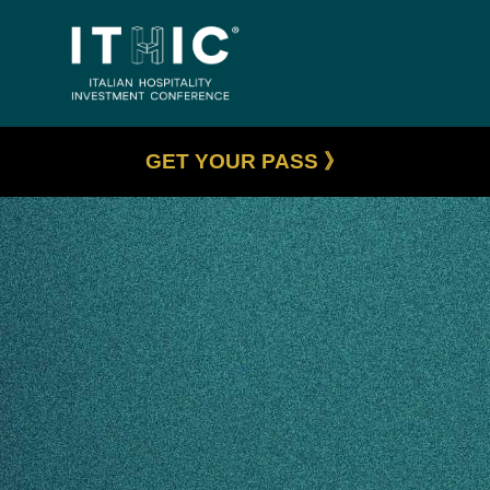
GET YOUR PASS 》