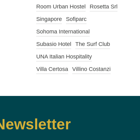
Room Urban Hostel
Rosetta Srl
Singapore
Sofiparc
Sohoma International
Subasio Hotel
The Surf Club
UNA Italian Hospitality
Villa Certosa
Villino Costanzi
Newsletter