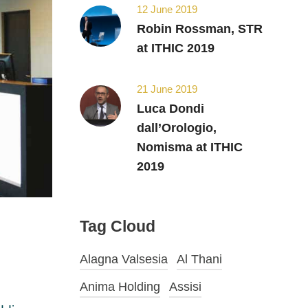
12 June 2019
Robin Rossman, STR
at ITHIC 2019
21 June 2019
Luca Dondi
dall’Orologio,
Nomisma at ITHIC
2019
Tag Cloud
Alagna Valsesia
Al Thani
Anima Holding
Assisi