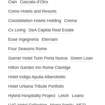
Cain
Cascata d’Otro
Como Hotels and Resorts
Constellation Hotels Holding
Crema
Cx Living
DeA Capital Real Estate
Esse Ingegneria
Eternam
Four Seasons Rome
Garner Hotel Turin Porta Nuova
Green Loan
Hilton Garden Inn Rome Claridge
Hotel Indigo Apulia Alberobello
Hotel Urbana Tribute Portfolio
Hybrid Hospitality Project
Letoh
Loano