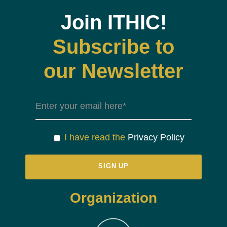
Join ITHIC!
Subscribe to
our Newsletter
I have read the
Privacy Policy
Organization