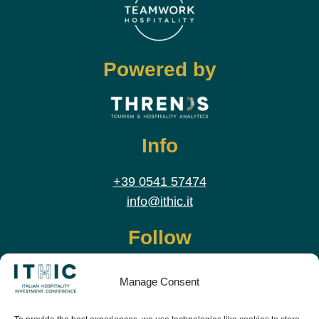
Powered by
Info
+39 0541 57474
info@ithic.it
Follow
Manage Consent