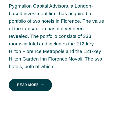
Pygmalion Capital Advisors, a London-
based investment firm, has acquired a
portfolio of two hotels in Florence. The value
of the transaction has not yet been
revealed. The portfolio consists of 333
rooms in total and includes the 212-key
Hilton Florence Metropole and the 121-key
Hilton Garden Inn Florence Novoli. The two
hotels, both of which...
READ MORE