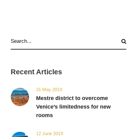
Recent Articles
31 May 2019
Mestre district to overcome
Venice’s limitedness for new
rooms
12 June 2019