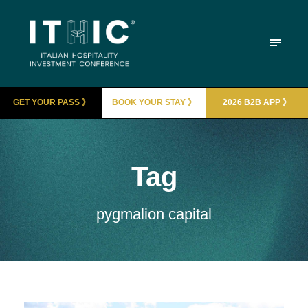
GET YOUR PASS 》
BOOK YOUR STAY 》
2026 B2B APP 》
Tag
pygmalion capital