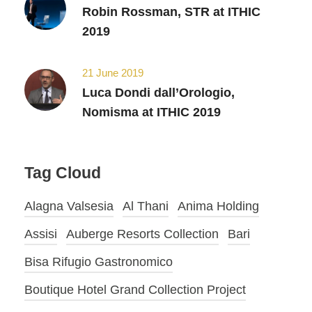
Robin Rossman, STR at ITHIC
2019
21 June 2019
Luca Dondi dall’Orologio,
Nomisma at ITHIC 2019
Tag Cloud
Alagna Valsesia
Al Thani
Anima Holding
Assisi
Auberge Resorts Collection
Bari
Bisa Rifugio Gastronomico
Boutique Hotel Grand Collection Project