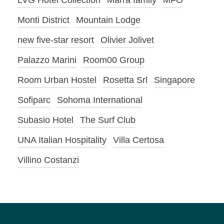
LVG Hotel Collection
Marra family
MFO
Monti District
Mountain Lodge
new five-star resort
Olivier Jolivet
Palazzo Marini
Room00 Group
Room Urban Hostel
Rosetta Srl
Singapore
Sofiparc
Sohoma International
Subasio Hotel
The Surf Club
UNA Italian Hospitality
Villa Certosa
Villino Costanzi