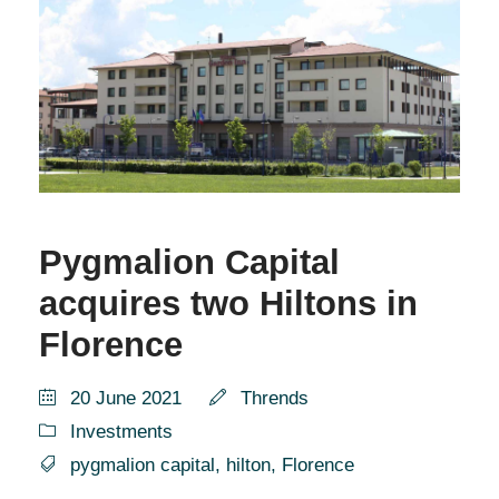
Pygmalion Capital
acquires two Hiltons in
Florence
20 June 2021
Thrends
Investments
pygmalion capital
,
hilton
,
Florence