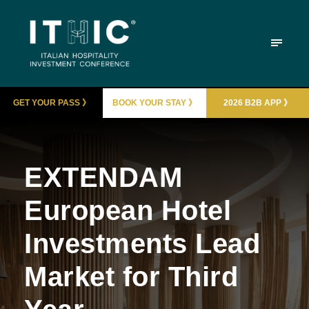
GET YOUR PASS 》
BOOK YOUR STAY 》
2026 B2B APP 》
EXTENDAM
European Hotel
Investments Lead
Market for Third