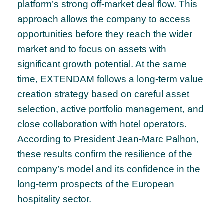
platform’s strong off-market deal flow. This
approach allows the company to access
opportunities before they reach the wider
market and to focus on assets with
significant growth potential. At the same
time, EXTENDAM follows a long-term value
creation strategy based on careful asset
selection, active portfolio management, and
close collaboration with hotel operators.
According to President Jean-Marc Palhon,
these results confirm the resilience of the
company’s model and its confidence in the
long-term prospects of the European
hospitality sector.