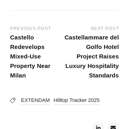
PREVIOUS POST
NEXT POST
Castello
Castellammare del
Redevelops
Golfo Hotel
Mixed-Use
Project Raises
Property Near
Luxury Hospitality
Milan
Standards
EXTENDAM
Hilltop Tracker 2025