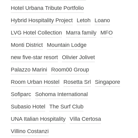
Hotel Urbana Tribute Portfolio
Hybrid Hospitality Project
Letoh
Loano
LVG Hotel Collection
Marra family
MFO
Monti District
Mountain Lodge
new five-star resort
Olivier Jolivet
Palazzo Marini
Room00 Group
Room Urban Hostel
Rosetta Srl
Singapore
Sofiparc
Sohoma International
Subasio Hotel
The Surf Club
UNA Italian Hospitality
Villa Certosa
Villino Costanzi