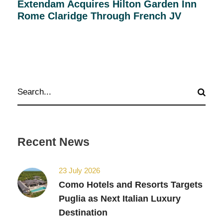
Extendam Acquires Hilton Garden Inn
Rome Claridge Through French JV
Recent News
23 July 2026
Como Hotels and Resorts Targets
Puglia as Next Italian Luxury
Destination