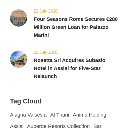
22 July 2026
Four Seasons Rome Secures €280
Million Green Loan for Palazzo
Marini
21 July 2026
Rosetta Srl Acquires Subasio
Hotel in Assisi for Five-Star
Relaunch
Tag Cloud
Alagna Valsesia
Al Thani
Anima Holding
Assisi
Auberge Resorts Collection
Bari