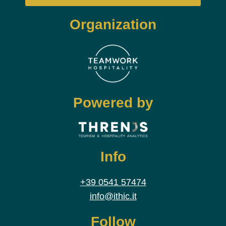
Organization
Powered by
Info
+39 0541 57474
info@ithic.it
Follow