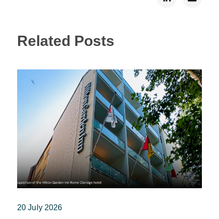
Related Posts
20 July 2026