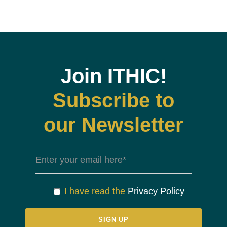
Join ITHIC!
Subscribe to
our Newsletter
I have read the
Privacy Policy