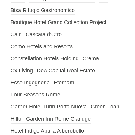
Bisa Rifugio Gastronomico
Boutique Hotel Grand Collection Project
Cain
Cascata d’Otro
Como Hotels and Resorts
Constellation Hotels Holding
Crema
Cx Living
DeA Capital Real Estate
Esse Ingegneria
Eternam
Four Seasons Rome
Garner Hotel Turin Porta Nuova
Green Loan
Hilton Garden Inn Rome Claridge
Hotel Indigo Apulia Alberobello