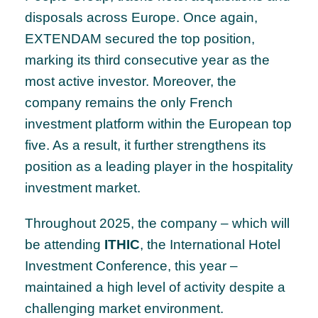
disposals across Europe. Once again,
EXTENDAM secured the top position,
marking its third consecutive year as the
most active investor. Moreover, the
company remains the only French
investment platform within the European top
five. As a result, it further strengthens its
position as a leading player in the hospitality
investment market.
Throughout 2025, the company – which will
be attending
ITHIC
, the International Hotel
Investment Conference, this year –
maintained a high level of activity despite a
challenging market environment.