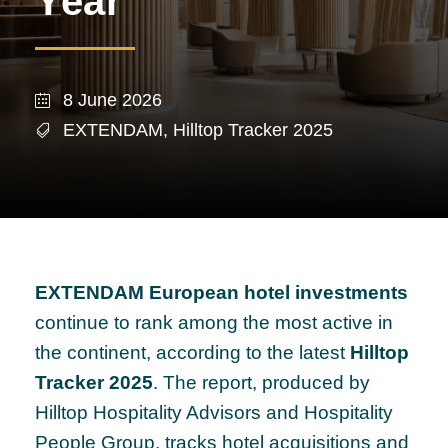
Year
8 June 2026
EXTENDAM
,
Hilltop Tracker 2025
EXTENDAM European hotel investments
continue to rank among the most active in
the continent, according to the latest
Hilltop
Tracker 2025
. The report, produced by
Hilltop Hospitality Advisors and Hospitality
People Group, tracks hotel acquisitions and