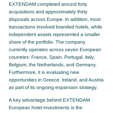
EXTENDAM completed around forty
acquisitions and approximately thirty
disposals across Europe. In addition, most
transactions involved branded hotels, while
independent assets represented a smaller
share of the portfolio. The company
currently operates across seven European
countries: France, Spain, Portugal, Italy,
Belgium, the Netherlands, and Germany.
Furthermore, it is evaluating new
opportunities in Greece, Ireland, and Austria
as part of its ongoing expansion strategy.
A key advantage behind EXTENDAM
European hotel investments is the