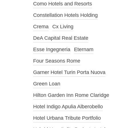
Como Hotels and Resorts
Constellation Hotels Holding
Crema
Cx Living
DeA Capital Real Estate
Esse Ingegneria
Eternam
Four Seasons Rome
Garner Hotel Turin Porta Nuova
Green Loan
Hilton Garden Inn Rome Claridge
Hotel Indigo Apulia Alberobello
Hotel Urbana Tribute Portfolio