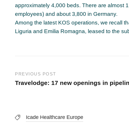
approximately 4,000 beds. There are almost 13,
employees) and about 3,800 in Germany.
Among the latest KOS operations, we recall t
Liguria and Emilia Romagna, leased to the su
PREVIOUS POST
Travelodge: 17 new openings in pipeli
Icade Healthcare Europe