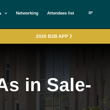
Networking
Attendees list
s
2026 B2B APP 》
As in Sale-