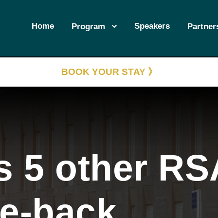
Home
Speakers
Program
Partner
BOOK YOUR STAY 》
s 5 other RS
se-back