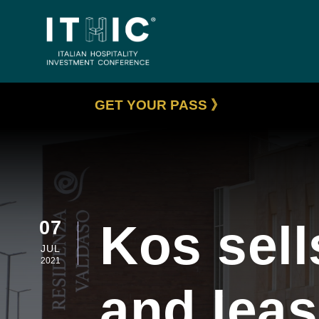
GET YOUR PASS 》
Kos sell
07
JUL
2021
and lea