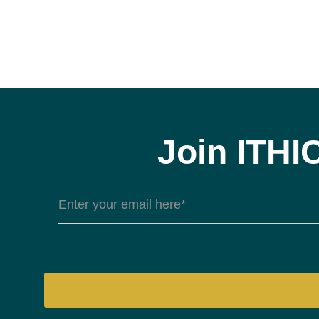
Join ITHI