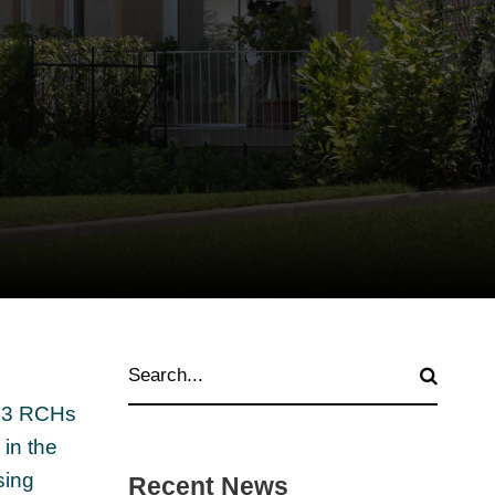
of 3 RCHs
in the
sing
Recent News