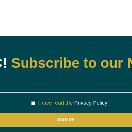
C!
Subscribe to our 
I have read the
Privacy Policy