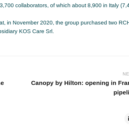
700 collaborators, of which about 8,900 in Italy (7,
hat, in November 2020, the group purchased two RC
bsidiary KOS Care Srl.
NE
ne
Canopy by Hilton: opening in Fr
pipel