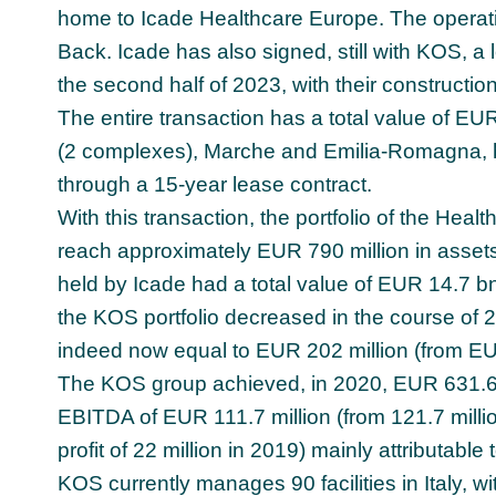
home to Icade Healthcare Europe. The operatio
Back. Icade has also signed, still with KOS, a l
the second half of 2023, with their constructio
The entire transaction has a total value of EUR
(2 complexes), Marche and Emilia-Romagna, h
through a 15-year lease contract.
With this transaction, the portfolio of the Heal
reach approximately EUR 790 million in asset
held by Icade had a total value of EUR 14.7 bn,
the KOS portfolio decreased in the course of 
indeed now equal to EUR 202 million (from EUR
The KOS group achieved, in 2020, EUR 631.6 m
EBITDA of EUR 111.7 million (from 121.7 millio
profit of 22 million in 2019) mainly attributable
KOS currently manages 90 facilities in Italy, 