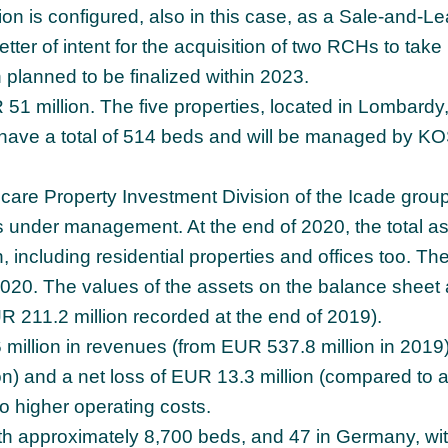
n is configured, also in this case, as a Sale-and-L
etter of intent for the acquisition of two RCHs to take
n planned to be finalized within 2023.
 51 million. The five properties, located in Lombardy,
ave a total of 514 beds and will be managed by K
thcare Property Investment Division of the Icade group
s under management. At the end of 2020, the total a
 including residential properties and offices too. The
2020. The values of the assets on the balance sheet 
 211.2 million recorded at the end of 2019).
illion in revenues (from EUR 537.8 million in 2019)
n) and a net loss of EUR 13.3 million (compared to a
 to higher operating costs.
with approximately 8,700 beds, and 47 in Germany, wi