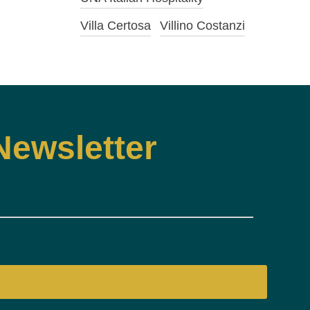
Villa Certosa
Villino Costanzi
Newsletter