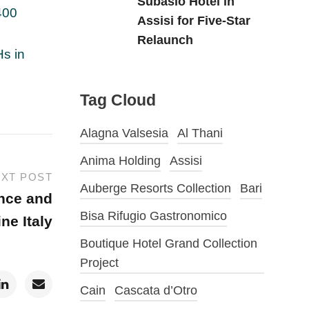
Subasio Hotel in
400
Assisi for Five-Star
Relaunch
Hs in
Tag Cloud
Alagna Valsesia
Al Thani
Anima Holding
Assisi
XT POST
Auberge Resorts Collection
Bari
ance and
Bisa Rifugio Gastronomico
ine Italy
Boutique Hotel Grand Collection
Project
Cain
Cascata d’Otro