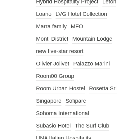
Hybrid Hospitality Project
Letoh
Loano
LVG Hotel Collection
Marra family
MFO
Monti District
Mountain Lodge
new five-star resort
Olivier Jolivet
Palazzo Marini
Room00 Group
Room Urban Hostel
Rosetta Srl
Singapore
Sofiparc
Sohoma International
Subasio Hotel
The Surf Club
UNA Italian Hospitality