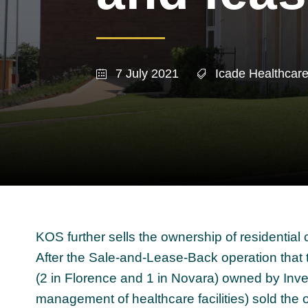
7 July 2021
Icade Healthcar
KOS further sells the ownership of residential 
After the Sale-and-Lease-Back operation that 
(2 in Florence and 1 in Novara) owned by Inv
management of healthcare facilities) sold the