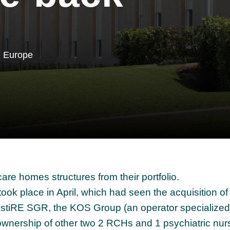
e Europe
care homes structures from their portfolio.
took place in April, which had seen the acquisition 
estiRE SGR, the KOS Group (an operator specialized 
 ownership of other two 2 RCHs and 1 psychiatric nur