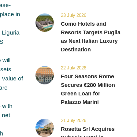
ease-
 place in
23 July 2026
Como Hotels and
 Liguria
Resorts Targets Puglia
as Next Italian Luxury
OS
Destination
 will
22 July 2026
ssets
Four Seasons Rome
 value of
Secures €280 Million
are
Green Loan for
Palazzo Marini
 with
 net
21 July 2026
Rosetta Srl Acquires
th