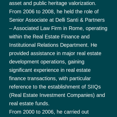
asset and public heritage valorization.
From 2006 to 2008, he held the role of
Senior Associate at Delli Santi & Partners
– Associated Law Firm in Rome, operating
within the Real Estate Finance and
Institutional Relations Department. He
provided assistance in major real estate
development operations, gaining
significant experience in real estate
finance transactions, with particular
reference to the establishment of SIIQs
(Real Estate Investment Companies) and
real estate funds.
From 2000 to 2006, he carried out