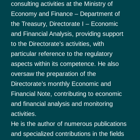
consulting activities at the Ministry of
Economy and Finance – Department of
the Treasury, Directorate I – Economic
and Financial Analysis, providing support
to the Directorate’s activities, with
particular reference to the regulatory
aspects within its competence. He also
oversaw the preparation of the
Directorate’s monthly Economic and
Financial Note, contributing to economic
and financial analysis and monitoring
activities.
He is the author of numerous publications
and specialized contributions in the fields