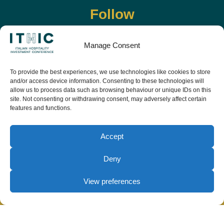
Follow
Manage Consent
To provide the best experiences, we use technologies like cookies to store
and/or access device information. Consenting to these technologies will
allow us to process data such as browsing behaviour or unique IDs on this
site. Not consenting or withdrawing consent, may adversely affect certain
features and functions.
Download the app and live the event before it
starts
Accept
Deny
View preferences
© Copyright Teamwork 2019 -
2026. All Rights
Reserved |
Privacy Policy
|
Cookie Policy