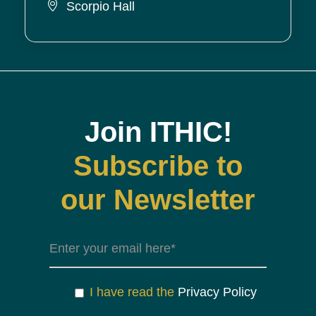
Scorpio Hall
Join ITHIC!
Subscribe to
our Newsletter
I have read the
Privacy Policy