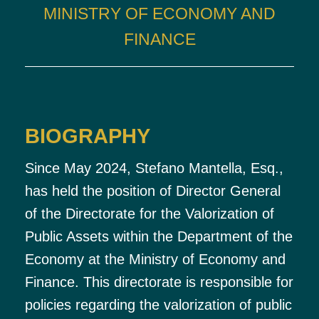
MINISTRY OF ECONOMY AND
FINANCE
BIOGRAPHY
Since May 2024, Stefano Mantella, Esq.,
has held the position of Director General
of the Directorate for the Valorization of
Public Assets within the Department of the
Economy at the Ministry of Economy and
Finance. This directorate is responsible for
policies regarding the valorization of public