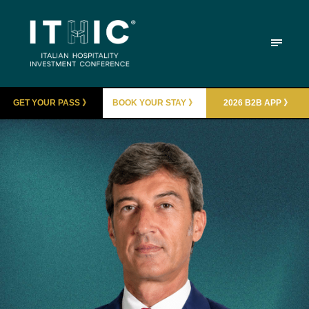
GET YOUR PASS 》
BOOK YOUR STAY 》
2026 B2B APP 》