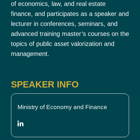
of economics, law, and real estate
finance, and participates as a speaker and
lecturer in conferences, seminars, and
advanced training master’s courses on the
topics of public asset valorization and
management.
SPEAKER INFO
Ministry of Economy and Finance