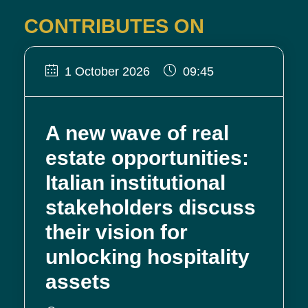
CONTRIBUTES ON
1 October 2026
09:45
A new wave of real
estate opportunities:
Italian institutional
stakeholders discuss
their vision for
unlocking hospitality
assets