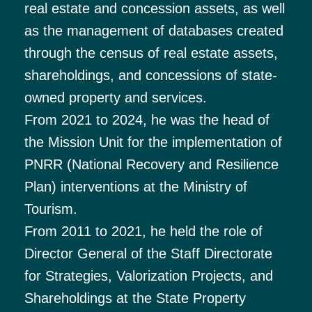
real estate and concession assets, as well
as the management of databases created
through the census of real estate assets,
shareholdings, and concessions of state-
owned property and services.
From 2021 to 2024, he was the head of
the Mission Unit for the implementation of
PNRR (National Recovery and Resilience
Plan) interventions at the Ministry of
Tourism.
From 2011 to 2021, he held the role of
Director General of the Staff Directorate
for Strategies, Valorization Projects, and
Shareholdings at the State Property