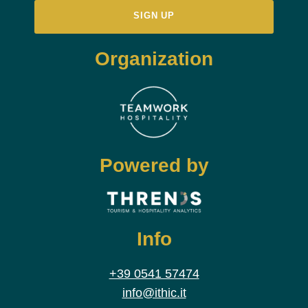
Organization
Powered by
Info
+39 0541 57474
info@ithic.it