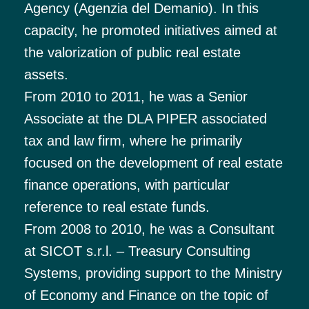
Agency (Agenzia del Demanio). In this
capacity, he promoted initiatives aimed at
the valorization of public real estate
assets.
From 2010 to 2011, he was a Senior
Associate at the DLA PIPER associated
tax and law firm, where he primarily
focused on the development of real estate
finance operations, with particular
reference to real estate funds.
From 2008 to 2010, he was a Consultant
at SICOT s.r.l. – Treasury Consulting
Systems, providing support to the Ministry
of Economy and Finance on the topic of