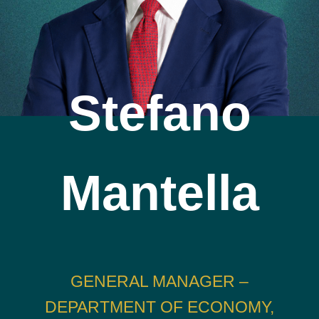
Stefano
Mantella
GENERAL MANAGER –
DEPARTMENT OF ECONOMY,