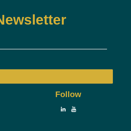
Newsletter
Follow