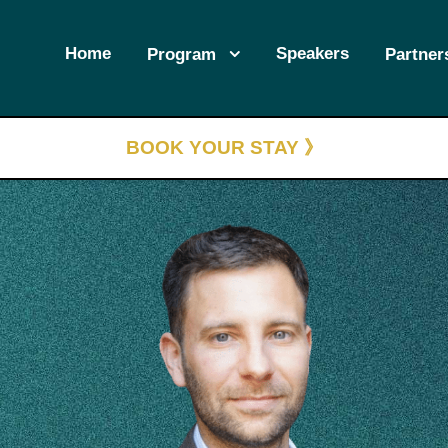
Home
Speakers
Program
Partner
BOOK YOUR STAY 》