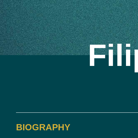
Fil
BIOGRAPHY