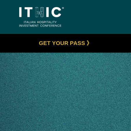
GET YOUR PASS 》