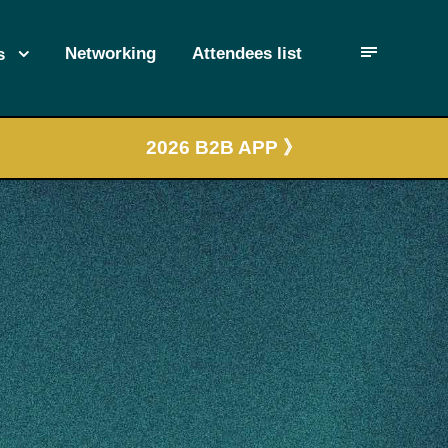
Networking
Attendees list
s
2026 B2B APP 》