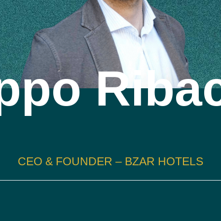
ippo Riba
CEO & FOUNDER – BZAR HOTELS