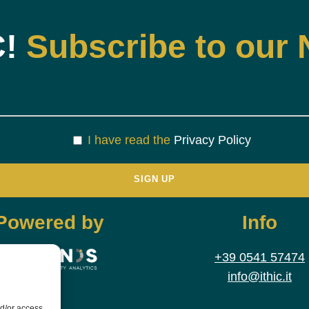
C!
Subscribe to our 
I have read the
Privacy Policy
Powered by
Info
+39 0541 57474
info@ithic.it
nd/or access