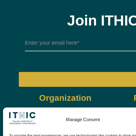
Join ITHI
Organization
Manage Consent
To provide the best experiences, we use technologies like cookies to store a