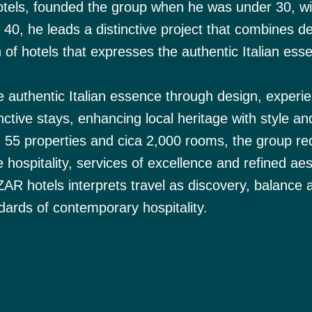
tels, founded the group when he was under 30, wi
r 40, he leads a distinctive project that combines d
n of hotels that expresses the authentic Italian ess
e authentic Italian essence through design, experi
inctive stays, enhancing local heritage with style an
n 55 properties and cica 2,000 rooms, the group re
 hospitality, services of excellence and refined aes
BZAR hotels interprets travel as discovery, balance
ndards of contemporary hospitality.