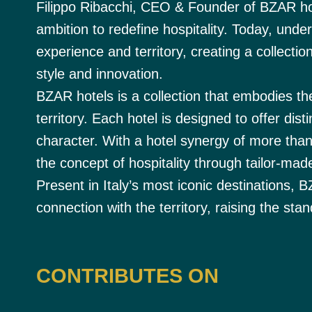
Filippo Ribacchi, CEO & Founder of BZAR ho
ambition to redefine hospitality. Today, unde
experience and territory, creating a collectio
style and innovation.
BZAR hotels is a collection that embodies th
territory. Each hotel is designed to offer dist
character. With a hotel synergy of more tha
the concept of hospitality through tailor-made
Present in Italy’s most iconic destinations, 
connection with the territory, raising the sta
CONTRIBUTES ON