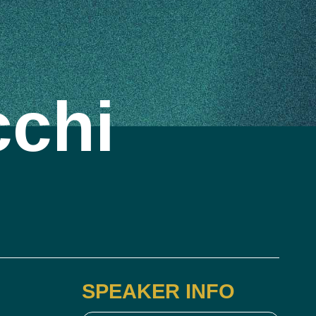
cchi
SPEAKER INFO