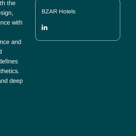
th the
BZAR Hotels
esign,
ence with
ence and
d
defines
thetics.
 and deep