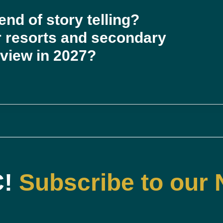
nd of story telling?
or resorts and secondary
eview in 2027?
C!
Subscribe to our 