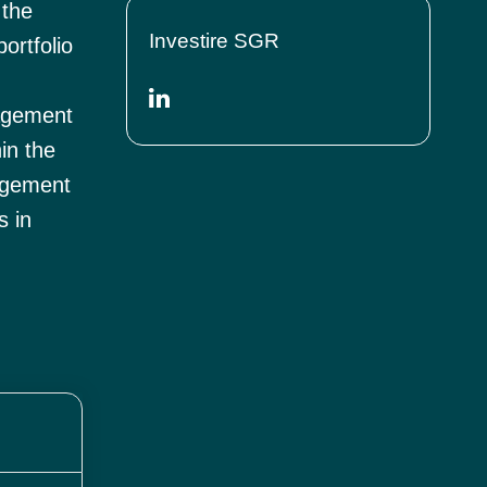
 the
Investire SGR
ortfolio
nagement
in the
agement
s in