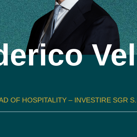
erico Vel
AD OF HOSPITALITY – INVESTIRE SGR S.P