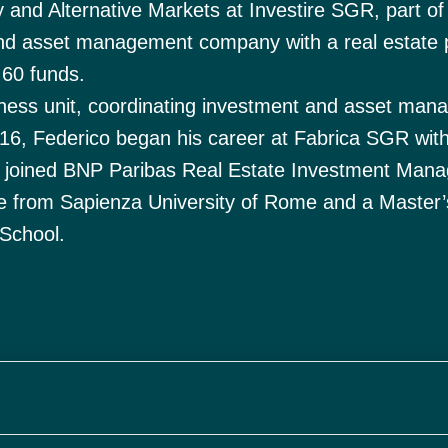
y and Alternative Markets at Investire SGR, part of
d asset management company with a real estate p
 60 funds.
usiness unit, coordinating investment and asset ma
 2016, Federico began his career at Fabrica SGR with
y joined BNP Paribas Real Estate Investment Man
e from Sapienza University of Rome and a Master’
School.