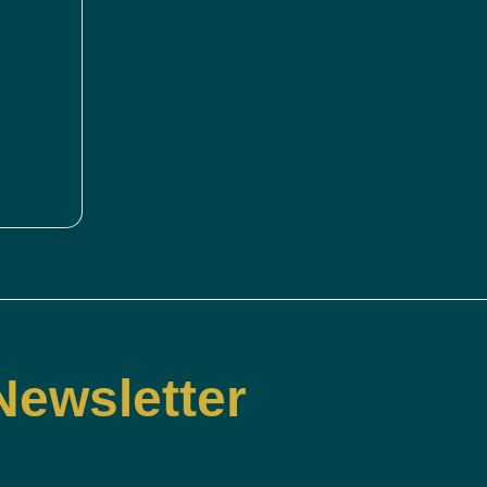
Newsletter