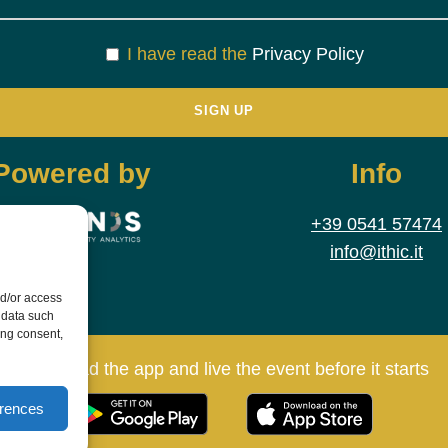
I have read the
Privacy Policy
Powered by
Info
+39 0541 57474
info@ithic.it
nd/or access
 data such
ing consent,
Download the app and live the event before it starts
erences