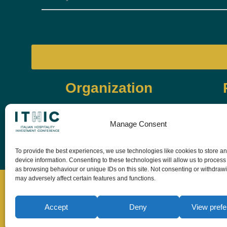
Organization
Manage Consent
To provide the best experiences, we use technologies like cookies to store a
device information. Consenting to these technologies will allow us to process
as browsing behaviour or unique IDs on this site. Not consenting or withdraw
may adversely affect certain features and functions.
Accept
Deny
View pref