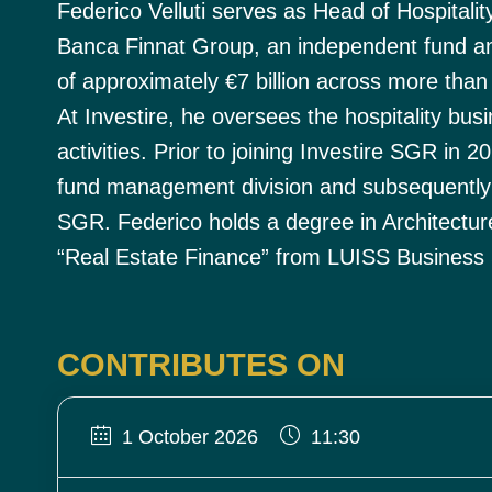
Federico Velluti serves as Head of Hospitalit
Banca Finnat Group, an independent fund an
of approximately €7 billion across more than
At Investire, he oversees the hospitality b
activities. Prior to joining Investire SGR in
fund management division and subsequentl
SGR. Federico holds a degree in Architectur
“Real Estate Finance” from LUISS Business 
CONTRIBUTES ON
1 October 2026
11:30