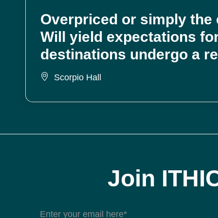
Overpriced or simply the e
Will yield expectations f
destinations undergo a r
Scorpio Hall
Join ITHI