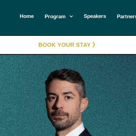
Home
Speakers
Program
Partner
BOOK YOUR STAY 》