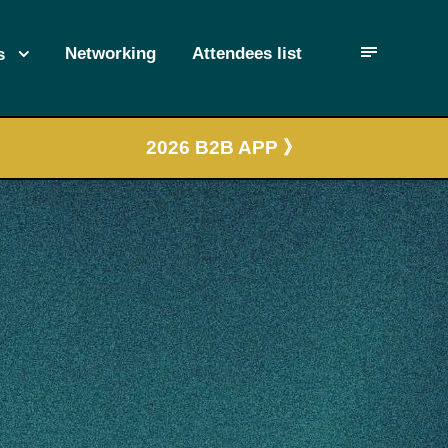
Networking
Attendees list
s
2026 B2B APP 》