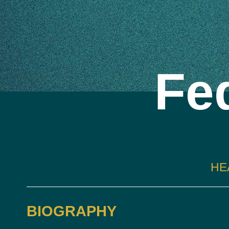
Fed
HE
BIOGRAPHY