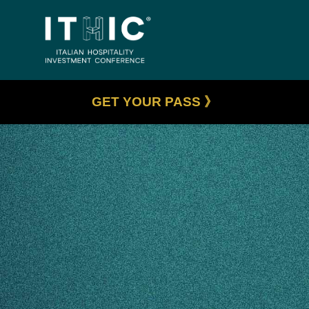
GET YOUR PASS 》