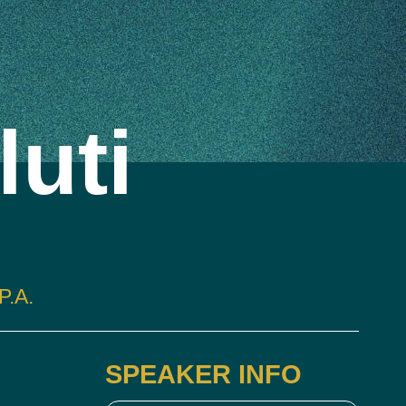
luti
.A.
SPEAKER INFO