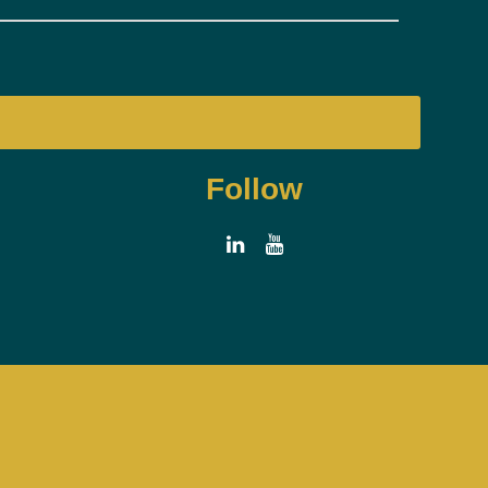
Follow