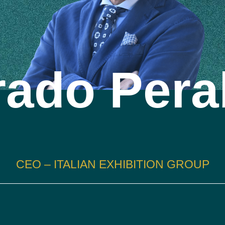
rado Pera
CEO – ITALIAN EXHIBITION GROUP