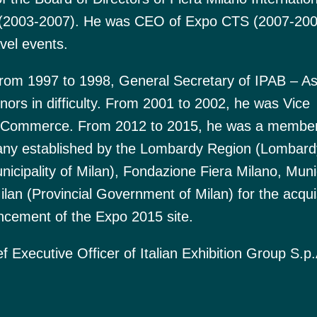
 (2003-2007). He was CEO of Expo CTS (2007-200
vel events.
from 1997 to 1998, General Secretary of IPAB – As
inors in difficulty. From 2001 to 2002, he was Vice
of Commerce. From 2012 to 2015, he was a member
pany established by the Lombardy Region (Lombard
nicipality of Milan), Fondazione Fiera Milano, Munic
lan (Provincial Government of Milan) for the acquis
ncement of the Expo 2015 site.
 Executive Officer of Italian Exhibition Group S.p.