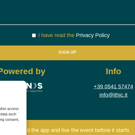
I have read the
Privacy Policy
Powered by
Info
+39 0541 57474
info@ithic.it
nd/or access
 data such
ing consent,
Download the app and live the event before it starts