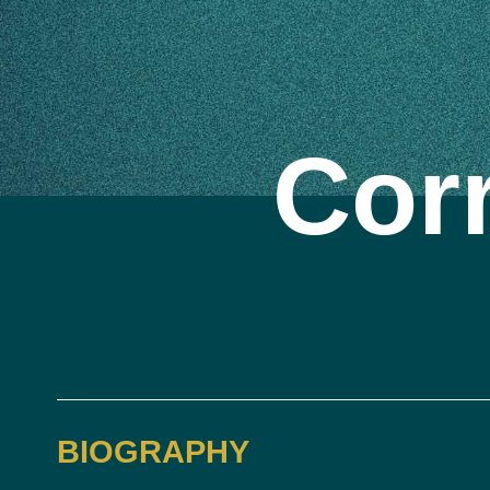
Cor
BIOGRAPHY