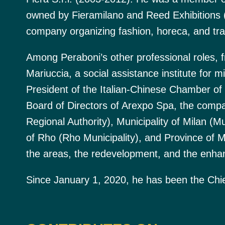
owned by Fieramilano and Reed Exhibitions
company organizing fashion, horeca, and tra
Among Peraboni’s other professional roles, 
Mariuccia, a social assistance institute for m
President of the Italian-Chinese Chamber 
Board of Directors of Arexpo Spa, the com
Regional Authority), Municipality of Milan (Mu
of Rho (Rho Municipality), and Province of Mi
the areas, the redevelopment, and the enha
Since January 1, 2020, he has been the Chief