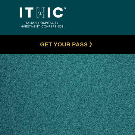
GET YOUR PASS 》