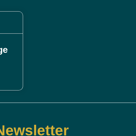
ge
Newsletter