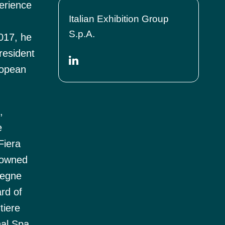
erience
Italian Exhibition Group
S.p.A.
2017, he
resident
ropean
,
e
Fiera
, owned
segne
rd of
tiere
nal Spa,