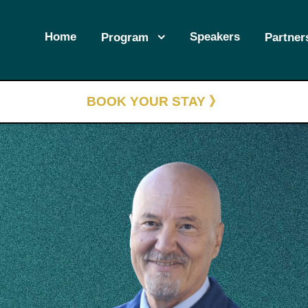
Home
Speakers
Program
Partner
BOOK YOUR STAY 》