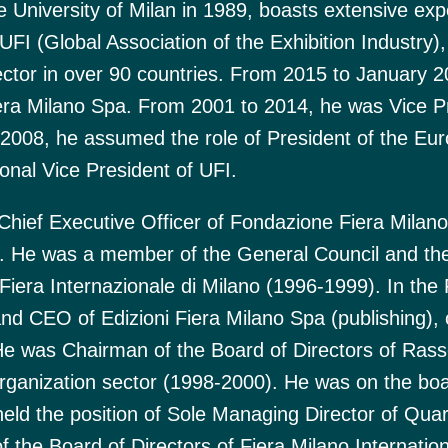
 University of Milan in 1989, boasts extensive exp
UFI (Global Association of the Exhibition Industry),
ector in over 90 countries. From 2015 to January 
Fiera Milano Spa. From 2001 to 2014, he was Vice P
2008, he assumed the role of President of the Eu
onal Vice President of UFI.
hief Executive Officer of Fondazione Fiera Milano
. He was a member of the General Council and th
era Internazionale di Milano (1996-1999). In the 
and CEO of Edizioni Fiera Milano Spa (publishing)
He was Chairman of the Board of Directors of Ras
organization sector (1998-2000). He was on the boa
held the position of Sole Managing Director of Quar
 the Board of Directors of Fiera Milano Internatio