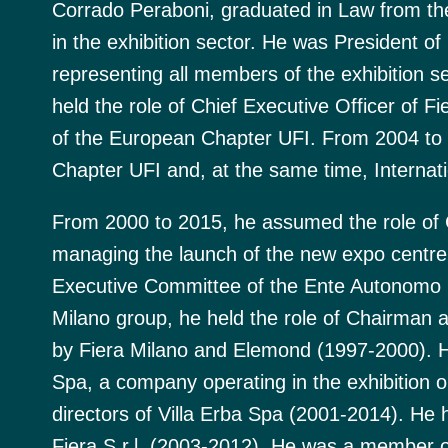
Corrado Peraboni, graduated in Law from the
in the exhibition sector. He was President of 
representing all members of the exhibition s
held the role of Chief Executive Officer of 
of the European Chapter UFI. From 2004 to 
Chapter UFI and, at the same time, Internati
From 2000 to 2015, he assumed the role of C
managing the launch of the new expo centre
Executive Committee of the Ente Autonomo Fi
Milano group, he held the role of Chairman 
by Fiera Milano and Elemond (1997-2000). 
Spa, a company operating in the exhibition 
directors of Villa Erba Spa (2001-2014). He 
Fiera S.r.l. (2003-2012). He was a member of