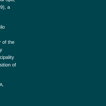
9), a
ilo
 of the
y
ipality
ition of
A.