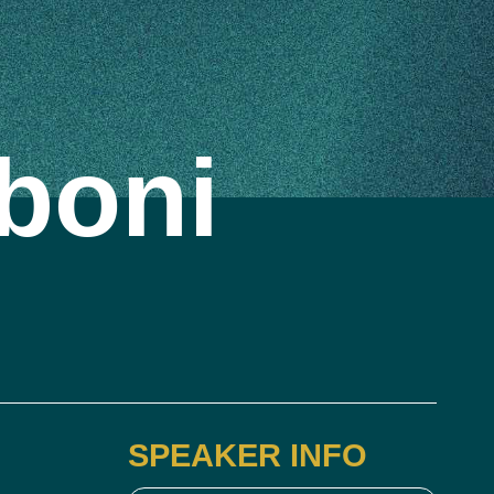
boni
SPEAKER INFO