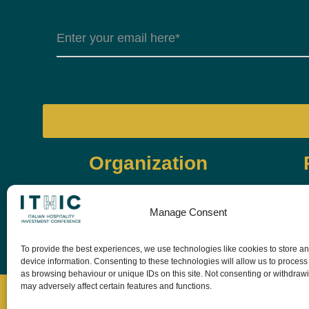
Organization
Manage Consent
To provide the best experiences, we use technologies like cookies to store a
device information. Consenting to these technologies will allow us to process
as browsing behaviour or unique IDs on this site. Not consenting or withdraw
may adversely affect certain features and functions.