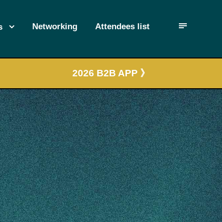
Networking
Attendees list
s
2026 B2B APP 》