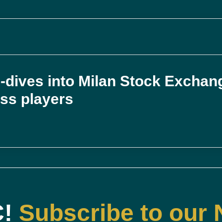
-dives into Milan Stock Exchan
ess players
C!
Subscribe to our 