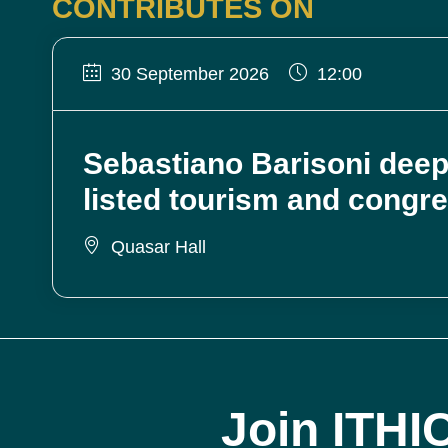
CONTRIBUTES ON
30 September 2026
12:00
Sebastiano Barisoni deep
listed tourism and congr
Quasar Hall
Join ITHI