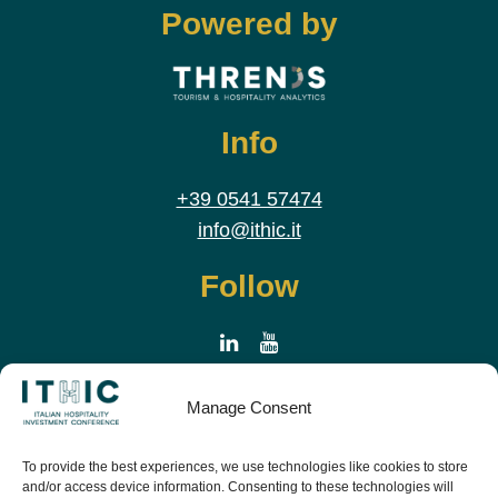
Powered by
Info
+39 0541 57474
info@ithic.it
Follow
Manage Consent
To provide the best experiences, we use technologies like cookies to store
and/or access device information. Consenting to these technologies will