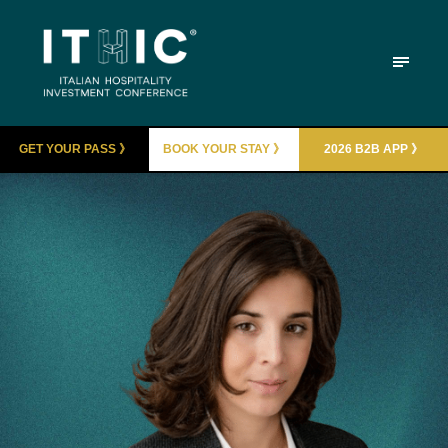
GET YOUR PASS 》
BOOK YOUR STAY 》
2026 B2B APP 》