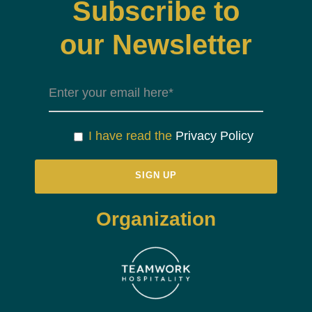
Subscribe to
our Newsletter
I have read the
Privacy Policy
Organization