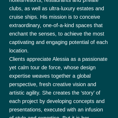
clubs, as well as ultra-luxury estates and
cruise ships. His mission is to conceive
extraordinary, one-of-a-kind spaces that
enchant the senses, to achieve the most
captivating and engaging potential of each
location.
Clients appreciate Alessia as a passionate
yet calm tour de force, whose design
expertise weaves together a global
perspective, fresh creative vision and
artistic agility. She creates the ‘story’ of
each project by developing concepts and
presentations, executed with an infusion
of style and expertise. But it is her