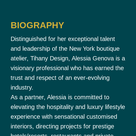
BIOGRAPHY
Distinguished for her exceptional talent
and leadership of the New York boutique
atelier, Tihany Design, Alessia Genova is a
visionary professional who has earned the
trust and respect of an ever-evolving
industry.
As a partner, Alessia is committed to
elevating the hospitality and luxury lifestyle
experience with sensational customised
interiors, directing projects for prestige
hotels/resorts, restaurants and private