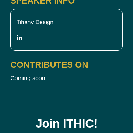
SPEAKER INFO
Tihany Design
CONTRIBUTES ON
Coming soon
Join ITHIC!