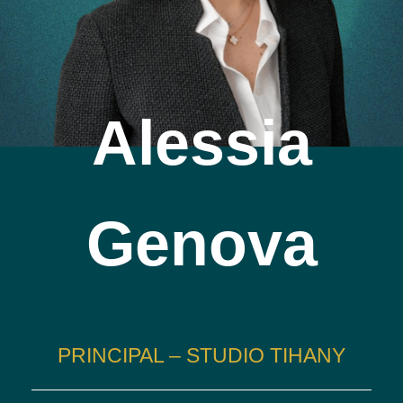
Alessia
Genova
PRINCIPAL – STUDIO TIHANY