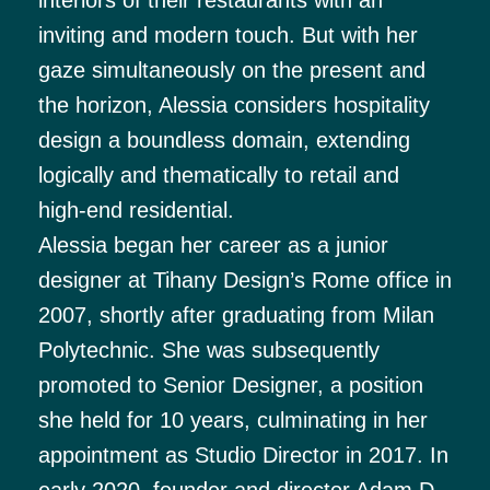
inviting and modern touch. But with her
gaze simultaneously on the present and
the horizon, Alessia considers hospitality
design a boundless domain, extending
logically and thematically to retail and
high-end residential.
Alessia began her career as a junior
designer at Tihany Design’s Rome office in
2007, shortly after graduating from Milan
Polytechnic. She was subsequently
promoted to Senior Designer, a position
she held for 10 years, culminating in her
appointment as Studio Director in 2017. In
early 2020, founder and director Adam D.