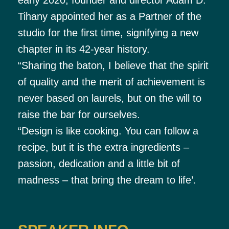
Tihany appointed her as a Partner of the
studio for the first time, signifying a new
chapter in its 42-year history.
“Sharing the baton, I believe that the spirit
of quality and the merit of achievement is
never based on laurels, but on the will to
raise the bar for ourselves.
“Design is like cooking. You can follow a
recipe, but it is the extra ingredients –
passion, dedication and a little bit of
madness – that bring the dream to life’.