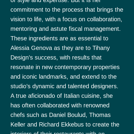
commitment to the process that brings the
vision to life, with a focus on collaboration,
mentoring and astute fiscal management.
These ingredients are as essential to
Alessia Genova as they are to Tihany
Design’s success, with results that
resonate in new contemporary properties
and iconic landmarks, and extend to the
studio’s dynamic and talented designers.
A true aficionado of Italian cuisine, she
has often collaborated with renowned
chefs such as Daniel Boulud, Thomas
Keller and Richard Ekkebus to create the
interiors of their restaurants with an